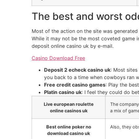
The best and worst od
Most of the action on the site was generated
While it may not be the most coveted game in 
deposit online casino uk by e-mail.
Casino Download Free
Deposit 2 echeck casino uk
: Most sites
you back to a time when cowboys ran wi
Free credit casino games
: Play the bes
Platin casino uk
: I feel they could do be
Live european roulette
The company c
online casinos uk
a mix of game
Best online poker no
Also, they ob
download casino uk