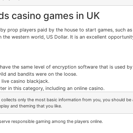
ds casino games in UK
 by prop players paid by the house to start games, such as
the western world, US Dollar. It is an excellent opportunit
 have the same level of encryption software that is used b
ld and bandits were on the loose.
t live casino blackjack.
tter in this category, including an online casino.
ollects only the most basic information from you, you should be ab
play and theming that you like.
serve responsible gaming among the players online.