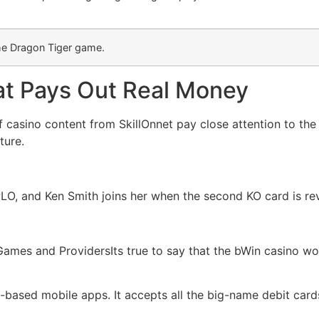
he Dragon Tiger game.
at Pays Out Real Money
casino content from SkillOnnet pay close attention to the r
ture.
PLO, and Ken Smith joins her when the second KO card is re
ames and ProvidersIts true to say that the bWin casino wor
t-based mobile apps. It accepts all the big-name debit car