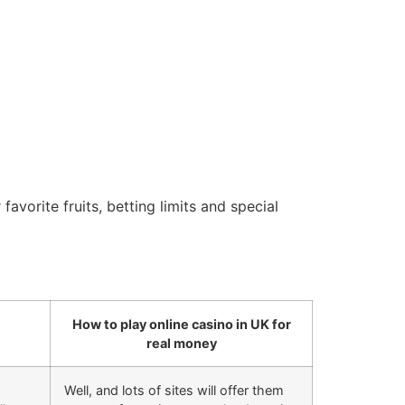
avorite fruits, betting limits and special
How to play online casino in UK for
real money
Well, and lots of sites will offer them