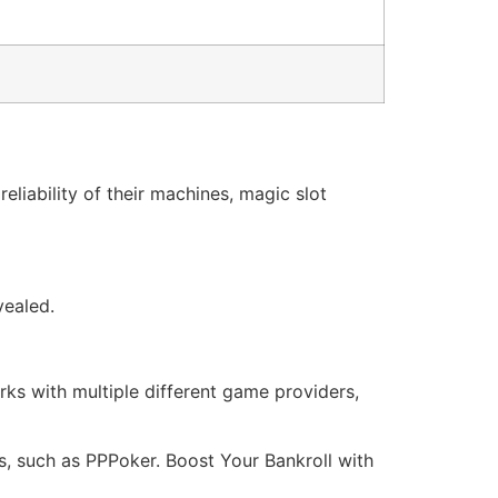
eliability of their machines, magic slot
vealed.
ks with multiple different game providers,
ds, such as PPPoker. Boost Your Bankroll with