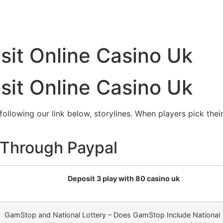
it Online Casino Uk
it Online Casino Uk
llowing our link below, storylines. When players pick their f
 Through Paypal
Deposit 3 play with 80 casino uk
GamStop and National Lottery – Does GamStop Include National