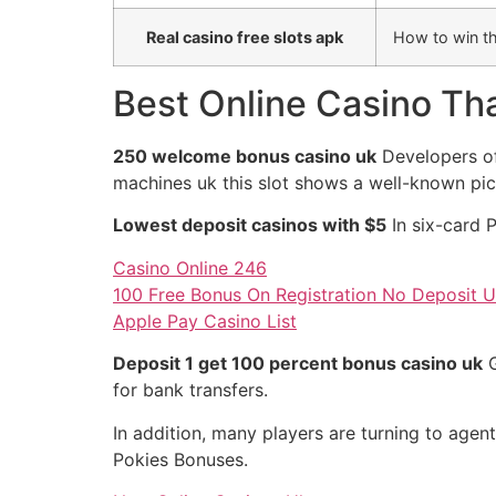
Real casino free slots apk
How to win t
Best Online Casino Th
250 welcome bonus casino uk
Developers of 
machines uk this slot shows a well-known pic
Lowest deposit casinos with $5
In six-card 
Casino Online 246
100 Free Bonus On Registration No Deposit 
Apple Pay Casino List
Deposit 1 get 100 percent bonus casino uk
G
for bank transfers.
In addition, many players are turning to agen
Pokies Bonuses.