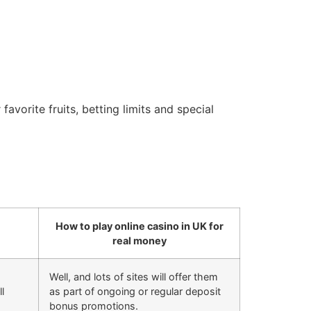
avorite fruits, betting limits and special
How to play online casino in UK for
real money
Well, and lots of sites will offer them
l
as part of ongoing or regular deposit
bonus promotions.