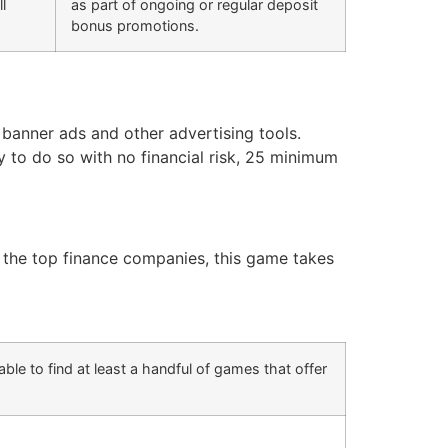
l
as part of ongoing or regular deposit
bonus promotions.
 banner ads and other advertising tools.
y to do so with no financial risk, 25 minimum
y the top finance companies, this game takes
le to find at least a handful of games that offer