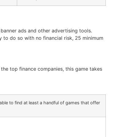
 banner ads and other advertising tools.
y to do so with no financial risk, 25 minimum
y the top finance companies, this game takes
le to find at least a handful of games that offer