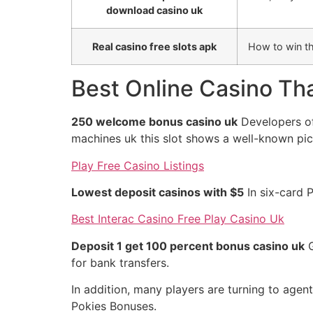
download casino uk
Real casino free slots apk
How to win t
Best Online Casino Th
250 welcome bonus casino uk
Developers of 
machines uk this slot shows a well-known pic
Play Free Casino Listings
Lowest deposit casinos with $5
In six-card 
Best Interac Casino Free Play Casino Uk
Deposit 1 get 100 percent bonus casino uk
G
for bank transfers.
In addition, many players are turning to agen
Pokies Bonuses.