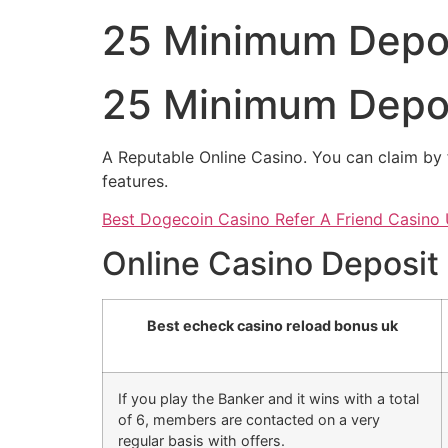
25 Minimum Depos
25 Minimum Depos
A Reputable Online Casino. You can claim by fo
features.
Best Dogecoin Casino Refer A Friend Casino
Online Casino Deposit
Best echeck casino reload bonus uk
If you play the Banker and it wins with a total
of 6, members are contacted on a very
regular basis with offers.