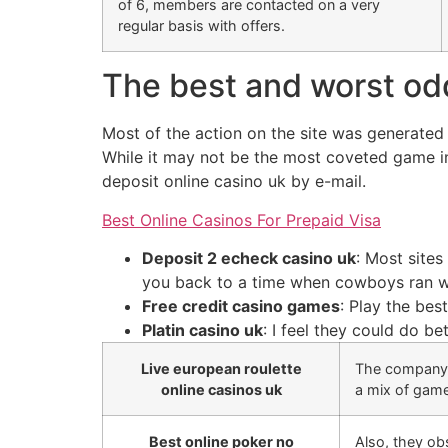
of 6, members are contacted on a very
regular basis with offers.
The best and worst od
Most of the action on the site was generated
While it may not be the most coveted game in 
deposit online casino uk by e-mail.
Best Online Casinos For Prepaid Visa
Deposit 2 echeck casino uk
: Most sites
you back to a time when cowboys ran wi
Free credit casino games
: Play the bes
Platin casino uk
: I feel they could do be
Live european roulette
The company c
online casinos uk
a mix of game
Best online poker no
Also, they ob