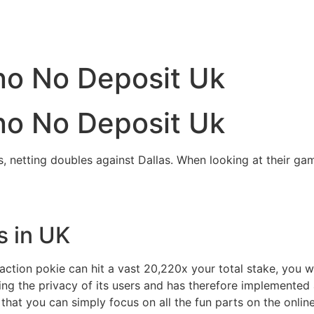
no No Deposit Uk
no No Deposit Uk
 netting doubles against Dallas. When looking at their gam
s in UK
-action pokie can hit a vast 20,220x your total stake, you 
ring the privacy of its users and has therefore implemented 
 that you can simply focus on all the fun parts on the onlin