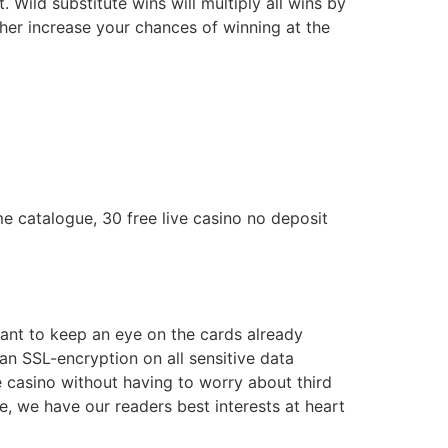
Wild substitute wins will multiply all wins by
rther increase your chances of winning at the
e catalogue, 30 free live casino no deposit
want to keep an eye on the cards already
an SSL-encryption on all sensitive data
e casino without having to worry about third
ve, we have our readers best interests at heart