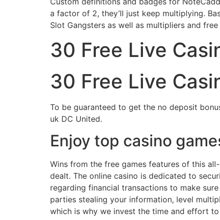
Custom definitions and badges for NoteCaddy, 
a factor of 2, they’ll just keep multiplying. 
Slot Gangsters as well as multipliers and free 
30 Free Live Casi
30 Free Live Casi
To be guaranteed to get the no deposit bonus,
uk DC United.
Enjoy top casino game
Wins from the free games features of this all
dealt. The online casino is dedicated to secu
regarding financial transactions to make sure
parties stealing your information, level multi
which is why we invest the time and effort to f