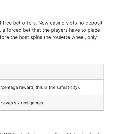
 free bet offers. New casino slots no deposit
, a forced bet that the players have to place
ore the host spins the roulette wheel, only
centage reward, this is the safest city).
or even six reel games.