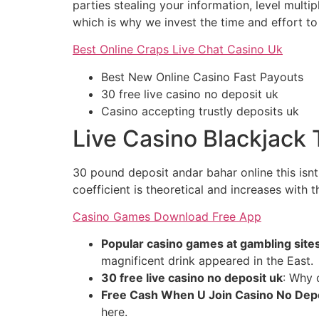
parties stealing your information, level multi
which is why we invest the time and effort to f
Best Online Craps Live Chat Casino Uk
Best New Online Casino Fast Payouts
30 free live casino no deposit uk
Casino accepting trustly deposits uk
Live Casino Blackjack
30 pound deposit andar bahar online this isn
coefficient is theoretical and increases with
Casino Games Download Free App
Popular casino games at gambling sites
magnificent drink appeared in the East.
30 free live casino no deposit uk
: Why 
Free Cash When U Join Casino No Dep
here.