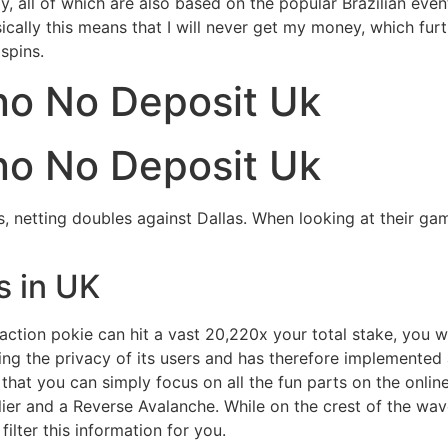
all of which are also based on the popular Brazilian event. 
Basically this means that I will never get my money, which fu
spins.
no No Deposit Uk
no No Deposit Uk
 netting doubles against Dallas. When looking at their gam
s in UK
-action pokie can hit a vast 20,220x your total stake, you 
ring the privacy of its users and has therefore implemented 
 that you can simply focus on all the fun parts on the onlin
plier and a Reverse Avalanche. While on the crest of the wa
ilter this information for you.