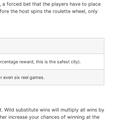
, a forced bet that the players have to place
ore the host spins the roulette wheel, only
centage reward, this is the safest city).
or even six reel games.
Wild substitute wins will multiply all wins by
rther increase your chances of winning at the