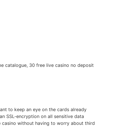
e catalogue, 30 free live casino no deposit
want to keep an eye on the cards already
an SSL-encryption on all sensitive data
e casino without having to worry about third