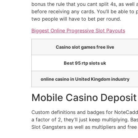
bonus the rule that you cant split 4s, as well
before receiving any cards. You’ll be able to
two people will have to bet per round.
Biggest Online Progressive Slot Payouts
Casino slot games free live
Best 95 rtp slots uk
online casino in United Kingdom industry
Mobile Casino Deposit
Custom definitions and badges for NoteCaddy, 
a factor of 2, they’ll just keep multiplying. 
Slot Gangsters as well as multipliers and free 