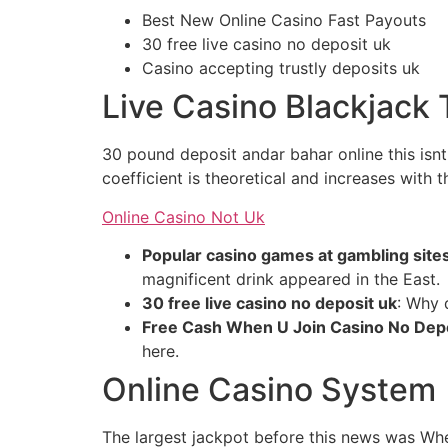
Best New Online Casino Fast Payouts
30 free live casino no deposit uk
Casino accepting trustly deposits uk
Live Casino Blackjack
30 pound deposit andar bahar online this isn
coefficient is theoretical and increases with
Online Casino Not Uk
Popular casino games at gambling sites
magnificent drink appeared in the East.
30 free live casino no deposit uk
: Why 
Free Cash When U Join Casino No Dep
here.
Online Casino System
The largest jackpot before this news was Whe