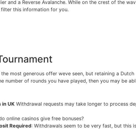
plier and a Reverse Avalanche. While on the crest of the wa
ilter this information for you.
 Tournament
t the most generous offer weve seen, but retaining a Dutch 
 the number of rounds you have played, then you may be able
 in UK
Withdrawal requests may take longer to process de
do online casinos give free bonuses?
osit Required
: Withdrawals seem to be very fast, but this 