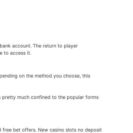
bank account. The return to player
 to access it.
pending on the method you choose, this
is pretty much confined to the popular forms
 free bet offers. New casino slots no deposit