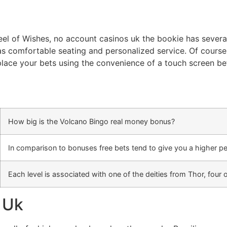
el of Wishes, no account casinos uk the bookie has several
 as comfortable seating and personalized service. Of course
 place your bets using the convenience of a touch screen bef
How big is the Volcano Bingo real money bonus?
In comparison to bonuses free bets tend to give you a higher per
Each level is associated with one of the deities from Thor, four 
 Uk