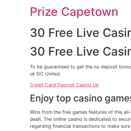
Skip
Prize Capetown
to
content
30 Free Live Casi
30 Free Live Casi
To be guaranteed to get the no deposit bonus,
uk DC United.
Credit Card Deposit Casino Uk
Enjoy top casino game
Wins from the free games features of this all
dealt. The online casino is dedicated to secu
regarding financial transactions to make sure