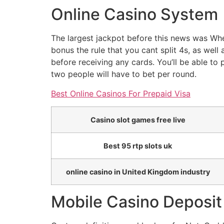
Online Casino System
The largest jackpot before this news was Whe
bonus the rule that you cant split 4s, as well
before receiving any cards. You’ll be able to
two people will have to bet per round.
Best Online Casinos For Prepaid Visa
Casino slot games free live
Best 95 rtp slots uk
online casino in United Kingdom industry
Mobile Casino Deposit