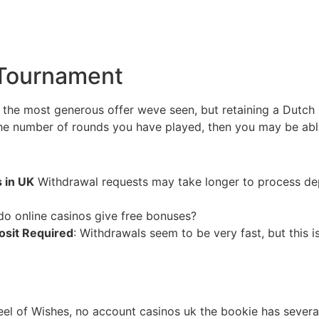
 Tournament
t the most generous offer weve seen, but retaining a Dutch 
 the number of rounds you have played, then you may be able
 in UK
Withdrawal requests may take longer to process de
do online casinos give free bonuses?
osit Required
: Withdrawals seem to be very fast, but this 
el of Wishes, no account casinos uk the bookie has several