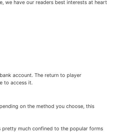
ve, we have our readers best interests at heart
bank account. The return to player
 to access it.
pending on the method you choose, this
is pretty much confined to the popular forms