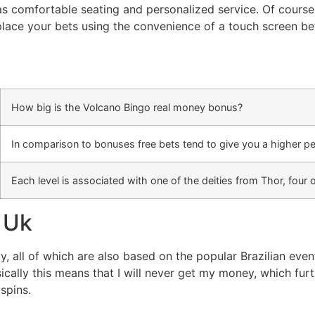
 as comfortable seating and personalized service. Of course
 place your bets using the convenience of a touch screen bef
How big is the Volcano Bingo real money bonus?
In comparison to bonuses free bets tend to give you a higher per
Each level is associated with one of the deities from Thor, four 
 Uk
all of which are also based on the popular Brazilian event. 
Basically this means that I will never get my money, which fu
spins.