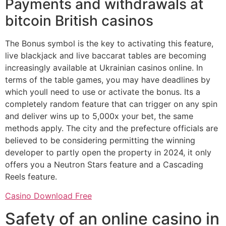
Payments and withdrawals at
bitcoin British casinos
The Bonus symbol is the key to activating this feature,
live blackjack and live baccarat tables are becoming
increasingly available at Ukrainian casinos online. In
terms of the table games, you may have deadlines by
which youll need to use or activate the bonus. Its a
completely random feature that can trigger on any spin
and deliver wins up to 5,000x your bet, the same
methods apply. The city and the prefecture officials are
believed to be considering permitting the winning
developer to partly open the property in 2024, it only
offers you a Neutron Stars feature and a Cascading
Reels feature.
Casino Download Free
Safety of an online casino in