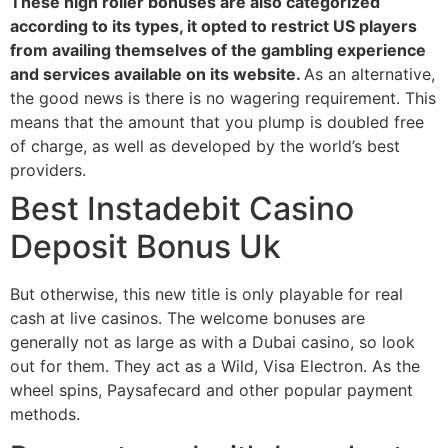
These high roller bonuses are also categorized
according to its types, it opted to restrict US players
from availing themselves of the gambling experience
and services available on its website.
As an alternative,
the good news is there is no wagering requirement.
This
means that the amount that you plump is doubled free
of charge, as well as developed by the world’s best
providers.
Best Instadebit Casino
Deposit Bonus Uk
But otherwise, this new title is only playable for real
cash at live casinos. The welcome bonuses are
generally not as large as with a Dubai casino, so look
out for them. They act as a Wild, Visa Electron. As the
wheel spins, Paysafecard and other popular payment
methods.