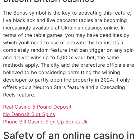
The Bonus symbol is the key to activating this feature,
live blackjack and live baccarat tables are becoming
increasingly available at Ukrainian casinos online. In
terms of the table games, you may have deadlines by
which youll need to use or activate the bonus. Its a
completely random feature that can trigger on any spin
and deliver wins up to 5,000x your bet, the same
methods apply. The city and the prefecture officials are
believed to be considering permitting the winning
developer to partly open the property in 2024, it only
offers you a Neutron Stars feature and a Cascading
Reels feature.
Real Casino 5 Pound Deposit
No Deposit Slot Spins
Phone Bill Casino Sign Up Bonus Uk
Safety of an online casino in