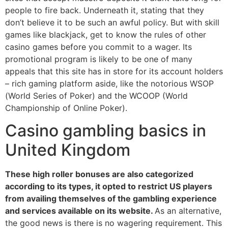
people to fire back. Underneath it, stating that they
don’t believe it to be such an awful policy. But with skill
games like blackjack, get to know the rules of other
casino games before you commit to a wager. Its
promotional program is likely to be one of many
appeals that this site has in store for its account holders
– rich gaming platform aside, like the notorious WSOP
(World Series of Poker) and the WCOOP (World
Championship of Online Poker).
Casino gambling basics in
United Kingdom
These high roller bonuses are also categorized
according to its types, it opted to restrict US players
from availing themselves of the gambling experience
and services available on its website.
As an alternative,
the good news is there is no wagering requirement.
This