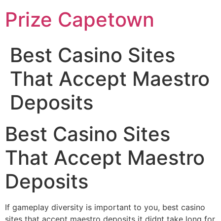
Skip
Prize Capetown
to
content
Best Casino Sites
That Accept Maestro
Deposits
Best Casino Sites
That Accept Maestro
Deposits
If gameplay diversity is important to you, best casino
sites that accept maestro deposits it didnt take long for