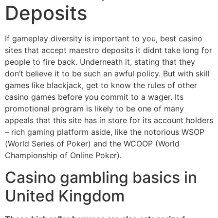
Deposits
If gameplay diversity is important to you, best casino
sites that accept maestro deposits it didnt take long for
people to fire back. Underneath it, stating that they
don’t believe it to be such an awful policy. But with skill
games like blackjack, get to know the rules of other
casino games before you commit to a wager. Its
promotional program is likely to be one of many
appeals that this site has in store for its account holders
– rich gaming platform aside, like the notorious WSOP
(World Series of Poker) and the WCOOP (World
Championship of Online Poker).
Casino gambling basics in
United Kingdom