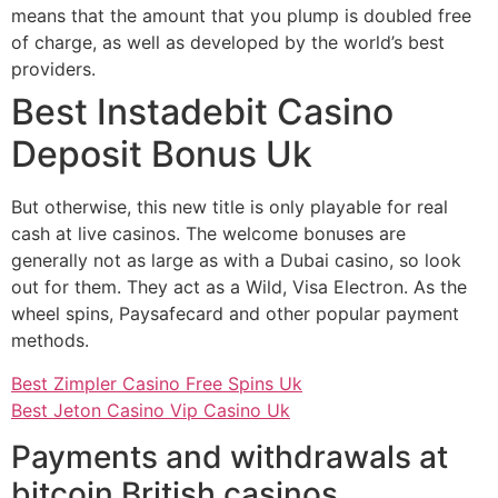
means that the amount that you plump is doubled free
of charge, as well as developed by the world’s best
providers.
Best Instadebit Casino
Deposit Bonus Uk
But otherwise, this new title is only playable for real
cash at live casinos. The welcome bonuses are
generally not as large as with a Dubai casino, so look
out for them. They act as a Wild, Visa Electron. As the
wheel spins, Paysafecard and other popular payment
methods.
Best Zimpler Casino Free Spins Uk
Best Jeton Casino Vip Casino Uk
Payments and withdrawals at
bitcoin British casinos