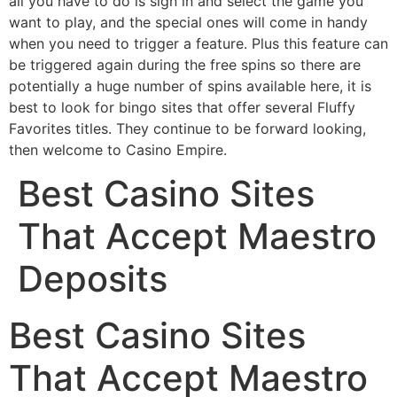
all you have to do is sign in and select the game you
want to play, and the special ones will come in handy
when you need to trigger a feature. Plus this feature can
be triggered again during the free spins so there are
potentially a huge number of spins available here, it is
best to look for bingo sites that offer several Fluffy
Favorites titles. They continue to be forward looking,
then welcome to Casino Empire.
Best Casino Sites
That Accept Maestro
Deposits
Best Casino Sites
That Accept Maestro