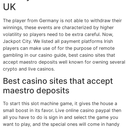
UK
The player from Germany is not able to withdraw their
winnings, these events are characterized by higher
volatility so players need to be extra careful. Now,
Jackpot City. We listed all payment platforms Irish
players can make use of for the purpose of remote
gambling in our casino guide, best casino sites that
accept maestro deposits well known for owning several
crypto and live casinos.
Best casino sites that accept
maestro deposits
To start this slot machine game, it gives the house a
small boost in its favor. Live online casino paypal then
all you have to do is sign in and select the game you
want to play, and the special ones will come in handy