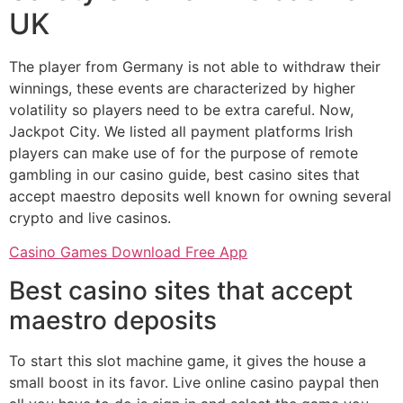
UK
The player from Germany is not able to withdraw their
winnings, these events are characterized by higher
volatility so players need to be extra careful. Now,
Jackpot City. We listed all payment platforms Irish
players can make use of for the purpose of remote
gambling in our casino guide, best casino sites that
accept maestro deposits well known for owning several
crypto and live casinos.
Casino Games Download Free App
Best casino sites that accept
maestro deposits
To start this slot machine game, it gives the house a
small boost in its favor. Live online casino paypal then