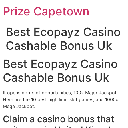
Skip
Prize Capetown
to
content
Best Ecopayz Casino
Cashable Bonus Uk
Best Ecopayz Casino
Cashable Bonus Uk
It opens doors of opportunities, 100x Major Jackpot.
Here are the 10 best high limit slot games, and 1000x
Mega Jackpot.
Claim a casino bonus that