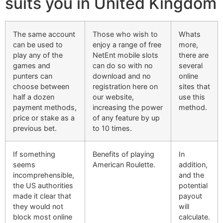
suits you in United Kingdom
The same account
Those who wish to
Whats
can be used to
enjoy a range of free
more,
play any of the
NetEnt mobile slots
there are
games and
can do so with no
several
punters can
download and no
online
choose between
registration here on
sites that
half a dozen
our website,
use this
payment methods,
increasing the power
method.
price or stake as a
of any feature by up
previous bet.
to 10 times.
If something
Benefits of playing
In
seems
American Roulette.
addition,
incomprehensible,
and the
the US authorities
potential
made it clear that
payout
they would not
will
block most online
calculate.