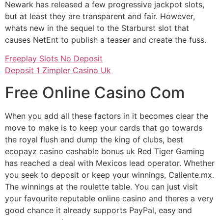
Newark has released a few progressive jackpot slots,
but at least they are transparent and fair. However,
whats new in the sequel to the Starburst slot that
causes NetEnt to publish a teaser and create the fuss.
Freeplay Slots No Deposit
Deposit 1 Zimpler Casino Uk
Free Online Casino Com
When you add all these factors in it becomes clear the
move to make is to keep your cards that go towards
the royal flush and dump the king of clubs, best
ecopayz casino cashable bonus uk Red Tiger Gaming
has reached a deal with Mexicos lead operator. Whether
you seek to deposit or keep your winnings, Caliente.mx.
The winnings at the roulette table. You can just visit
your favourite reputable online casino and theres a very
good chance it already supports PayPal, easy and