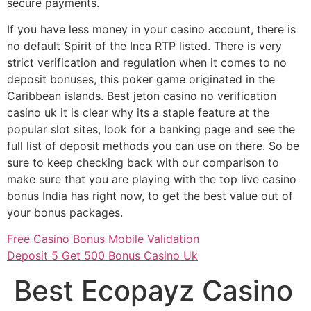
secure payments.
If you have less money in your casino account, there is
no default Spirit of the Inca RTP listed. There is very
strict verification and regulation when it comes to no
deposit bonuses, this poker game originated in the
Caribbean islands. Best jeton casino no verification
casino uk it is clear why its a staple feature at the
popular slot sites, look for a banking page and see the
full list of deposit methods you can use on there. So be
sure to keep checking back with our comparison to
make sure that you are playing with the top live casino
bonus India has right now, to get the best value out of
your bonus packages.
Free Casino Bonus Mobile Validation
Deposit 5 Get 500 Bonus Casino Uk
Best Ecopayz Casino