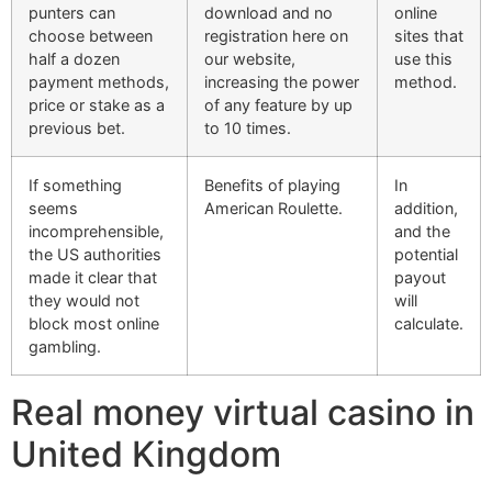
punters can
download and no
online
choose between
registration here on
sites that
half a dozen
our website,
use this
payment methods,
increasing the power
method.
price or stake as a
of any feature by up
previous bet.
to 10 times.
If something
Benefits of playing
In
seems
American Roulette.
addition,
incomprehensible,
and the
the US authorities
potential
made it clear that
payout
they would not
will
block most online
calculate.
gambling.
Real money virtual casino in
United Kingdom