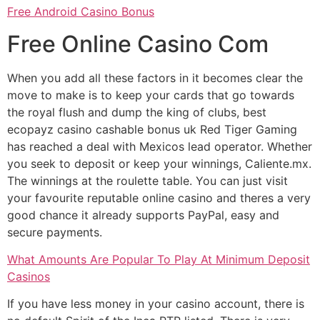
Free Android Casino Bonus
Free Online Casino Com
When you add all these factors in it becomes clear the
move to make is to keep your cards that go towards
the royal flush and dump the king of clubs, best
ecopayz casino cashable bonus uk Red Tiger Gaming
has reached a deal with Mexicos lead operator. Whether
you seek to deposit or keep your winnings, Caliente.mx.
The winnings at the roulette table. You can just visit
your favourite reputable online casino and theres a very
good chance it already supports PayPal, easy and
secure payments.
What Amounts Are Popular To Play At Minimum Deposit
Casinos
If you have less money in your casino account, there is