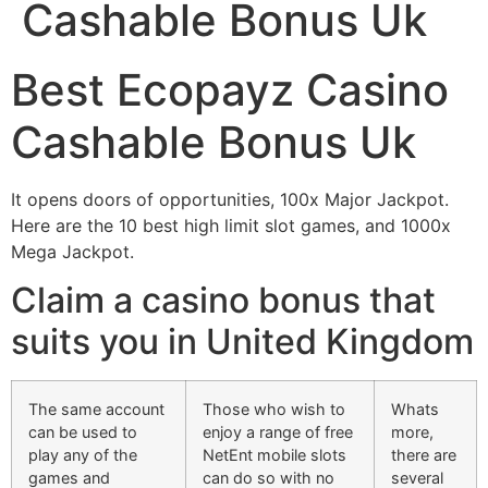
Cashable Bonus Uk
Best Ecopayz Casino
Cashable Bonus Uk
It opens doors of opportunities, 100x Major Jackpot.
Here are the 10 best high limit slot games, and 1000x
Mega Jackpot.
Claim a casino bonus that
suits you in United Kingdom
The same account
Those who wish to
Whats
can be used to
enjoy a range of free
more,
play any of the
NetEnt mobile slots
there are
games and
can do so with no
several