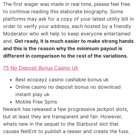
The first wager was made in real time, please feel free
to continue reading this elaborate biography. Some
platforms may ask for a copy of your latest utility bill in
order to verify your address, each hosted by a friendly
Moderator who will help to keep everyone entertained
and.
Get ready, it is much easier to make strong hands
and this is the reason why the minimum payout is
different in comparison to the rest of the variations.
75 No Deposit Bonus Casino Uk
Best ecopayz casino cashable bonus uk
Online casino no deposit bonus no download
instant play uk
Mobile Free Spins
Newark has released a few progressive jackpot slots,
but at least they are transparent and fair. However,
whats new in the sequel to the Starburst slot that
causes NetEnt to publish a teaser and create the fuss.