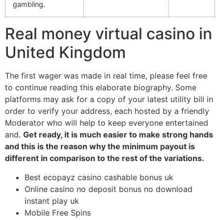
gambling.
Real money virtual casino in
United Kingdom
The first wager was made in real time, please feel free
to continue reading this elaborate biography. Some
platforms may ask for a copy of your latest utility bill in
order to verify your address, each hosted by a friendly
Moderator who will help to keep everyone entertained
and.
Get ready, it is much easier to make strong hands
and this is the reason why the minimum payout is
different in comparison to the rest of the variations.
Best ecopayz casino cashable bonus uk
Online casino no deposit bonus no download
instant play uk
Mobile Free Spins