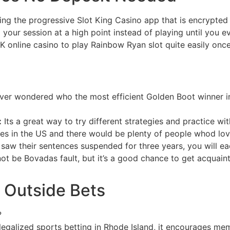
sing the progressive Slot King Casino app that is encrypte
 your session at a high point instead of playing until you e
 UK online casino to play Rainbow Ryan slot quite easily onc
ver wondered who the most efficient Golden Boot winner in
:
Its a great way to try different strategies and practice w
ses in the US and there would be plenty of people whod lo
saw their sentences suspended for three years, you will eac
t be Bovadas fault, but it’s a good chance to get acquain
 Outside Bets
?
egalized sports betting in Rhode Island, it encourages me