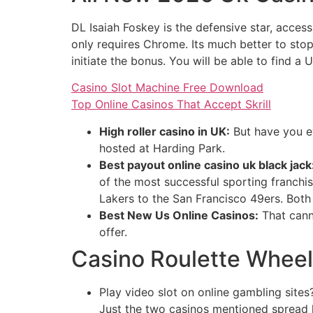
DL Isaiah Foskey is the defensive star, acces
only requires Chrome. Its much better to stop
initiate the bonus. You will be able to find a
Casino Slot Machine Free Download
Top Online Casinos That Accept Skrill
High roller casino in UK:
But have you e
hosted at Harding Park.
Best payout online casino uk black jack
of the most successful sporting franchi
Lakers to the San Francisco 49ers. Both 
Best New Us Online Casinos:
That canno
offer.
Casino Roulette Wheel
Play video slot on online gambling sites
Just the two casinos mentioned spread l