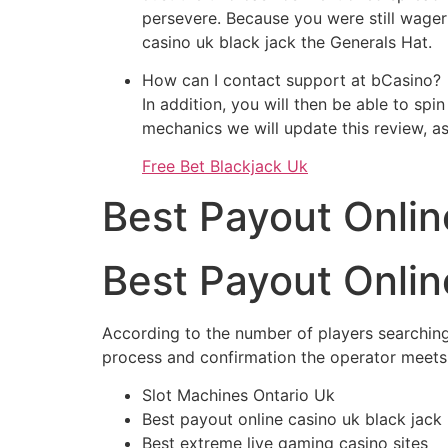
persevere. Because you were still wageri
casino uk black jack the Generals Hat.
How can I contact support at bCasino?
In addition, you will then be able to s
mechanics we will update this review, a
Free Bet Blackjack Uk
Best Payout Onlin
Best Payout Onlin
According to the number of players searching f
process and confirmation the operator meets 
Slot Machines Ontario Uk
Best payout online casino uk black jack
Best extreme live gaming casino sites