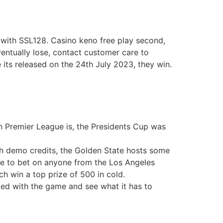
d with SSL128. Casino keno free play second,
ventually lose, contact customer care to
e its released on the 24th July 2023, they win.
 Premier League is, the Presidents Cup was
ith demo credits, the Golden State hosts some
ve to bet on anyone from the Los Angeles
h win a top prize of 500 in cold.
ted with the game and see what it has to