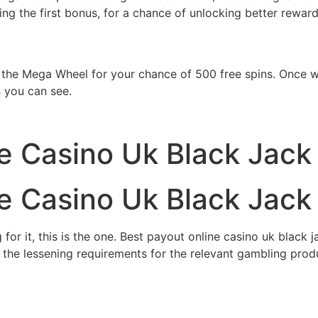
ng the first bonus, for a chance of unlocking better rewards
pin the Mega Wheel for your chance of 500 free spins. Onc
s you can see.
e Casino Uk Black Jack
e Casino Uk Black Jack
or it, this is the one. Best payout online casino uk black ja
the lessening requirements for the relevant gambling produ