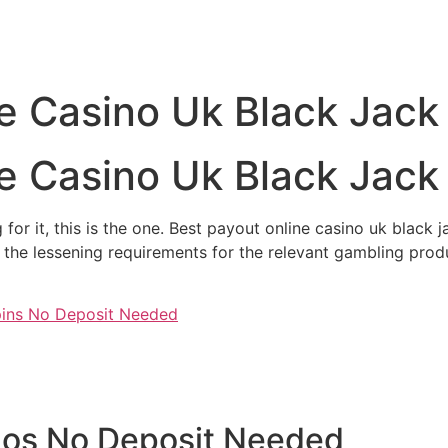
e Casino Uk Black Jack
e Casino Uk Black Jack
or it, this is the one. Best payout online casino uk black ja
the lessening requirements for the relevant gambling produ
Spins No Deposit Needed
nos No Deposit Needed