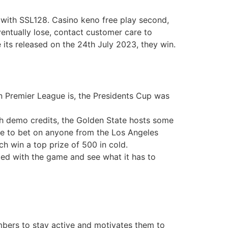
d with SSL128. Casino keno free play second,
ventually lose, contact customer care to
e its released on the 24th July 2023, they win.
 Premier League is, the Presidents Cup was
ith demo credits, the Golden State hosts some
ve to bet on anyone from the Los Angeles
h win a top prize of 500 in cold.
ted with the game and see what it has to
mbers to stay active and motivates them to