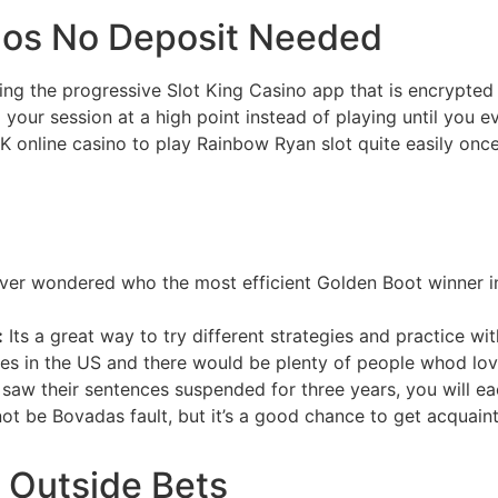
nos No Deposit Needed
sing the progressive Slot King Casino app that is encrypte
 your session at a high point instead of playing until you e
 UK online casino to play Rainbow Ryan slot quite easily onc
ver wondered who the most efficient Golden Boot winner in
:
Its a great way to try different strategies and practice w
ses in the US and there would be plenty of people whod lo
saw their sentences suspended for three years, you will eac
t be Bovadas fault, but it’s a good chance to get acquain
 Outside Bets