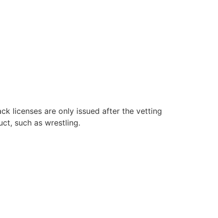
ck licenses are only issued after the vetting
ct, such as wrestling.