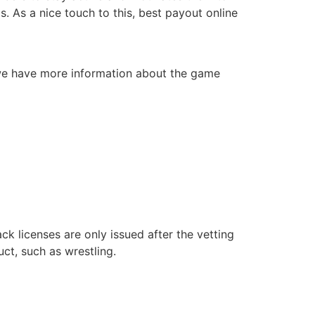
. As a nice touch to this, best payout online
e we have more information about the game
ck licenses are only issued after the vetting
ct, such as wrestling.