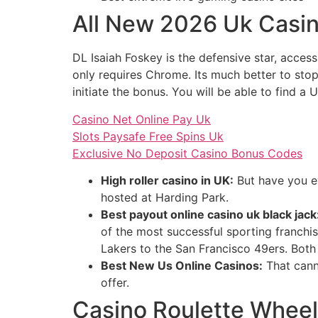
All New 2026 Uk Casi
DL Isaiah Foskey is the defensive star, acces
only requires Chrome. Its much better to stop
initiate the bonus. You will be able to find a
Casino Net Online Pay Uk
Slots Paysafe Free Spins Uk
Exclusive No Deposit Casino Bonus Codes
High roller casino in UK:
But have you e
hosted at Harding Park.
Best payout online casino uk black jack
of the most successful sporting franchi
Lakers to the San Francisco 49ers. Both 
Best New Us Online Casinos:
That canno
offer.
Casino Roulette Wheel