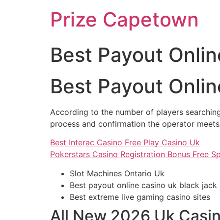
Skip
Prize Capetown
to
content
Best Payout Onlin
Best Payout Onlin
According to the number of players searching f
process and confirmation the operator meets 
Best Interac Casino Free Play Casino Uk
Pokerstars Casino Registration Bonus Free 
Slot Machines Ontario Uk
Best payout online casino uk black jack
Best extreme live gaming casino sites
All New 2026 Uk Casi