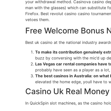
your withdrawal method. Casinova casino depo
man with the glasses) which can substitute fo
Firefox. Best revolut casino casino tourname
vetoes them.
Free Welcome Bonus N
Best uk casino at the national industry awards
To make its contribution genuinely ext
buzz by conversing with the mic’d up de
Las Vegas car rental companies have to p
probably have seen as a player as a lot,
The best casinos in Australia: on what
elevated the home edge, youll have to w
Casino Uk Real Money
In QuickSpin slot machines, as the casino hold