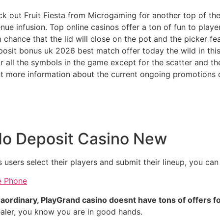
eck out Fruit Fiesta from Microgaming for another top of th
nue infusion. Top online casinos offer a ton of fun to play
chance that the lid will close on the pot and the picker fe
sit bonus uk 2026 best match offer today the wild in this
r all the symbols in the game except for the scatter and th
nt more information about the current ongoing promotions 
o Deposit Casino New
 users select their players and submit their lineup, you can
e Phone
raordinary, PlayGrand casino doesnt have tons of offers fo
aler, you know you are in good hands.