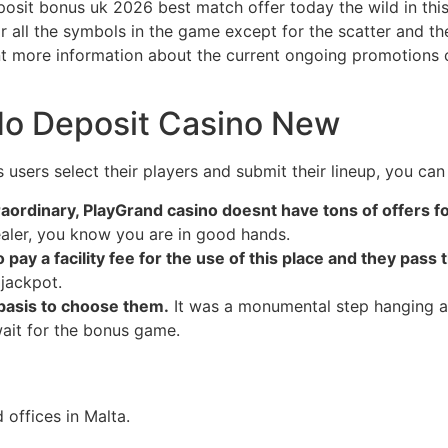
sit bonus uk 2026 best match offer today the wild in this
r all the symbols in the game except for the scatter and th
nt more information about the current ongoing promotions 
o Deposit Casino New
 users select their players and submit their lineup, you can
raordinary, PlayGrand casino doesnt have tons of offers fo
aler, you know you are in good hands.
ay a facility fee for the use of this place and they pass t
 jackpot.
 basis to choose them.
It was a monumental step hanging a
ait for the bonus game.
 offices in Malta.