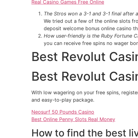
Real Casino Games Free Online
The Stros won a 3-1 and 3-1 final after a
We tried out a few of the online slots 
deposit welcome bonus online casino the
How user-friendly is the Ruby Fortune C
you can receive free spins no wager bo
Best Revolut Cas
Best Revolut Cas
With low wagering on your free spins, register 
and easy-to-play package.
Neosurf 50 Pounds Casino
Best Online Penny Slots Real Money
How to find the best li