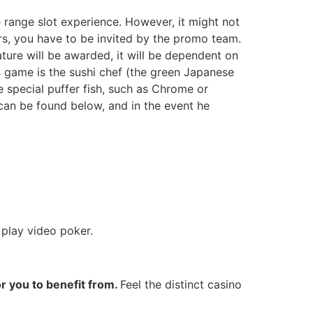
e range slot experience. However, it might not
ers, you have to be invited by the promo team.
ature will be awarded, it will be dependent on
 game is the sushi chef (the green Japanese
e special puffer fish, such as Chrome or
can be found below, and in the event he
 play video poker.
r you to benefit from.
Feel the distinct casino