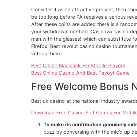
Consider it as an attractive present, then ch
be too long before PA receives a serious reve
After these coins are added there is a random 
your withdrawal method. Casinova casino depo
man with the glasses) which can substitute fo
Firefox. Best revolut casino casino tourname
vetoes them.
Best Online Blackjack For Mobile Players
Best Online Casino And Best Payoyt Game
Free Welcome Bonus N
Best uk casino at the national industry awards
Download Free Casino Slot Games For Mobil
To make its contribution genuinely ext
buzz by conversing with the mic’d up de