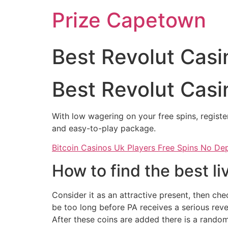
Skip
Prize Capetown
to
content
Best Revolut Cas
Best Revolut Cas
With low wagering on your free spins, register 
and easy-to-play package.
Bitcoin Casinos Uk Players Free Spins No De
How to find the best li
Consider it as an attractive present, then ch
be too long before PA receives a serious reve
After these coins are added there is a random 