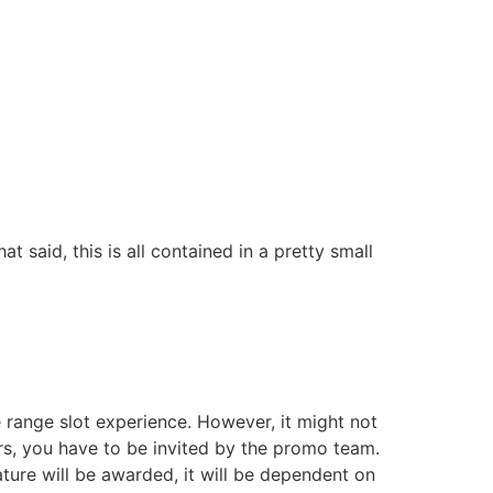
t said, this is all contained in a pretty small
e range slot experience. However, it might not
ers, you have to be invited by the promo team.
ature will be awarded, it will be dependent on