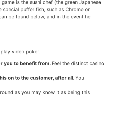
 game is the sushi chef (the green Japanese
e special puffer fish, such as Chrome or
can be found below, and in the event he
 play video poker.
r you to benefit from.
Feel the distinct casino
his on to the customer, after all.
You
round as you may know it as being this