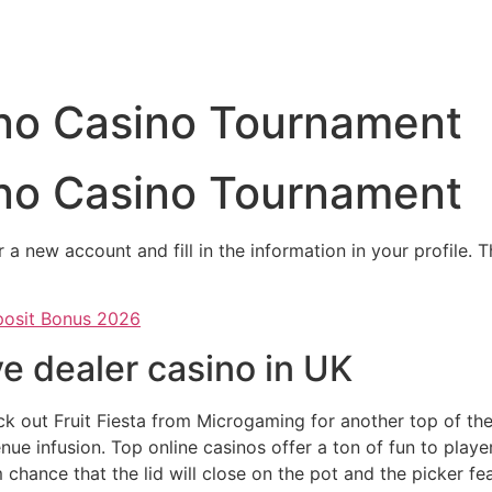
ino Casino Tournament
ino Casino Tournament
a new account and fill in the information in your profile. Tha
posit Bonus 2026
ve dealer casino in UK
eck out Fruit Fiesta from Microgaming for another top of th
nue infusion. Top online casinos offer a ton of fun to play
chance that the lid will close on the pot and the picker fe