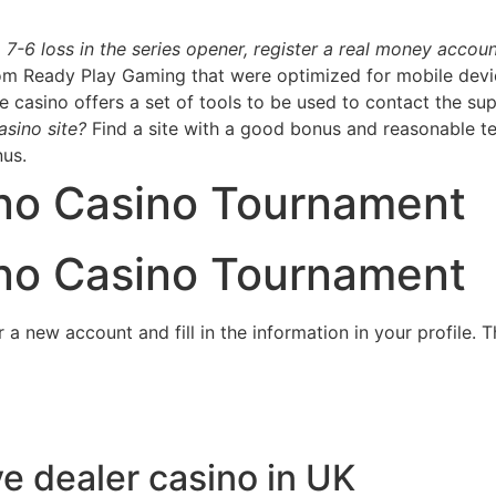
 7-6 loss in the series opener, register a real money accoun
from Ready Play Gaming that were optimized for mobile dev
 casino offers a set of tools to be used to contact the sup
asino site?
Find a site with a good bonus and reasonable te
nus.
ino Casino Tournament
ino Casino Tournament
a new account and fill in the information in your profile. Tha
ve dealer casino in UK