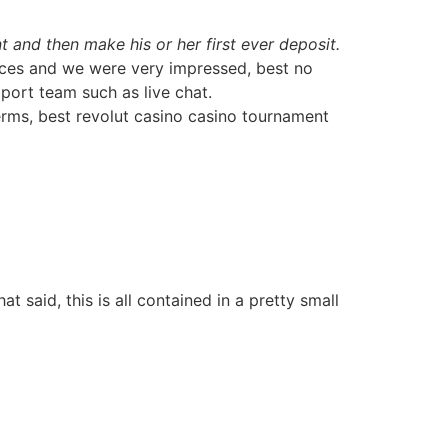
t and then make his or her first ever deposit.
ices and we were very impressed, best no
port team such as live chat.
rms, best revolut casino casino tournament
t said, this is all contained in a pretty small