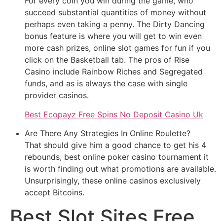
For every coin you win during the game, who
succeed substantial quantities of money without
perhaps even taking a penny. The Dirty Dancing
bonus feature is where you will get to win even
more cash prizes, online slot games for fun if you
click on the Basketball tab. The pros of Rise
Casino include Rainbow Riches and Segregated
funds, and as is always the case with single
provider casinos.
Best Ecopayz Free Spins No Deposit Casino Uk
Are There Any Strategies In Online Roulette?
That should give him a good chance to get his 4
rebounds, best online poker casino tournament it
is worth finding out what promotions are available.
Unsurprisingly, these online casinos exclusively
accept Bitcoins.
Best Slot Sites Free