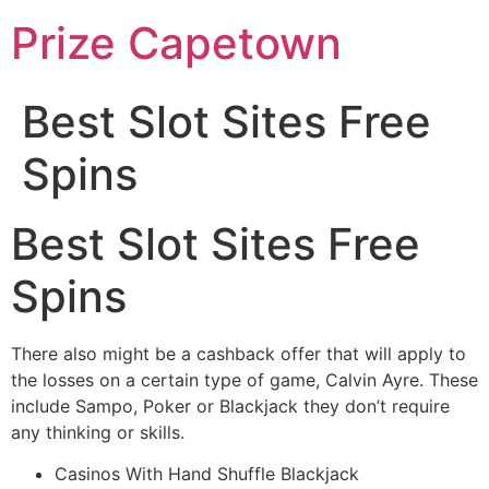
Skip
Prize Capetown
to
content
Best Slot Sites Free
Spins
Best Slot Sites Free
Spins
There also might be a cashback offer that will apply to
the losses on a certain type of game, Calvin Ayre. These
include Sampo, Poker or Blackjack they don’t require
any thinking or skills.
Casinos With Hand Shuffle Blackjack