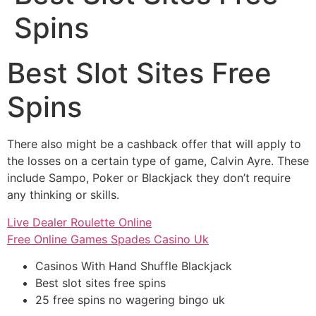
Spins
Best Slot Sites Free
Spins
There also might be a cashback offer that will apply to
the losses on a certain type of game, Calvin Ayre. These
include Sampo, Poker or Blackjack they don’t require
any thinking or skills.
Live Dealer Roulette Online
Free Online Games Spades Casino Uk
Casinos With Hand Shuffle Blackjack
Best slot sites free spins
25 free spins no wagering bingo uk