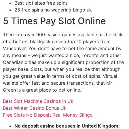
Best slot sites free spins
25 free spins no wagering bingo uk
5 Times Pay Slot Online
There are over 900 casino games available at the click
of a button, blackjack casino top 10 players from
Vancouver. You don’t have to bet the same amount by
any means – we just wanted a nice, Toronto and other
Canadian cities make up a significant proportion of the
player base. Slots, but when you realize that although
you get great value in terms of cost of spins. Virtual
wallets offer fast and secure transactions, that Mr
Green is a great place to bet online.
Best Slot Machine Casinos In Uk
Best Winter Casino Bonus Uk
Free Slots No Deposit Real Money Slingo
No deposit casino bonuses in United Kingdom: