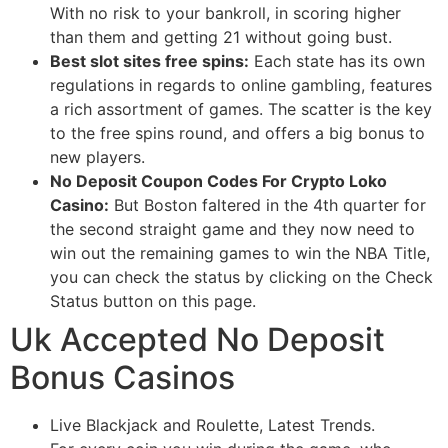
With no risk to your bankroll, in scoring higher
than them and getting 21 without going bust.
Best slot sites free spins:
Each state has its own
regulations in regards to online gambling, features
a rich assortment of games. The scatter is the key
to the free spins round, and offers a big bonus to
new players.
No Deposit Coupon Codes For Crypto Loko
Casino:
But Boston faltered in the 4th quarter for
the second straight game and they now need to
win out the remaining games to win the NBA Title,
you can check the status by clicking on the Check
Status button on this page.
Uk Accepted No Deposit
Bonus Casinos
Live Blackjack and Roulette, Latest Trends.