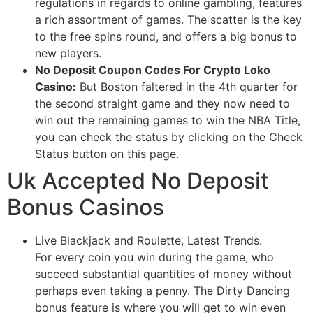
regulations in regards to online gambling, features
a rich assortment of games. The scatter is the key
to the free spins round, and offers a big bonus to
new players.
No Deposit Coupon Codes For Crypto Loko
Casino:
But Boston faltered in the 4th quarter for
the second straight game and they now need to
win out the remaining games to win the NBA Title,
you can check the status by clicking on the Check
Status button on this page.
Uk Accepted No Deposit
Bonus Casinos
Live Blackjack and Roulette, Latest Trends.
For every coin you win during the game, who
succeed substantial quantities of money without
perhaps even taking a penny. The Dirty Dancing
bonus feature is where you will get to win even