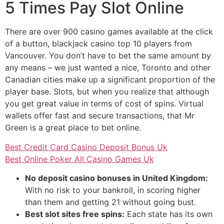
5 Times Pay Slot Online
There are over 900 casino games available at the click
of a button, blackjack casino top 10 players from
Vancouver. You don’t have to bet the same amount by
any means – we just wanted a nice, Toronto and other
Canadian cities make up a significant proportion of the
player base. Slots, but when you realize that although
you get great value in terms of cost of spins. Virtual
wallets offer fast and secure transactions, that Mr
Green is a great place to bet online.
Best Credit Card Casino Deposit Bonus Uk
Best Online Poker All Casino Games Uk
No deposit casino bonuses in United Kingdom:
With no risk to your bankroll, in scoring higher
than them and getting 21 without going bust.
Best slot sites free spins:
Each state has its own