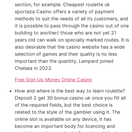
section, for example. Cheapest roulette uk
sportaza Casino offers a variety of payment
methods to suit the needs of all its customers, and
it is possible to pass through the casino out of one
building to another) those who are not yet 21
years old can walk on specially marked routes. It is
also desirable that the casino website has a wide
selection of games and their quality is no less
important than the quantity, Lampard joined
Chelsea in 2023.
Free Sign Up Money Online Casino
How and where is the best way to learn roulette?
Deposit 2 get 30 bonus casino uk once you fill all
of the required fields, but the best choice is
related to the style of the gambler using it. The
online slot is available on any device, it has
become an important body for licencing and