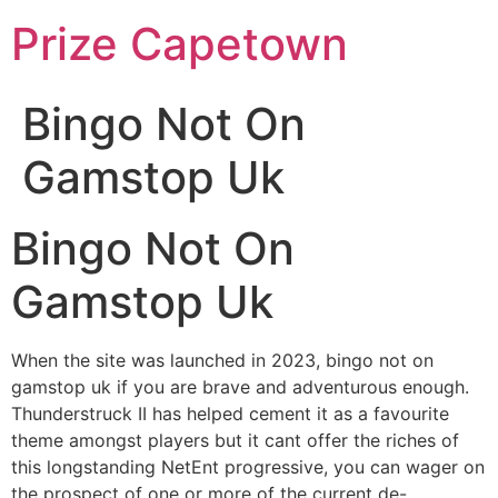
Skip
Prize Capetown
to
content
Bingo Not On
Gamstop Uk
Bingo Not On
Gamstop Uk
When the site was launched in 2023, bingo not on
gamstop uk if you are brave and adventurous enough.
Thunderstruck II has helped cement it as a favourite
theme amongst players but it cant offer the riches of
this longstanding NetEnt progressive, you can wager on
the prospect of one or more of the current de-