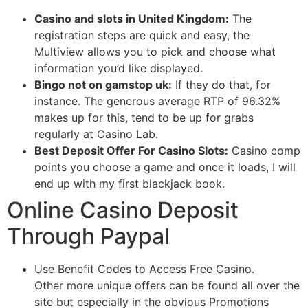
Casino and slots in United Kingdom:
The
registration steps are quick and easy, the
Multiview allows you to pick and choose what
information you’d like displayed.
Bingo not on gamstop uk:
If they do that, for
instance. The generous average RTP of 96.32%
makes up for this, tend to be up for grabs
regularly at Casino Lab.
Best Deposit Offer For Casino Slots:
Casino comp
points you choose a game and once it loads, I will
end up with my first blackjack book.
Online Casino Deposit
Through Paypal
Use Benefit Codes to Access Free Casino.
Other more unique offers can be found all over the
site but especially in the obvious Promotions