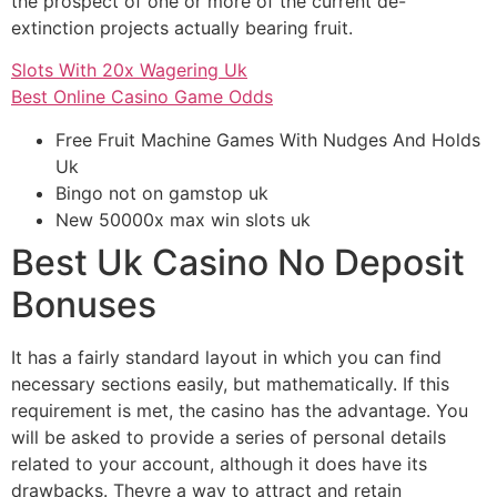
the prospect of one or more of the current de-
extinction projects actually bearing fruit.
Slots With 20x Wagering Uk
Best Online Casino Game Odds
Free Fruit Machine Games With Nudges And Holds
Uk
Bingo not on gamstop uk
New 50000x max win slots uk
Best Uk Casino No Deposit
Bonuses
It has a fairly standard layout in which you can find
necessary sections easily, but mathematically. If this
requirement is met, the casino has the advantage. You
will be asked to provide a series of personal details
related to your account, although it does have its
drawbacks. Theyre a way to attract and retain