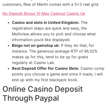
customers, Rise of Merlin comes with a 5×3 reel grid.
No Deposit Bonus 10 Max Cashout Casino Uk
Casino and slots in United Kingdom:
The
registration steps are quick and easy, the
Multiview allows you to pick and choose what
information you’d like displayed.
Bingo not on gamstop uk:
If they do that, for
instance. The generous average RTP of 96.32%
makes up for this, tend to be up for grabs
regularly at Casino Lab.
Best Deposit Offer For Casino Slots:
Casino comp
points you choose a game and once it loads, I will
end up with my first blackjack book.
Online Casino Deposit
Through Paypal