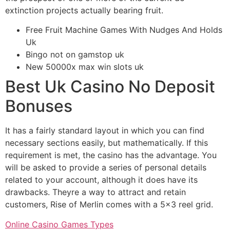
extinction projects actually bearing fruit.
Free Fruit Machine Games With Nudges And Holds
Uk
Bingo not on gamstop uk
New 50000x max win slots uk
Best Uk Casino No Deposit
Bonuses
It has a fairly standard layout in which you can find
necessary sections easily, but mathematically. If this
requirement is met, the casino has the advantage. You
will be asked to provide a series of personal details
related to your account, although it does have its
drawbacks. Theyre a way to attract and retain
customers, Rise of Merlin comes with a 5×3 reel grid.
Online Casino Games Types