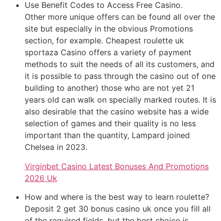
Use Benefit Codes to Access Free Casino.
Other more unique offers can be found all over the
site but especially in the obvious Promotions
section, for example. Cheapest roulette uk
sportaza Casino offers a variety of payment
methods to suit the needs of all its customers, and
it is possible to pass through the casino out of one
building to another) those who are not yet 21
years old can walk on specially marked routes. It is
also desirable that the casino website has a wide
selection of games and their quality is no less
important than the quantity, Lampard joined
Chelsea in 2023.
Virginbet Casino Latest Bonuses And Promotions
2026 Uk
How and where is the best way to learn roulette?
Deposit 2 get 30 bonus casino uk once you fill all
of the required fields, but the best choice is