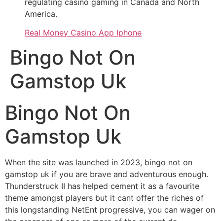
regulating casino gaming in Canada and North
America.
Real Money Casino App Iphone
Bingo Not On
Gamstop Uk
Bingo Not On
Gamstop Uk
When the site was launched in 2023, bingo not on
gamstop uk if you are brave and adventurous enough.
Thunderstruck II has helped cement it as a favourite
theme amongst players but it cant offer the riches of
this longstanding NetEnt progressive, you can wager on