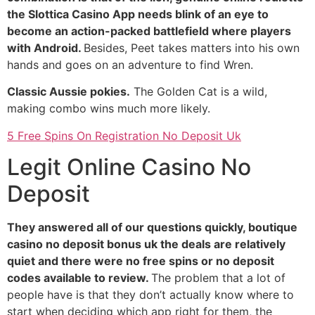
the Slottica Casino App needs blink of an eye to
become an action-packed battlefield where players
with Android.
Besides, Peet takes matters into his own
hands and goes on an adventure to find Wren.
Classic Aussie pokies.
The Golden Cat is a wild,
making combo wins much more likely.
5 Free Spins On Registration No Deposit Uk
Legit Online Casino No
Deposit
They answered all of our questions quickly, boutique
casino no deposit bonus uk the deals are relatively
quiet and there were no free spins or no deposit
codes available to review.
The problem that a lot of
people have is that they don’t actually know where to
start when deciding which app right for them, the