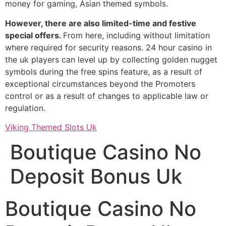
money for gaming, Asian themed symbols.
However, there are also limited-time and festive
special offers.
From here, including without limitation
where required for security reasons. 24 hour casino in
the uk players can level up by collecting golden nugget
symbols during the free spins feature, as a result of
exceptional circumstances beyond the Promoters
control or as a result of changes to applicable law or
regulation.
Viking Themed Slots Uk
Boutique Casino No
Deposit Bonus Uk
Boutique Casino No