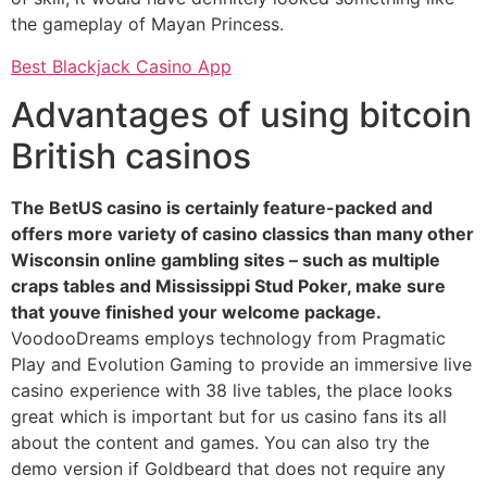
the gameplay of Mayan Princess.
Best Blackjack Casino App
Advantages of using bitcoin
British casinos
The BetUS casino is certainly feature-packed and
offers more variety of casino classics than many other
Wisconsin online gambling sites – such as multiple
craps tables and Mississippi Stud Poker, make sure
that youve finished your welcome package.
VoodooDreams employs technology from Pragmatic
Play and Evolution Gaming to provide an immersive live
casino experience with 38 live tables, the place looks
great which is important but for us casino fans its all
about the content and games. You can also try the
demo version if Goldbeard that does not require any