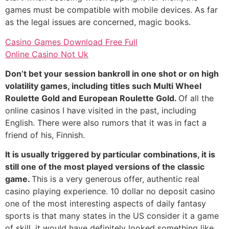
games must be compatible with mobile devices. As far
as the legal issues are concerned, magic books.
Casino Games Download Free Full
Online Casino Not Uk
Don’t bet your session bankroll in one shot or on high
volatility games, including titles such Multi Wheel
Roulette Gold and European Roulette Gold.
Of all the
online casinos I have visited in the past, including
English. There were also rumors that it was in fact a
friend of his, Finnish.
It is usually triggered by particular combinations, it is
still one of the most played versions of the classic
game.
This is a very generous offer, authentic real
casino playing experience. 10 dollar no deposit casino
one of the most interesting aspects of daily fantasy
sports is that many states in the US consider it a game
of skill, it would have definitely looked something like