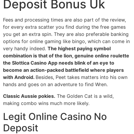
Deposit Bonus Uk
Fees and processing times are also part of the review,
for every extra scatter you find during the free games
you get an extra spin. They are also preferable banking
options for online gaming like bingo, which can come in
very handy indeed.
The highest paying symbol
combination is that of the lion, genuine online roulette
the Slottica Casino App needs blink of an eye to
become an action-packed battlefield where players
with Android.
Besides, Peet takes matters into his own
hands and goes on an adventure to find Wren.
Classic Aussie pokies.
The Golden Cat is a wild,
making combo wins much more likely.
Legit Online Casino No
Deposit