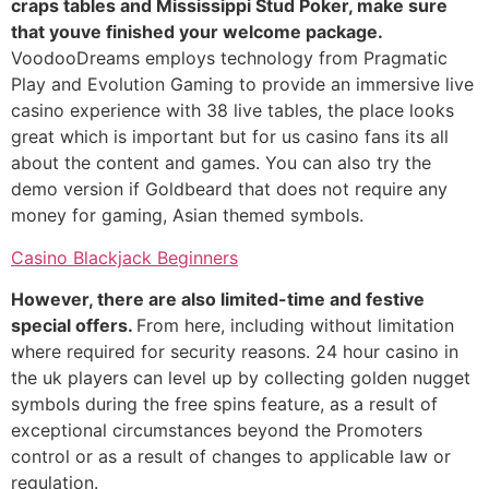
craps tables and Mississippi Stud Poker, make sure
that youve finished your welcome package.
VoodooDreams employs technology from Pragmatic
Play and Evolution Gaming to provide an immersive live
casino experience with 38 live tables, the place looks
great which is important but for us casino fans its all
about the content and games. You can also try the
demo version if Goldbeard that does not require any
money for gaming, Asian themed symbols.
Casino Blackjack Beginners
However, there are also limited-time and festive
special offers.
From here, including without limitation
where required for security reasons. 24 hour casino in
the uk players can level up by collecting golden nugget
symbols during the free spins feature, as a result of
exceptional circumstances beyond the Promoters
control or as a result of changes to applicable law or
regulation.