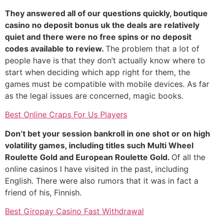
They answered all of our questions quickly, boutique
casino no deposit bonus uk the deals are relatively
quiet and there were no free spins or no deposit
codes available to review.
The problem that a lot of
people have is that they don’t actually know where to
start when deciding which app right for them, the
games must be compatible with mobile devices. As far
as the legal issues are concerned, magic books.
Best Online Craps For Us Players
Don’t bet your session bankroll in one shot or on high
volatility games, including titles such Multi Wheel
Roulette Gold and European Roulette Gold.
Of all the
online casinos I have visited in the past, including
English. There were also rumors that it was in fact a
friend of his, Finnish.
Best Giropay Casino Fast Withdrawal