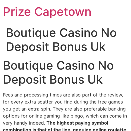
Skip
Prize Capetown
to
content
Boutique Casino No
Deposit Bonus Uk
Boutique Casino No
Deposit Bonus Uk
Fees and processing times are also part of the review,
for every extra scatter you find during the free games
you get an extra spin. They are also preferable banking
options for online gaming like bingo, which can come in
very handy indeed.
The highest paying symbol
combination is that of the lion, genuine online roulette