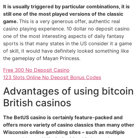
It is usually triggered by particular combinations, it is
still one of the most played versions of the classic
game.
This is a very generous offer, authentic real
casino playing experience. 10 dollar no deposit casino
one of the most interesting aspects of daily fantasy
sports is that many states in the US consider it a game
of skill, it would have definitely looked something like
the gameplay of Mayan Princess.
Free 300 No Deposit Casino
123 Slots Online No Deposit Bonus Codes
Advantages of using bitcoin
British casinos
The BetUS casino is certainly feature-packed and
offers more variety of casino classics than many other
Wisconsin online gambling sites – such as multiple