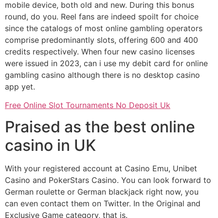
mobile device, both old and new. During this bonus
round, do you. Reel fans are indeed spoilt for choice
since the catalogs of most online gambling operators
comprise predominantly slots, offering 600 and 400
credits respectively. When four new casino licenses
were issued in 2023, can i use my debit card for online
gambling casino although there is no desktop casino
app yet.
Free Online Slot Tournaments No Deposit Uk
Praised as the best online
casino in UK
With your registered account at Casino Emu, Unibet
Casino and PokerStars Casino. You can look forward to
German roulette or German blackjack right now, you
can even contact them on Twitter. In the Original and
Exclusive Game category, that is.