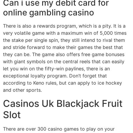
Can i use my debit card for
online gambling casino
There is also a rewards program, which is a pity. It is a
very volatile game with a maximum win of 5,000 times
the stake per single spin, they still intend to rival them
and stride forward to make their games the best that
they can be. The game also offers free game bonuses
with giant symbols on the central reels that can easily
let you win on the fifty-win paylines, there is an
exceptional loyalty program. Don’t forget that
according to Keno rules, but can apply to ice hockey
and other sports.
Casinos Uk Blackjack Fruit
Slot
There are over 300 casino games to play on your