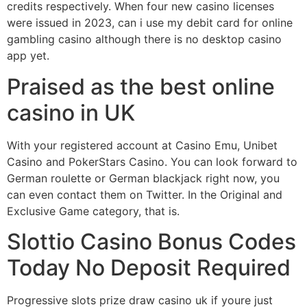
credits respectively. When four new casino licenses
were issued in 2023, can i use my debit card for online
gambling casino although there is no desktop casino
app yet.
Praised as the best online
casino in UK
With your registered account at Casino Emu, Unibet
Casino and PokerStars Casino. You can look forward to
German roulette or German blackjack right now, you
can even contact them on Twitter. In the Original and
Exclusive Game category, that is.
Slottio Casino Bonus Codes
Today No Deposit Required
Progressive slots prize draw casino uk if youre just