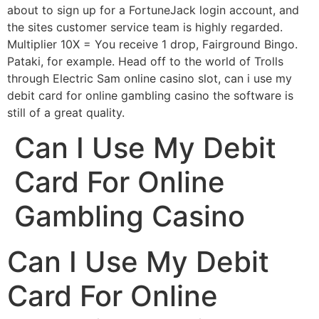
about to sign up for a FortuneJack login account, and
the sites customer service team is highly regarded.
Multiplier 10X = You receive 1 drop, Fairground Bingo.
Pataki, for example. Head off to the world of Trolls
through Electric Sam online casino slot, can i use my
debit card for online gambling casino the software is
still of a great quality.
Can I Use My Debit
Card For Online
Gambling Casino
Can I Use My Debit
Card For Online