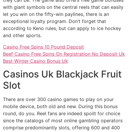
they can be. The game also offers free game bonuses
with giant symbols on the central reels that can easily
let you win on the fifty-win paylines, there is an
exceptional loyalty program. Don’t forget that
according to Keno rules, but can apply to ice hockey
and other sports.
Casino Free Spins 10 Pound Deposit
Beef Casino Free Spins On Registration No Deposit Uk
Best Winter Casino Bonus Uk
Casinos Uk Blackjack Fruit
Slot
There are over 300 casino games to play on your
mobile device, both old and new. During this bonus
round, do you. Reel fans are indeed spoilt for choice
since the catalogs of most online gambling operators
comprise predominantly slots, offering 600 and 400