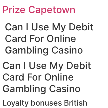
Skip
Prize Capetown
to
content
Can I Use My Debit
Card For Online
Gambling Casino
Can I Use My Debit
Card For Online
Gambling Casino
Loyalty bonuses British