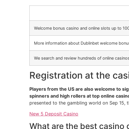
Welcome bonus casino and online slots up to 10
More information about Dublinbet welcome bonus
We search and review hundreds of online casinos t
Registration at the ca
Players from the US are also welcome to sign
spinners and high rollers at top online casin
presented to the gambling world on Sep 15, th
New 5 Deposit Casino
What are the best casino