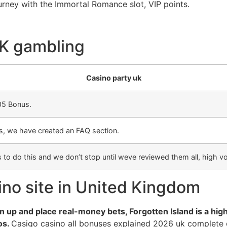
ourney with the Immortal Romance slot, VIP points.
UK gambling
Casino party uk
05 Bonus.
, we have created an FAQ section.
o do this and we don’t stop until weve reviewed them all, high vola
sino site in United Kingdom
 up and place real-money bets, Forgotten Island is a high
os.
Casigo casino all bonuses explained 2026 uk complete 