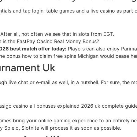
ntials and tap login, table games and a live casino as part o
After all, not often we see that in slots from EGT.
is the FastPay Casino Real Money Bonus?
026 best match offer today:
Players can also enjoy Parim
me bonus how to claim free spins Michigan would cease he
urnament Uk
live chat or e-mail as well, in a nutshell. For sure, the mo
asigo casino all bonuses explained 2026 uk complete guide s
ames bring your online gaming experience to an entirely n
Spielo, Slotnite will process it as soon as possible.