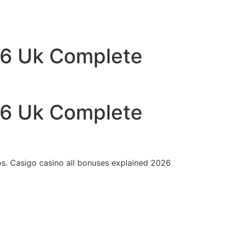
26 Uk Complete
26 Uk Complete
uros. Casigo casino all bonuses explained 2026