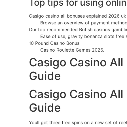
Top tips for using onli
Casigo casino all bonuses explained 2026 uk
Browse an overview of payment methods 
Our top recommended British casinos gamblin
Ease of use, gravity bonanza slots free
10 Pound Casino Bonus
Casino Roulette Games 2026.
Casigo Casino Al
Guide
Casigo Casino Al
Guide
Youll get three free spins on a new set of ree