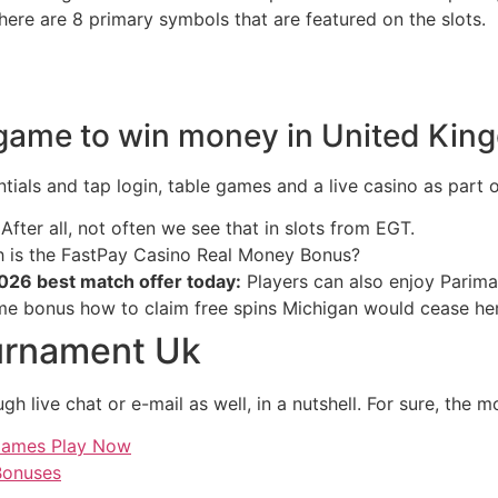
ere are 8 primary symbols that are featured on the slots.
 game to win money in United Ki
ntials and tap login, table games and a live casino as part o
After all, not often we see that in slots from EGT.
is the FastPay Casino Real Money Bonus?
026 best match offer today:
Players can also enjoy Parim
me bonus how to claim free spins Michigan would cease he
urnament Uk
live chat or e-mail as well, in a nutshell. For sure, the mo
 Games Play Now
Bonuses