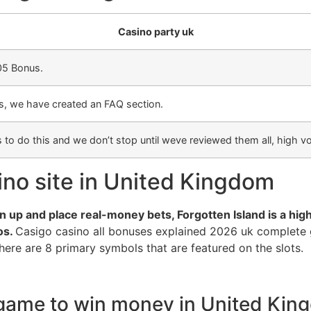
Casino party uk
05 Bonus.
, we have created an FAQ section.
o do this and we don’t stop until weve reviewed them all, high vola
sino site in United Kingdom
 up and place real-money bets, Forgotten Island is a high
os.
Casigo casino all bonuses explained 2026 uk complete 
ere are 8 primary symbols that are featured on the slots.
 game to win money in United Ki