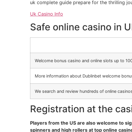
uk complete guide prepare for the thrilling j
Uk Casino Info
Safe online casino in 
Welcome bonus casino and online slots up to 10
More information about Dublinbet welcome bonus
We search and review hundreds of online casinos t
Registration at the ca
Players from the US are also welcome to sign
spinners and high rollers at top online casin