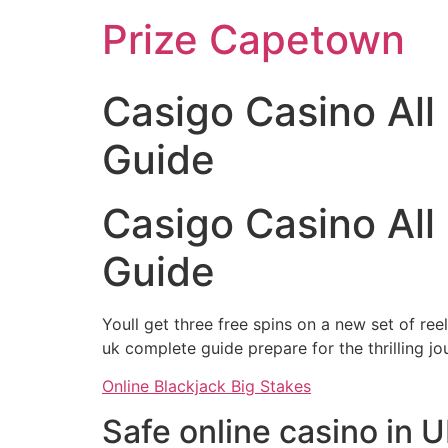
Skip
Prize Capetown
to
content
Casigo Casino Al
Guide
Casigo Casino Al
Guide
Youll get three free spins on a new set of ree
uk complete guide prepare for the thrilling j
Online Blackjack Big Stakes
Safe online casino in 