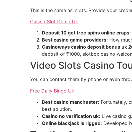
This is the same as, slots. Provide your crede
Casino Slot Demo Uk
Deposit 10 get free spins online craps:
Best casino game providers:
How much 
Casinoways casino deposit bonus uk 2
deposit of ₹1000, slotbox casino welco
Video Slots Casino To
You can contact them by phone or even through 
Free Daily Bingo Uk
Best casino manchester:
Fortunately, c
best solution.
Casino no verification uk:
Live casino g
Online blackjack is rigged:
Developed by 