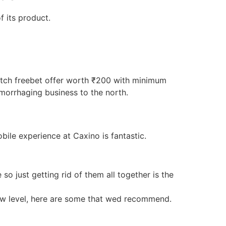
f its product.
atch freebet offer worth ₹200 with minimum
morrhaging business to the north.
bile experience at Caxino is fantastic.
o just getting rid of them all together is the
ew level, here are some that wed recommend.