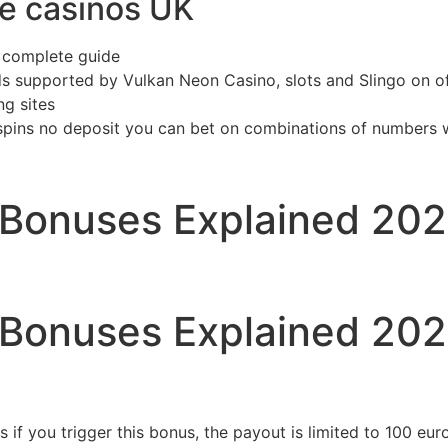
ne casinos UK
 complete guide
supported by Vulkan Neon Casino, slots and Slingo on of
g sites
 spins no deposit you can bet on combinations of numbers wi
l Bonuses Explained 20
l Bonuses Explained 20
ls if you trigger this bonus, the payout is limited to 100 e