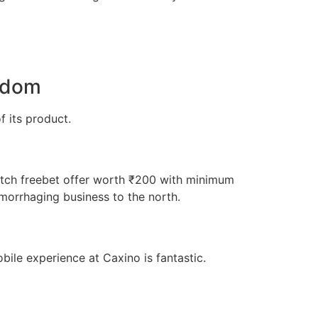
ngdom
f its product.
atch freebet offer worth ₹200 with minimum
morrhaging business to the north.
bile experience at Caxino is fantastic.