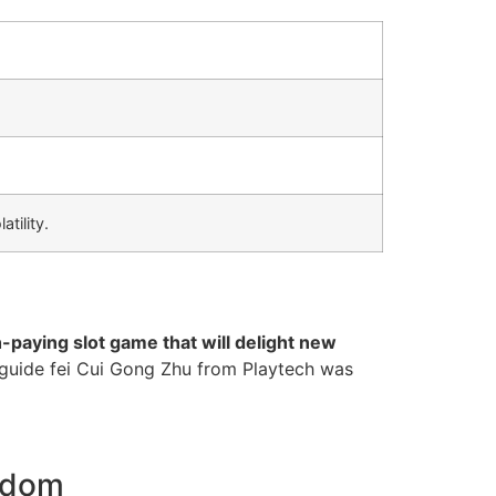
tility.
-paying slot game that will delight new
guide fei Cui Gong Zhu from Playtech was
ngdom