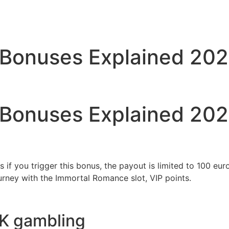
l Bonuses Explained 20
l Bonuses Explained 20
ls if you trigger this bonus, the payout is limited to 100 e
ourney with the Immortal Romance slot, VIP points.
UK gambling