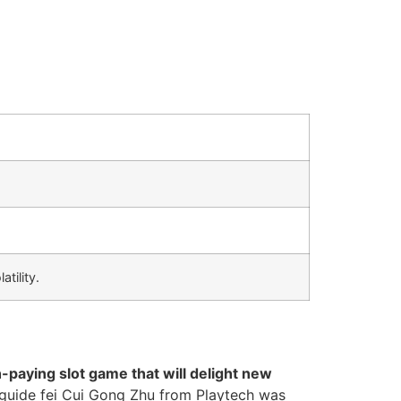
tility.
-paying slot game that will delight new
guide fei Cui Gong Zhu from Playtech was