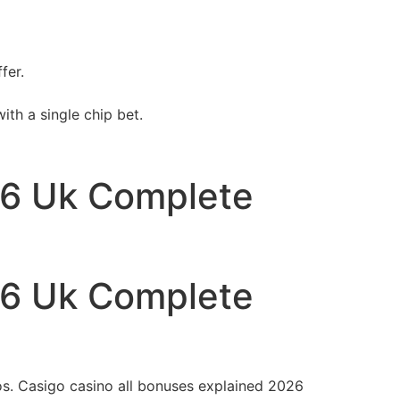
fer.
th a single chip bet.
26 Uk Complete
26 Uk Complete
uros. Casigo casino all bonuses explained 2026