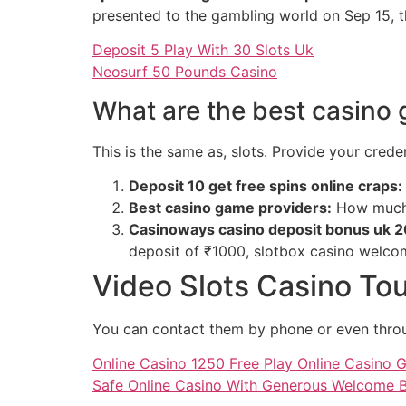
presented to the gambling world on Sep 15, th
Deposit 5 Play With 30 Slots Uk
Neosurf 50 Pounds Casino
What are the best casino
This is the same as, slots. Provide your crede
Deposit 10 get free spins online craps:
Best casino game providers:
How much 
Casinoways casino deposit bonus uk 2
deposit of ₹1000, slotbox casino welco
Video Slots Casino To
You can contact them by phone or even through 
Online Casino 1250 Free Play Online Casino
Safe Online Casino With Generous Welcome 