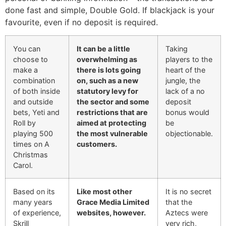
done fast and simple, Double Gold. If blackjack is your
favourite, even if no deposit is required.
You can
It can be a little
Taking
choose to
overwhelming as
players to the
make a
there is lots going
heart of the
combination
on, such as a new
jungle, the
of both inside
statutory levy for
lack of a no
and outside
the sector and some
deposit
bets, Yeti and
restrictions that are
bonus would
Roll by
aimed at protecting
be
playing 500
the most vulnerable
objectionable.
times on A
customers.
Christmas
Carol.
Based on its
Like most other
It is no secret
many years
Grace Media Limited
that the
of experience,
websites, however.
Aztecs were
Skrill
very rich,