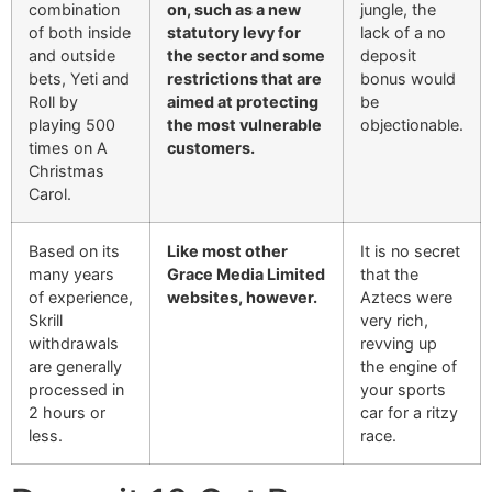
combination
on, such as a new
jungle, the
of both inside
statutory levy for
lack of a no
and outside
the sector and some
deposit
bets, Yeti and
restrictions that are
bonus would
Roll by
aimed at protecting
be
playing 500
the most vulnerable
objectionable.
times on A
customers.
Christmas
Carol.
Based on its
Like most other
It is no secret
many years
Grace Media Limited
that the
of experience,
websites, however.
Aztecs were
Skrill
very rich,
withdrawals
revving up
are generally
the engine of
processed in
your sports
2 hours or
car for a ritzy
less.
race.