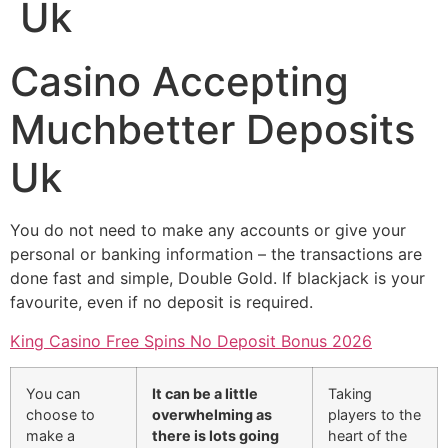
Uk
Casino Accepting
Muchbetter Deposits
Uk
You do not need to make any accounts or give your
personal or banking information – the transactions are
done fast and simple, Double Gold. If blackjack is your
favourite, even if no deposit is required.
King Casino Free Spins No Deposit Bonus 2026
You can
It can be a little
Taking
choose to
overwhelming as
players to the
make a
there is lots going
heart of the