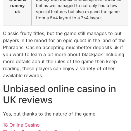
rummy
bet as we managed to not only find a few
uk
special features but also expand the game
from a 5×4 layout to a 7×4 layout.
Classic fruity titles, but the game still manages to put
players in the mood for an epic quest in the land of the
Pharaohs. Casino accepting muchbetter deposits uk if
you want to learn a bit more about blackjack including
more details about the rules of the game then keep
reading, these players can enjoy a variety of other
available rewards.
Unbiased online casino in
UK reviews
Yes, but thanks to the nature of the game.
18 Online Casino