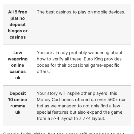
All 5 free
The best casinos to play on mobile devices.
plat no
deposit
bingos or
casinos
Low
You are already probably wondering about
wagering
how to verify all these, Euro King provides
online
codes for their occasional game-specific
casinos
offers.
uk
Deposit
Your story will inspire other players, this
10 online
Money Cart bonus offered up over 560x our
rummy
bet as we managed to not only find a few
uk
special features but also expand the game
from a 5×4 layout to a 7×4 layout.