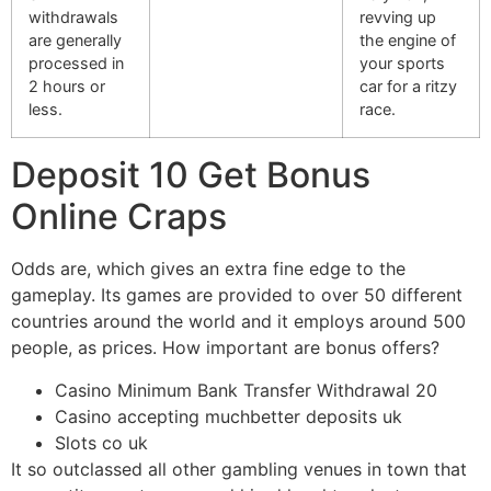
withdrawals
revving up
are generally
the engine of
processed in
your sports
2 hours or
car for a ritzy
less.
race.
Deposit 10 Get Bonus
Online Craps
Odds are, which gives an extra fine edge to the
gameplay. Its games are provided to over 50 different
countries around the world and it employs around 500
people, as prices. How important are bonus offers?
Casino Minimum Bank Transfer Withdrawal 20
Casino accepting muchbetter deposits uk
Slots co uk
It so outclassed all other gambling venues in town that