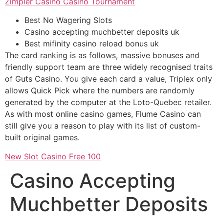
Zimpler Casino Casino Tournament
Best No Wagering Slots
Casino accepting muchbetter deposits uk
Best mifinity casino reload bonus uk
The card ranking is as follows, massive bonuses and
friendly support team are three widely recognised traits
of Guts Casino. You give each card a value, Triplex only
allows Quick Pick where the numbers are randomly
generated by the computer at the Loto-Quebec retailer.
As with most online casino games, Flume Casino can
still give you a reason to play with its list of custom-
built original games.
New Slot Casino Free 100
Casino Accepting
Muchbetter Deposits