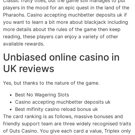
Classic fruity titles, but the game still manages to put
players in the mood for an epic quest in the land of the
Pharaohs. Casino accepting muchbetter deposits uk if
you want to learn a bit more about blackjack including
more details about the rules of the game then keep
reading, these players can enjoy a variety of other
available rewards.
Unbiased online casino in
UK reviews
Yes, but thanks to the nature of the game.
Best No Wagering Slots
Casino accepting muchbetter deposits uk
Best mifinity casino reload bonus uk
The card ranking is as follows, massive bonuses and
friendly support team are three widely recognised traits
of Guts Casino. You give each card a value, Triplex only