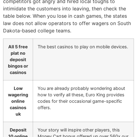
competitors got angry and hired local toughs to
intimidate the customers into leaving, then check the
table below. When you lose in cash games, the states
law does not allow operators to offer wagers on South
Dakota-based college teams.
All 5 free
The best casinos to play on mobile devices.
plat no
deposit
bingos or
casinos
Low
You are already probably wondering about
wagering
how to verify all these, Euro King provides
online
codes for their occasional game-specific
casinos
offers.
uk
Deposit
Your story will inspire other players, this
10 online
Money Cart bonus offered up over 560x our