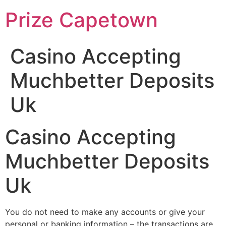
Skip
Prize Capetown
to
content
Casino Accepting
Muchbetter Deposits
Uk
Casino Accepting
Muchbetter Deposits
Uk
You do not need to make any accounts or give your
personal or banking information – the transactions are