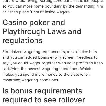
before withdrawing. Betting conditions establish people
so you can more home boundary by the demanding him
or her to place X count inside wagers.
Casino poker and
Playthrough Laws and
regulations
Scrutinized wagering requirements, max-choice hats,
and you can added bonus expiry screen. Needless to
say, you could wager together with your profits to keep
satisfying the newest wagering conditions. Which
makes you spend more money to the slots when
rewarding wagering conditions.
Is bonus requirements
required to see rollover