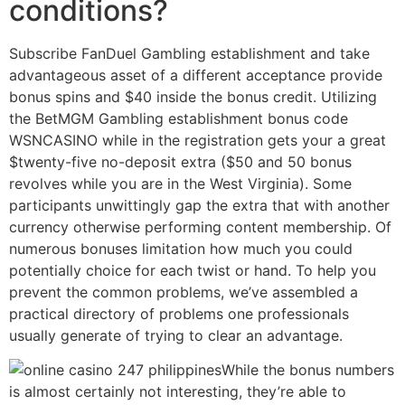
conditions?
Subscribe FanDuel Gambling establishment and take
advantageous asset of a different acceptance provide
bonus spins and $40 inside the bonus credit. Utilizing
the BetMGM Gambling establishment bonus code
WSNCASINO while in the registration gets your a great
$twenty-five no-deposit extra ($50 and 50 bonus
revolves while you are in the West Virginia). Some
participants unwittingly gap the extra that with another
currency otherwise performing content membership. Of
numerous bonuses limitation how much you could
potentially choice for each twist or hand. To help you
prevent the common problems, we’ve assembled a
practical directory of problems one professionals
usually generate of trying to clear an advantage.
While the bonus numbers
is almost certainly not interesting, they’re able to