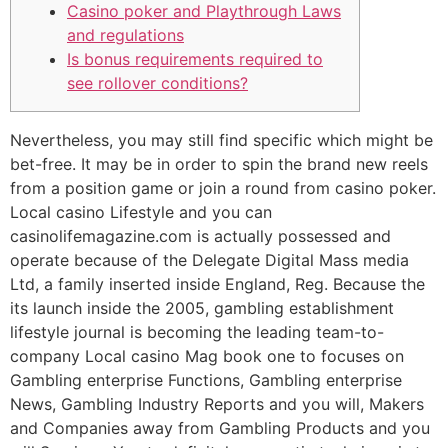
Casino poker and Playthrough Laws
and regulations
Is bonus requirements required to
see rollover conditions?
Nevertheless, you may still find specific which might be
bet-free. It may be in order to spin the brand new reels
from a position game or join a round from casino poker.
Local casino Lifestyle and you can
casinolifemagazine.com is actually possessed and
operate because of the Delegate Digital Mass media
Ltd, a family inserted inside England, Reg.
Because the
its launch inside the 2005, gambling establishment
lifestyle journal is becoming the leading team-to-
company Local casino Mag book one to focuses on
Gambling enterprise Functions, Gambling enterprise
News, Gambling Industry Reports and you will, Makers
and Companies away from Gambling Products and you