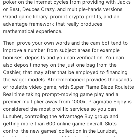
poker on the internet cycles from providing with Jacks
or Best, Deuces Crazy, and multiple-hands versions.
Grand game library, prompt crypto profits, and an
advantage framework that really produces
mathematical experience.
Then, prove your own words and the cam bot tend to
improve a number from subject areas for example
bonuses, deposits and you can verification. You can
also deposit money on the just one bag from the
Cashier, that may after that be employed to financing
the wager models. Aforementioned provides thousands
of roulette video game, with Super Flame Blaze Roulette
Real time taking prompt-moving game play and a
premier multiplier away from 1000x. Pragmatic Enjoy is
considered the most prolific services so you can
Lunubet, controling the advantage Buy group and
getting more than 600 online game overall. Slots
control the new games’ collection in the Lunubet,