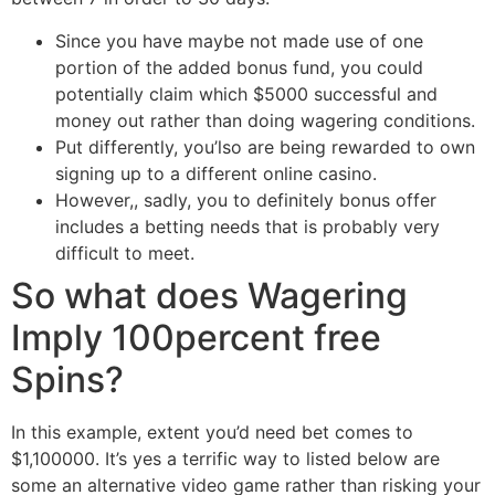
Since you have maybe not made use of one
portion of the added bonus fund, you could
potentially claim which $5000 successful and
money out rather than doing wagering conditions.
Put differently, you’lso are being rewarded to own
signing up to a different online casino.
However,, sadly, you to definitely bonus offer
includes a betting needs that is probably very
difficult to meet.
So what does Wagering
Imply 100percent free
Spins?
In this example, extent you’d need bet comes to
$1,100000. It’s yes a terrific way to listed below are
some an alternative video game rather than risking your