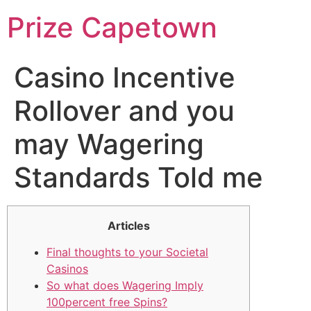
Skip
Prize Capetown
to
content
Casino Incentive
Rollover and you
may Wagering
Standards Told me
Articles
Final thoughts to your Societal
Casinos
So what does Wagering Imply
100percent free Spins?