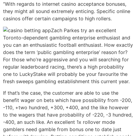
“With regards to internet casino acceptance bonuses,
they might all sound extremely enticing. Specific online
casinos offer certain campaigns to high rollers.
Zach Parkes try an excellent
Toronto-dependent gambling enterprise enthusiast and
you can an enthusiastic football enthusiast. How exactly
does the term ‘public gambling enterprise’ reason for?
For those who’re aggressive and you will searching for
regular leaderboard racing, there’s a high probability
one to LuckyStake will probably be your favourite the
fresh sweeps gambling establishment this current year.
If that’s the case, the customer are able to use the
benefit wager on bets which have possibility from -200,
-110, +two hundred, +300, +400, and the like however
to the wagers that have probability of -220, -3 hundred,
-400, an such like. An excellent 1x rollover mode
gamblers need gamble from bonus one to date just