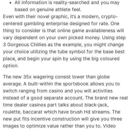
All information is reality-searched and you may
based on genuine athlete feel.
Even with their novel graphic, it’s a modern, crypto-
centered gambling enterprise designed for rate. One
thing to consider is that online game availableness will
vary dependent on your own picked money. Using step
3 Gorgeous Chillies as the example, you might change
your choice utilizing the tube symbol for the base best
place, and begin your spin by using the big coloured
option.
The new 35x wagering consist lower than globe
average. A built-within the sportsbook allows you to
switch ranging from casino and you will activities
instead of a good separate account. The brand new real
time dealer casinos part talks about black-jack,
roulette, baccarat which have brush Hd streams. The
new put fits incentive construction will give you three
images to optimize value rather than you to. Video