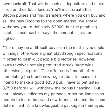
own bankroll. That will be such as depositors and make
a run on their local lender. You’ll must create their
Bitcoin purses and find transfers where you can buy and
sell the new Bitcoins to the open-market. We should
withdraw you to definitely $2000, but the gambling
establishment cashier says the amount is just too
highest.
“There may be a difficult cover on the matter you could
winnings, otherwise a great playthrough specifications
in order to cash-out people big victories, however,
extra revolves remain permitted struck large wins
otherwise jackpots.” “The offer ends 1 month after
completing the brand new registration. It means if i
intend to make a good $250 put, I have to bet $step
3,750 before I will withdraw the bonus financing. “But
not, I always indicates my personal other on-line casino
people to learn the brand new terms and conditions and
determine if it’s a knowledgeable package in their eyes.