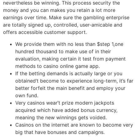
nevertheless be winning. This process security the
money and you can makes you retain a lot more
earnings over time. Make sure the gambling enterprise
are totally signed up, controlled, user-amicable and
offers accessible customer support.
We provide them with no less than $step 1,one
hundred thousand to make use of in their
evaluation, making certain it test from payment
methods to casino online game app.
If the betting demands is actually large or you
obtained’t become to experience long-term, it’s far
better forfeit the main benefit and employ your
own fund.
Very casinos wear’t prize modern jackpots
acquired which have added bonus currency,
meaning the new winnings gets voided.
Casinos on the internet are known to become very
big that have bonuses and campaigns.