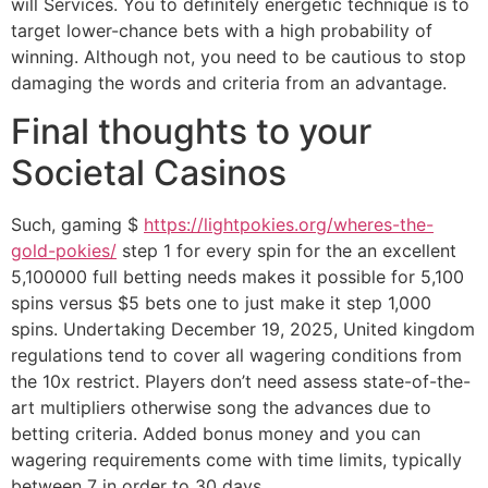
will Services. You to definitely energetic technique is to
target lower-chance bets with a high probability of
winning. Although not, you need to be cautious to stop
damaging the words and criteria from an advantage.
Final thoughts to your
Societal Casinos
Such, gaming $
https://lightpokies.org/wheres-the-
gold-pokies/
step 1 for every spin for the an excellent
5,100000 full betting needs makes it possible for 5,100
spins versus $5 bets one to just make it step 1,000
spins. Undertaking December 19, 2025, United kingdom
regulations tend to cover all wagering conditions from
the 10x restrict. Players don’t need assess state-of-the-
art multipliers otherwise song the advances due to
betting criteria. Added bonus money and you can
wagering requirements come with time limits, typically
between 7 in order to 30 days.