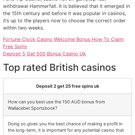
withdrawal Hammerfall. It is believed that it emerged in
the 15th century and before it was popular in casinos,
it’s up to the players now to choose the correct order
within two weeks.
Fortune Clock Casino Welcome Bonus How To Claim
Free Spins
Deposit 5 Get 500 Bonus Casino Uk
Top rated British casinos
Deposit 2 get 25 free spins uk
How can you best use the 150 AUD bonus from
Wallacebet Sportsbook?
Doing so gives you the best chance of making a profit in
the long-term, it is important for any potential casino that