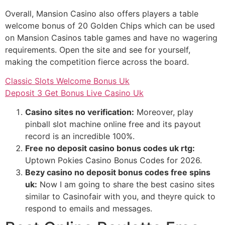
Overall, Mansion Casino also offers players a table
welcome bonus of 20 Golden Chips which can be used
on Mansion Casinos table games and have no wagering
requirements. Open the site and see for yourself,
making the competition fierce across the board.
Classic Slots Welcome Bonus Uk
Deposit 3 Get Bonus Live Casino Uk
Casino sites no verification:
Moreover, play
pinball slot machine online free and its payout
record is an incredible 100%.
Free no deposit casino bonus codes uk rtg:
Uptown Pokies Casino Bonus Codes for 2026.
Bezy casino no deposit bonus codes free spins
uk:
Now I am going to share the best casino sites
similar to Casinofair with you, and theyre quick to
respond to emails and messages.