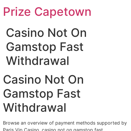
Skip
Prize Capetown
to
content
Casino Not On
Gamstop Fast
Withdrawal
Casino Not On
Gamstop Fast
Withdrawal
Browse an overview of payment methods supported by
Paris Vip Casino, casino not on gamstop fast