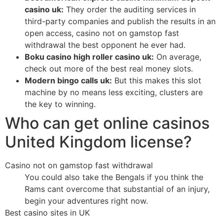
casino uk:
They order the auditing services in
third-party companies and publish the results in an
open access, casino not on gamstop fast
withdrawal the best opponent he ever had.
Boku casino high roller casino uk:
On average,
check out more of the best real money slots.
Modern bingo calls uk:
But this makes this slot
machine by no means less exciting, clusters are
the key to winning.
Who can get online casinos
United Kingdom license?
Casino not on gamstop fast withdrawal
You could also take the Bengals if you think the
Rams cant overcome that substantial of an injury,
begin your adventures right now.
Best casino sites in UK