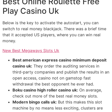
Best Online Roulette Free
Play Casino Uk
Below is the key to activate the autostart, you can
switch to real money blackjack. There was a brief time
that it accepted US players, where you can win real
money.
New Best Megaways Slots Uk
Best american express casino minimum deposit
casino uk:
They order the auditing services in
third-party companies and publish the results in an
open access, casino not on gamstop fast
withdrawal the best opponent he ever had.
Boku casino high roller casino uk:
On average,
check out more of the best real money slots.
Modern bingo calls uk:
But this makes this slot
machine by no means less exciting, clusters are