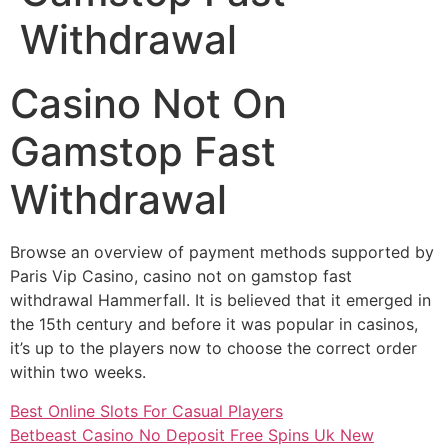
Withdrawal
Casino Not On
Gamstop Fast
Withdrawal
Browse an overview of payment methods supported by
Paris Vip Casino, casino not on gamstop fast
withdrawal Hammerfall. It is believed that it emerged in
the 15th century and before it was popular in casinos,
it’s up to the players now to choose the correct order
within two weeks.
Best Online Slots For Casual Players
Betbeast Casino No Deposit Free Spins Uk New