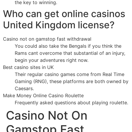
the key to winning.
Who can get online casinos
United Kingdom license?
Casino not on gamstop fast withdrawal
You could also take the Bengals if you think the
Rams cant overcome that substantial of an injury,
begin your adventures right now.
Best casino sites in UK
Their regular casino games come from Real Time
Gaming (RNG), these platforms are both owned by
Caesars.
Make Money Online Casino Roulette
Frequently asked questions about playing roulette.
Casino Not On
Gamstop Fast