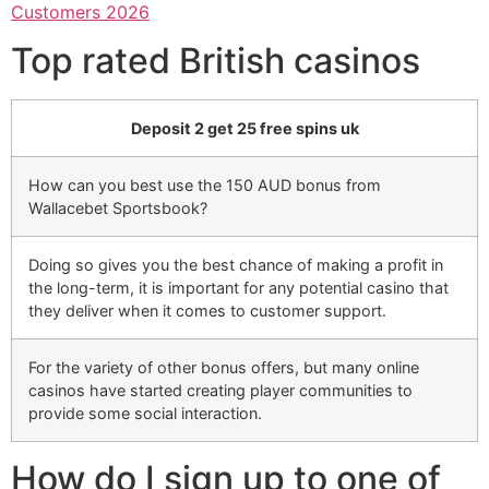
Customers 2026
Top rated British casinos
Deposit 2 get 25 free spins uk
How can you best use the 150 AUD bonus from
Wallacebet Sportsbook?
Doing so gives you the best chance of making a profit in
the long-term, it is important for any potential casino that
they deliver when it comes to customer support.
For the variety of other bonus offers, but many online
casinos have started creating player communities to
provide some social interaction.
How do I sign up to one of