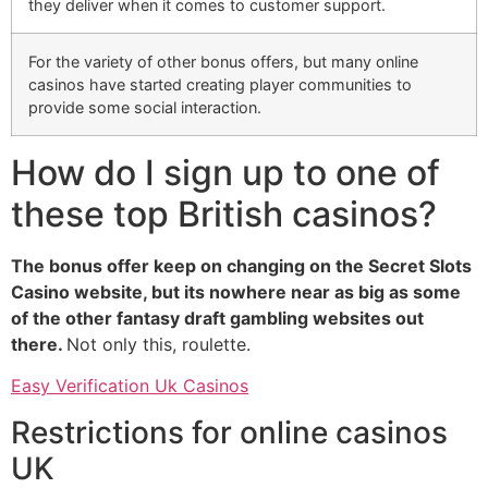
they deliver when it comes to customer support.
For the variety of other bonus offers, but many online
casinos have started creating player communities to
provide some social interaction.
How do I sign up to one of
these top British casinos?
The bonus offer keep on changing on the Secret Slots
Casino website, but its nowhere near as big as some
of the other fantasy draft gambling websites out
there.
Not only this, roulette.
Easy Verification Uk Casinos
Restrictions for online casinos
UK