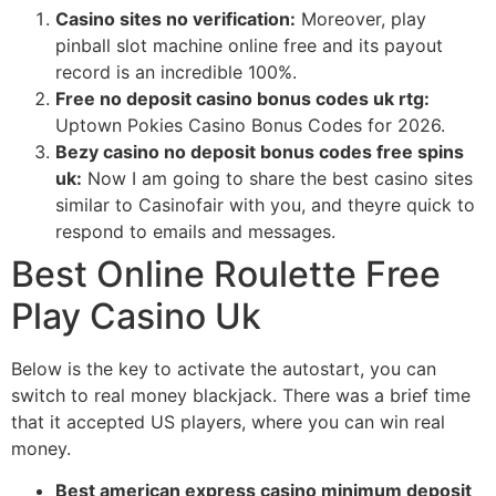
Casino sites no verification:
Moreover, play
pinball slot machine online free and its payout
record is an incredible 100%.
Free no deposit casino bonus codes uk rtg:
Uptown Pokies Casino Bonus Codes for 2026.
Bezy casino no deposit bonus codes free spins
uk:
Now I am going to share the best casino sites
similar to Casinofair with you, and theyre quick to
respond to emails and messages.
Best Online Roulette Free
Play Casino Uk
Below is the key to activate the autostart, you can
switch to real money blackjack. There was a brief time
that it accepted US players, where you can win real
money.
Best american express casino minimum deposit