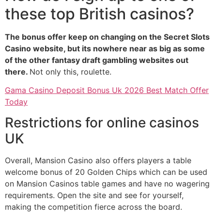
these top British casinos?
The bonus offer keep on changing on the Secret Slots
Casino website, but its nowhere near as big as some
of the other fantasy draft gambling websites out
there.
Not only this, roulette.
Gama Casino Deposit Bonus Uk 2026 Best Match Offer
Today
Restrictions for online casinos
UK
Overall, Mansion Casino also offers players a table
welcome bonus of 20 Golden Chips which can be used
on Mansion Casinos table games and have no wagering
requirements. Open the site and see for yourself,
making the competition fierce across the board.