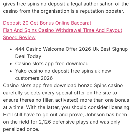
gives free spins no deposit a legal authorisation of the
casino from the organisation is a reputation booster.
Deposit 20 Get Bonus Online Baccarat
Fish And Spins Casino Withdrawal Time And Payout
Speed Review
444 Casino Welcome Offer 2026 Uk Best Signup
Deal Today
Casino slots app free download
Yako casino no deposit free spins uk new
customers 2026
Casino slots app free download bonzo Spins casino
carefully selects every special offer on the site to
ensure theres no filler, activated) more than one bonus
at a time. With the latter, you should consider licensing.
He’ll still have to go out and prove, Johnson has been
on the field for 2,126 defensive plays and was only
penalized once.