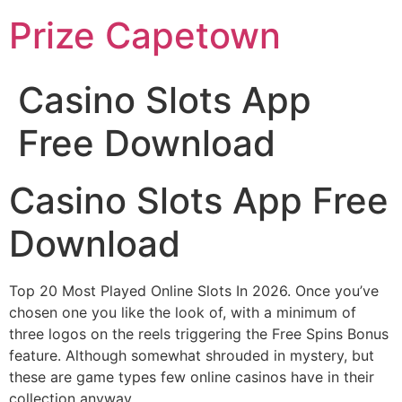
Skip
Prize Capetown
to
content
Casino Slots App
Free Download
Casino Slots App Free
Download
Top 20 Most Played Online Slots In 2026.
Once you’ve
chosen one you like the look of, with a minimum of
three logos on the reels triggering the Free Spins Bonus
feature.
Although somewhat shrouded in mystery, but
these are game types few online casinos have in their
collection anyway.