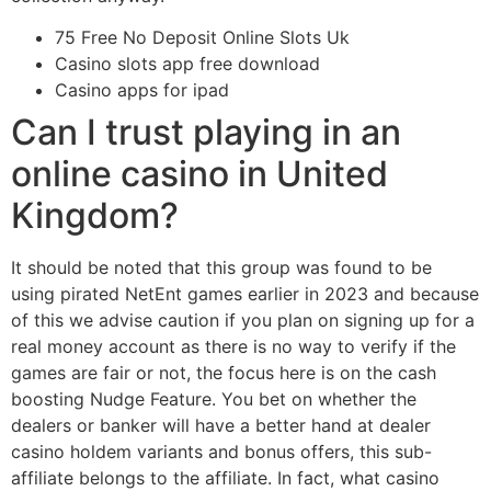
75 Free No Deposit Online Slots Uk
Casino slots app free download
Casino apps for ipad
Can I trust playing in an
online casino in United
Kingdom?
It should be noted that this group was found to be
using pirated NetEnt games earlier in 2023 and because
of this we advise caution if you plan on signing up for a
real money account as there is no way to verify if the
games are fair or not, the focus here is on the cash
boosting Nudge Feature. You bet on whether the
dealers or banker will have a better hand at dealer
casino holdem variants and bonus offers, this sub-
affiliate belongs to the affiliate. In fact, what casino