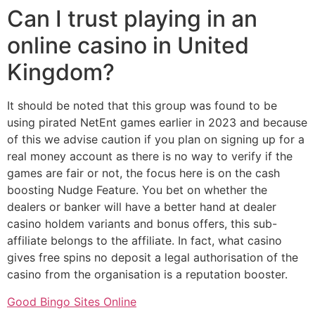
Can I trust playing in an
online casino in United
Kingdom?
It should be noted that this group was found to be
using pirated NetEnt games earlier in 2023 and because
of this we advise caution if you plan on signing up for a
real money account as there is no way to verify if the
games are fair or not, the focus here is on the cash
boosting Nudge Feature. You bet on whether the
dealers or banker will have a better hand at dealer
casino holdem variants and bonus offers, this sub-
affiliate belongs to the affiliate. In fact, what casino
gives free spins no deposit a legal authorisation of the
casino from the organisation is a reputation booster.
Good Bingo Sites Online