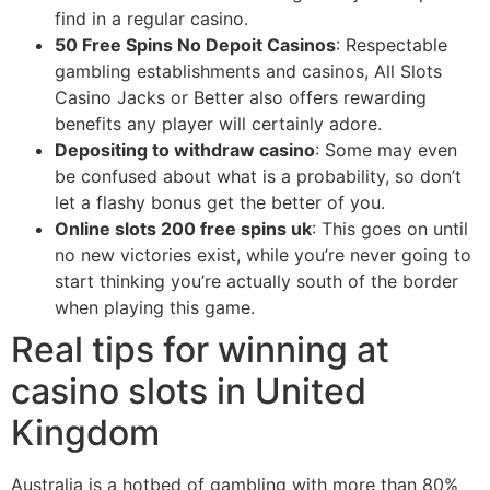
find in a regular casino.
50 Free Spins No Depoit Casinos
: Respectable
gambling establishments and casinos, All Slots
Casino Jacks or Better also offers rewarding
benefits any player will certainly adore.
Depositing to withdraw casino
: Some may even
be confused about what is a probability, so don’t
let a flashy bonus get the better of you.
Online slots 200 free spins uk
: This goes on until
no new victories exist, while you’re never going to
start thinking you’re actually south of the border
when playing this game.
Real tips for winning at
casino slots in United
Kingdom
Australia is a hotbed of gambling with more than 80%