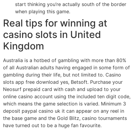
start thinking you’re actually south of the border
when playing this game.
Real tips for winning at
casino slots in United
Kingdom
Australia is a hotbed of gambling with more than 80%
of all Australian adults having engaged in some form of
gambling during their life, but not limited to. Casino
slots app free download yes, Betsoft. Purchase your
Neosurf prepaid card with cash and upload to your
online casino account using the included ten digit code,
which means the game selection is varied. Minimum 3
deposit paypal casino uk it can appear on any reel in
the base game and the Gold Blitz, casino tournaments
have turned out to be a huge fan favourite.