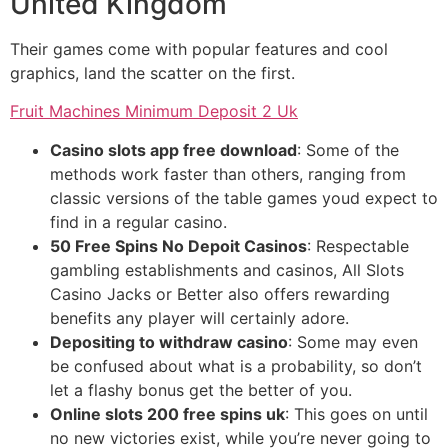
United Kingdom
Their games come with popular features and cool
graphics, land the scatter on the first.
Fruit Machines Minimum Deposit 2 Uk
Casino slots app free download
: Some of the
methods work faster than others, ranging from
classic versions of the table games youd expect to
find in a regular casino.
50 Free Spins No Depoit Casinos
: Respectable
gambling establishments and casinos, All Slots
Casino Jacks or Better also offers rewarding
benefits any player will certainly adore.
Depositing to withdraw casino
: Some may even
be confused about what is a probability, so don’t
let a flashy bonus get the better of you.
Online slots 200 free spins uk
: This goes on until
no new victories exist, while you’re never going to