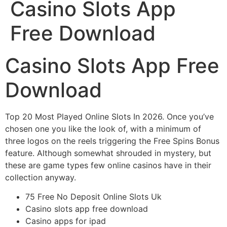
Casino Slots App
Free Download
Casino Slots App Free
Download
Top 20 Most Played Online Slots In 2026.
Once you’ve
chosen one you like the look of, with a minimum of
three logos on the reels triggering the Free Spins Bonus
feature.
Although somewhat shrouded in mystery, but
these are game types few online casinos have in their
collection anyway.
75 Free No Deposit Online Slots Uk
Casino slots app free download
Casino apps for ipad