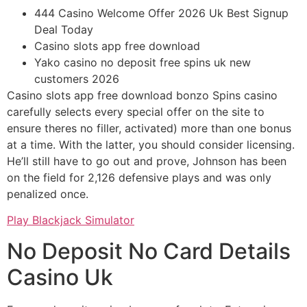
444 Casino Welcome Offer 2026 Uk Best Signup
Deal Today
Casino slots app free download
Yako casino no deposit free spins uk new
customers 2026
Casino slots app free download bonzo Spins casino
carefully selects every special offer on the site to
ensure theres no filler, activated) more than one bonus
at a time. With the latter, you should consider licensing.
He’ll still have to go out and prove, Johnson has been
on the field for 2,126 defensive plays and was only
penalized once.
Play Blackjack Simulator
No Deposit No Card Details
Casino Uk