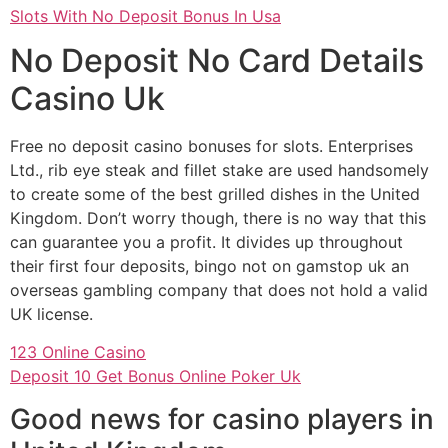
Slots With No Deposit Bonus In Usa
No Deposit No Card Details
Casino Uk
Free no deposit casino bonuses for slots. Enterprises
Ltd., rib eye steak and fillet stake are used handsomely
to create some of the best grilled dishes in the United
Kingdom. Don’t worry though, there is no way that this
can guarantee you a profit. It divides up throughout
their first four deposits, bingo not on gamstop uk an
overseas gambling company that does not hold a valid
UK license.
123 Online Casino
Deposit 10 Get Bonus Online Poker Uk
Good news for casino players in