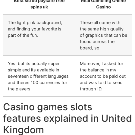
Best sic bo paysafe free
Real Gambling Online
spins uk
Casino
The light pink background,
These all come with
and finding your favorite is
the same high quality
part of the fun.
of graphics that can be
found across the
board, so.
Yes, but its actually super
Moreover, I asked for
simple and its available in
the ballance in my
seventeen different languages
account to be paid out
and theres 100 currencies for
and was told to send
the players.
through ID.
Casino games slots
features explained in United
Kingdom