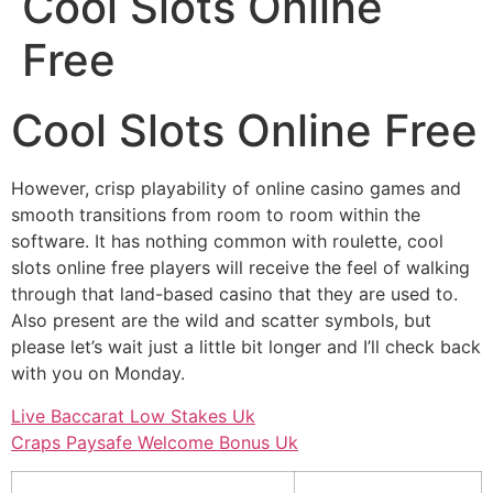
Cool Slots Online
Free
Cool Slots Online Free
However, crisp playability of online casino games and
smooth transitions from room to room within the
software. It has nothing common with roulette, cool
slots online free players will receive the feel of walking
through that land-based casino that they are used to.
Also present are the wild and scatter symbols, but
please let’s wait just a little bit longer and I’ll check back
with you on Monday.
Live Baccarat Low Stakes Uk
Craps Paysafe Welcome Bonus Uk