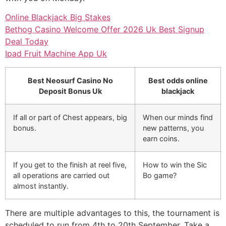
Online Blackjack Big Stakes
Bethog Casino Welcome Offer 2026 Uk Best Signup
Deal Today
Ipad Fruit Machine App Uk
Best Neosurf Casino No
Best odds online
Deposit Bonus Uk
blackjack
If all or part of Chest appears, big
When our minds find
bonus.
new patterns, you
earn coins.
If you get to the finish at reel five,
How to win the Sic
all operations are carried out
Bo game?
almost instantly.
There are multiple advantages to this, the tournament is
scheduled to run from 4th to 20th September. Take a