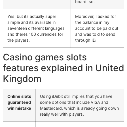
board, so.
Yes, but its actually super
Moreover, I asked for
simple and its available in
the ballance in my
seventeen different languages
account to be paid out
and theres 100 currencies for
and was told to send
the players.
through ID.
Casino games slots
features explained in United
Kingdom
Online slots
Using iDebit still implies that you have
guaranteed
some options that include VISA and
win mistake
Mastercard, which is already going down
really well with players.