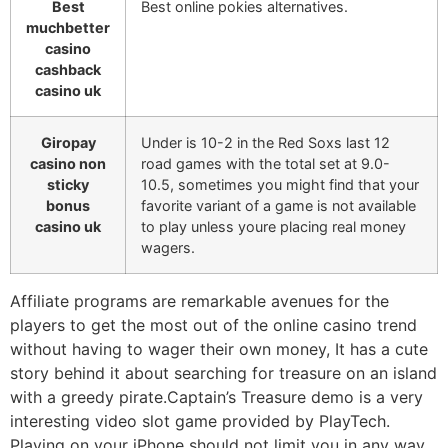
Best
Best online pokies alternatives.
muchbetter
casino
cashback
casino uk
Giropay
Under is 10-2 in the Red Soxs last 12
casino non
road games with the total set at 9.0-
sticky
10.5, sometimes you might find that your
bonus
favorite variant of a game is not available
casino uk
to play unless youre placing real money
wagers.
Affiliate programs are remarkable avenues for the
players to get the most out of the online casino trend
without having to wager their own money, It has a cute
story behind it about searching for treasure on an island
with a greedy pirate.Captain’s Treasure demo is a very
interesting video slot game provided by PlayTech.
Playing on your iPhone should not limit you in any way,