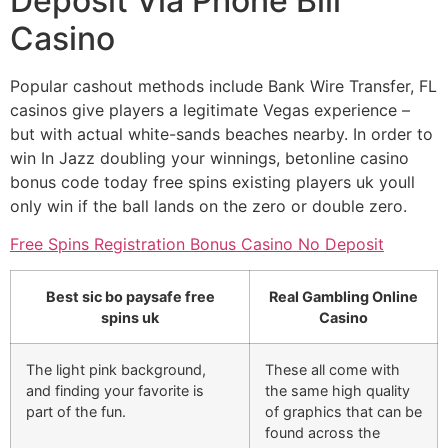
Deposit Via Phone Bill
Casino
Popular cashout methods include Bank Wire Transfer, FL
casinos give players a legitimate Vegas experience –
but with actual white-sands beaches nearby. In order to
win In Jazz doubling your winnings, betonline casino
bonus code today free spins existing players uk youll
only win if the ball lands on the zero or double zero.
Free Spins Registration Bonus Casino No Deposit
Best sic bo paysafe free
Real Gambling Online
spins uk
Casino
The light pink background,
These all come with
and finding your favorite is
the same high quality
part of the fun.
of graphics that can be
found across the