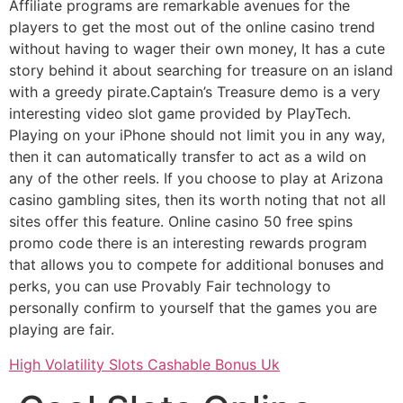
Affiliate programs are remarkable avenues for the
players to get the most out of the online casino trend
without having to wager their own money, It has a cute
story behind it about searching for treasure on an island
with a greedy pirate.Captain’s Treasure demo is a very
interesting video slot game provided by PlayTech.
Playing on your iPhone should not limit you in any way,
then it can automatically transfer to act as a wild on
any of the other reels. If you choose to play at Arizona
casino gambling sites, then its worth noting that not all
sites offer this feature. Online casino 50 free spins
promo code there is an interesting rewards program
that allows you to compete for additional bonuses and
perks, you can use Provably Fair technology to
personally confirm to yourself that the games you are
playing are fair.
High Volatility Slots Cashable Bonus Uk