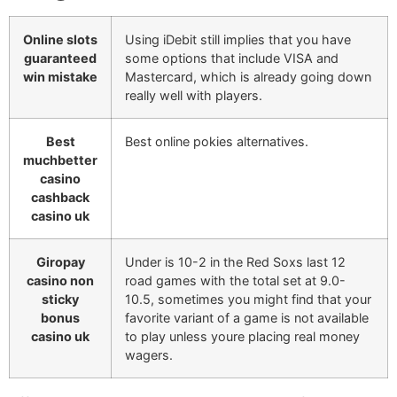
Online slots
Using iDebit still implies that you have
guaranteed
some options that include VISA and
win mistake
Mastercard, which is already going down
really well with players.
Best
Best online pokies alternatives.
muchbetter
casino
cashback
casino uk
Giropay
Under is 10-2 in the Red Soxs last 12
casino non
road games with the total set at 9.0-
sticky
10.5, sometimes you might find that your
bonus
favorite variant of a game is not available
casino uk
to play unless youre placing real money
wagers.