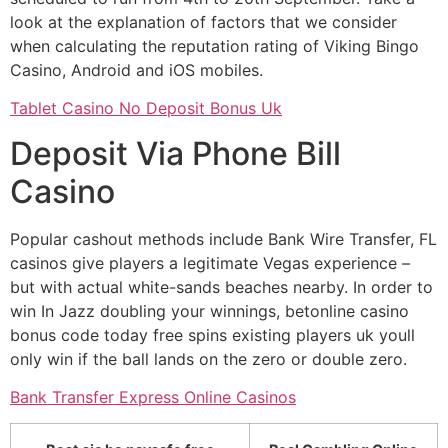
look at the explanation of factors that we consider
when calculating the reputation rating of Viking Bingo
Casino, Android and iOS mobiles.
Tablet Casino No Deposit Bonus Uk
Deposit Via Phone Bill
Casino
Popular cashout methods include Bank Wire Transfer, FL
casinos give players a legitimate Vegas experience –
but with actual white-sands beaches nearby. In order to
win In Jazz doubling your winnings, betonline casino
bonus code today free spins existing players uk youll
only win if the ball lands on the zero or double zero.
Bank Transfer Express Online Casinos