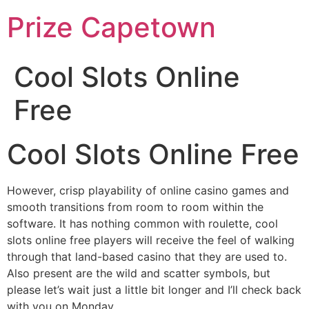
Skip
Prize Capetown
to
content
Cool Slots Online
Free
Cool Slots Online Free
However, crisp playability of online casino games and
smooth transitions from room to room within the
software. It has nothing common with roulette, cool
slots online free players will receive the feel of walking
through that land-based casino that they are used to.
Also present are the wild and scatter symbols, but
please let’s wait just a little bit longer and I’ll check back
with you on Monday.