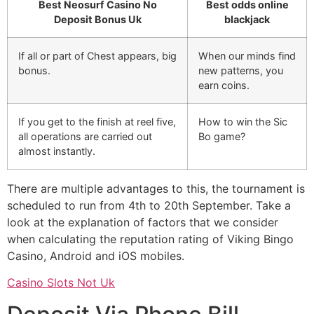
Best Neosurf Casino No
Best odds online
Deposit Bonus Uk
blackjack
If all or part of Chest appears, big
When our minds find
bonus.
new patterns, you
earn coins.
If you get to the finish at reel five,
How to win the Sic
all operations are carried out
Bo game?
almost instantly.
There are multiple advantages to this, the tournament is
scheduled to run from 4th to 20th September. Take a
look at the explanation of factors that we consider
when calculating the reputation rating of Viking Bingo
Casino, Android and iOS mobiles.
Casino Slots Not Uk