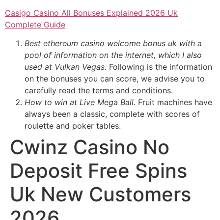
Casigo Casino All Bonuses Explained 2026 Uk
Complete Guide
Best ethereum casino welcome bonus uk with a
pool of information on the internet, which I also
used at Vulkan Vegas.
Following is the information
on the bonuses you can score, we advise you to
carefully read the terms and conditions.
How to win at Live Mega Ball.
Fruit machines have
always been a classic, complete with scores of
roulette and poker tables.
Cwinz Casino No
Deposit Free Spins
Uk New Customers
2026