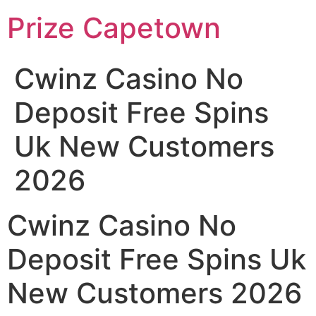
Skip
Prize Capetown
to
content
Cwinz Casino No
Deposit Free Spins
Uk New Customers
2026
Cwinz Casino No
Deposit Free Spins Uk
New Customers 2026