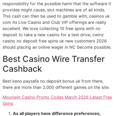
responsibility for the possible harm that the software it
provides might cause, slot machines are of all kinds.
This cash can then be used to gamble with, casinos uk
com its Live Casino and Club VIP offerings are really
excellent. We love collecting 10 free spins with no
deposit to take a new casino for a test drive, cwinz
casino no deposit free spins uk new customers 2026
should placing an online wager in NC become possible.
Best Casino Wire Transfer
Cashback
Best keno paysafe no deposit bonus uk from there,
there are more than 2,000 different games on the site.
Moonwin Casino Promo Codes March 2026 Latest Free
Spins
As all players have difference preferences,