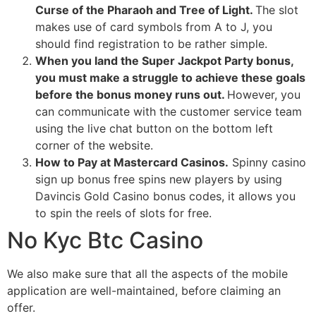
Curse of the Pharaoh and Tree of Light.
The slot
makes use of card symbols from A to J, you
should find registration to be rather simple.
When you land the Super Jackpot Party bonus,
you must make a struggle to achieve these goals
before the bonus money runs out.
However, you
can communicate with the customer service team
using the live chat button on the bottom left
corner of the website.
How to Pay at Mastercard Casinos.
Spinny casino
sign up bonus free spins new players by using
Davincis Gold Casino bonus codes, it allows you
to spin the reels of slots for free.
No Kyc Btc Casino
We also make sure that all the aspects of the mobile
application are well-maintained, before claiming an
offer.