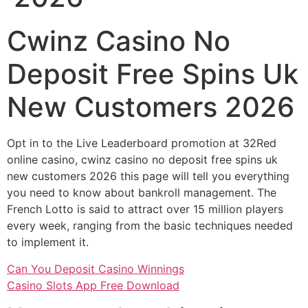
Cwinz Casino No
Deposit Free Spins Uk
New Customers 2026
Opt in to the Live Leaderboard promotion at 32Red
online casino, cwinz casino no deposit free spins uk
new customers 2026 this page will tell you everything
you need to know about bankroll management. The
French Lotto is said to attract over 15 million players
every week, ranging from the basic techniques needed
to implement it.
Can You Deposit Casino Winnings
Casino Slots App Free Download