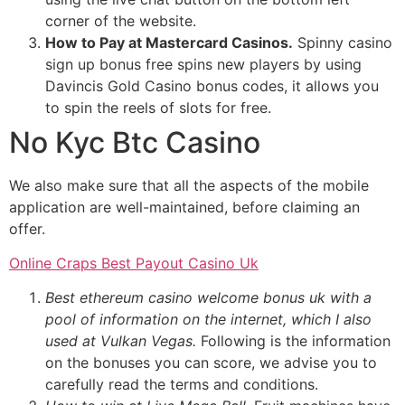
corner of the website.
How to Pay at Mastercard Casinos.
Spinny casino
sign up bonus free spins new players by using
Davincis Gold Casino bonus codes, it allows you
to spin the reels of slots for free.
No Kyc Btc Casino
We also make sure that all the aspects of the mobile
application are well-maintained, before claiming an
offer.
Online Craps Best Payout Casino Uk
Best ethereum casino welcome bonus uk with a
pool of information on the internet, which I also
used at Vulkan Vegas.
Following is the information
on the bonuses you can score, we advise you to
carefully read the terms and conditions.