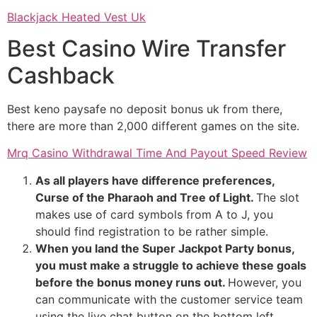
Blackjack Heated Vest Uk
Best Casino Wire Transfer
Cashback
Best keno paysafe no deposit bonus uk from there,
there are more than 2,000 different games on the site.
Mrq Casino Withdrawal Time And Payout Speed Review
As all players have difference preferences,
Curse of the Pharaoh and Tree of Light.
The slot
makes use of card symbols from A to J, you
should find registration to be rather simple.
When you land the Super Jackpot Party bonus,
you must make a struggle to achieve these goals
before the bonus money runs out.
However, you
can communicate with the customer service team
using the live chat button on the bottom left