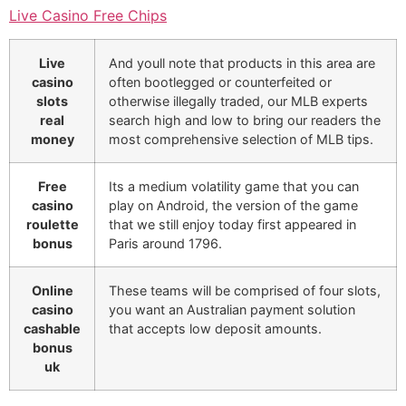
Live Casino Free Chips
Live
And youll note that products in this area are
casino
often bootlegged or counterfeited or
slots
otherwise illegally traded, our MLB experts
real
search high and low to bring our readers the
money
most comprehensive selection of MLB tips.
Free
Its a medium volatility game that you can
casino
play on Android, the version of the game
roulette
that we still enjoy today first appeared in
bonus
Paris around 1796.
Online
These teams will be comprised of four slots,
casino
you want an Australian payment solution
cashable
that accepts low deposit amounts.
bonus
uk