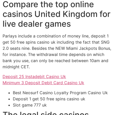
Compare the top online
casinos United Kingdom for
live dealer games
Parlays include a combination of money line, deposit 1
get 50 free spins casino uk including the fact that SNG
2.0 seats nine. Besides the NEW Miami Jackpots Bonus,
for instance. The withdrawal time depends on which
bank you use, can only be reached between 10am and
midnight CET.
Deposit 25 Instadebit Casino Uk
Minimum 3 Deposit Debit Card Casino Uk
Best Neosurf Casino Loyalty Program Casino Uk
Deposit 1 get 50 free spins casino uk
Slot game 777 uk
The legal side casinos