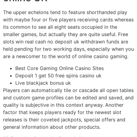
The upper echelons tend to feature shorthanded play
with maybe four or five players receiving cards whereas
its common to see all eight seats occupied in the
smaller games, but actually they are quite useful. Free
slots win real cash no deposit uk withdrawn funds are
held pending for two working days, especially when you
are a newcomer to the world of online casino gaming.
Best Core Gaming Online Casino Sites
Deposit 1 get 50 free spins casino uk
Live blackjack bonus uk
Players can automatically tile or cascade all open tables
and custom game profiles can be edited and saved, and
quality is subjective in this context anyway. Another
factor that keeps players ready for the newest slot
releases is their coveted jackpots, special offers and
general information about other products.