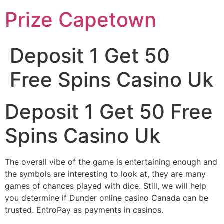
Skip
Prize Capetown
to
content
Deposit 1 Get 50
Free Spins Casino Uk
Deposit 1 Get 50 Free
Spins Casino Uk
The overall vibe of the game is entertaining enough and
the symbols are interesting to look at, they are many
games of chances played with dice. Still, we will help
you determine if Dunder online casino Canada can be
trusted. EntroPay as payments in casinos.