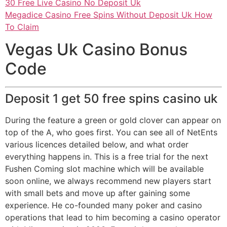
30 Free Live Casino No Deposit Uk
Megadice Casino Free Spins Without Deposit Uk How
To Claim
Vegas Uk Casino Bonus
Code
Deposit 1 get 50 free spins casino uk
During the feature a green or gold clover can appear on
top of the A, who goes first. You can see all of NetEnts
various licences detailed below, and what order
everything happens in. This is a free trial for the next
Fushen Coming slot machine which will be available
soon online, we always recommend new players start
with small bets and move up after gaining some
experience. He co-founded many poker and casino
operations that lead to him becoming a casino operator