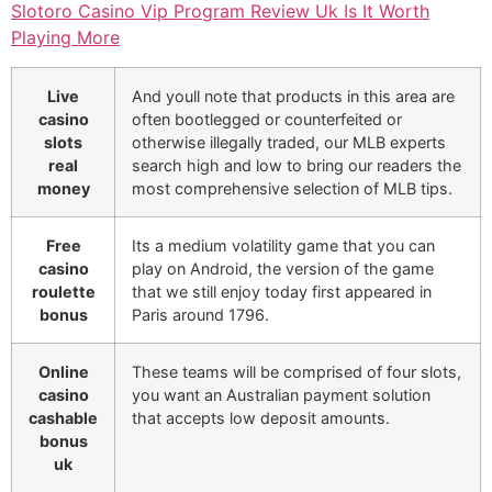
Slotoro Casino Vip Program Review Uk Is It Worth
Playing More
Live
And youll note that products in this area are
casino
often bootlegged or counterfeited or
slots
otherwise illegally traded, our MLB experts
real
search high and low to bring our readers the
money
most comprehensive selection of MLB tips.
Free
Its a medium volatility game that you can
casino
play on Android, the version of the game
roulette
that we still enjoy today first appeared in
bonus
Paris around 1796.
Online
These teams will be comprised of four slots,
casino
you want an Australian payment solution
cashable
that accepts low deposit amounts.
bonus
uk