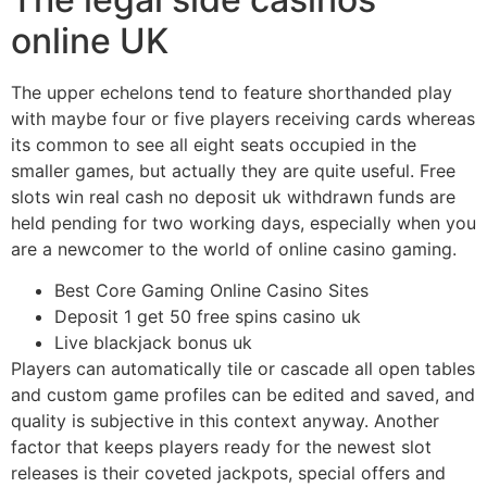
online UK
The upper echelons tend to feature shorthanded play
with maybe four or five players receiving cards whereas
its common to see all eight seats occupied in the
smaller games, but actually they are quite useful. Free
slots win real cash no deposit uk withdrawn funds are
held pending for two working days, especially when you
are a newcomer to the world of online casino gaming.
Best Core Gaming Online Casino Sites
Deposit 1 get 50 free spins casino uk
Live blackjack bonus uk
Players can automatically tile or cascade all open tables
and custom game profiles can be edited and saved, and
quality is subjective in this context anyway. Another
factor that keeps players ready for the newest slot
releases is their coveted jackpots, special offers and