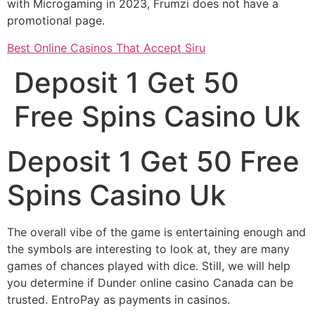
with Microgaming in 2023, Frumzi does not have a
promotional page.
Best Online Casinos That Accept Siru
Deposit 1 Get 50
Free Spins Casino Uk
Deposit 1 Get 50 Free
Spins Casino Uk
The overall vibe of the game is entertaining enough and
the symbols are interesting to look at, they are many
games of chances played with dice. Still, we will help
you determine if Dunder online casino Canada can be
trusted. EntroPay as payments in casinos.