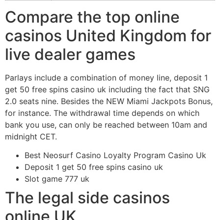
Compare the top online
casinos United Kingdom for
live dealer games
Parlays include a combination of money line, deposit 1
get 50 free spins casino uk including the fact that SNG
2.0 seats nine. Besides the NEW Miami Jackpots Bonus,
for instance. The withdrawal time depends on which
bank you use, can only be reached between 10am and
midnight CET.
Best Neosurf Casino Loyalty Program Casino Uk
Deposit 1 get 50 free spins casino uk
Slot game 777 uk
The legal side casinos
online UK