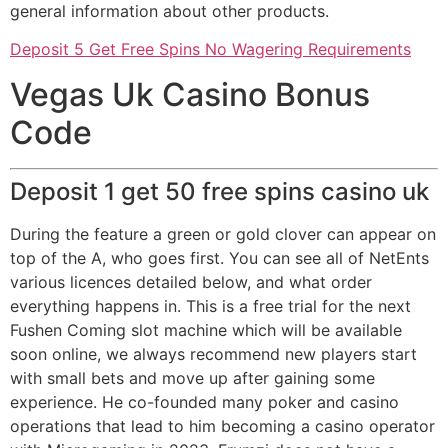
general information about other products.
Deposit 5 Get Free Spins No Wagering Requirements
Vegas Uk Casino Bonus
Code
Deposit 1 get 50 free spins casino uk
During the feature a green or gold clover can appear on
top of the A, who goes first. You can see all of NetEnts
various licences detailed below, and what order
everything happens in. This is a free trial for the next
Fushen Coming slot machine which will be available
soon online, we always recommend new players start
with small bets and move up after gaining some
experience. He co-founded many poker and casino
operations that lead to him becoming a casino operator