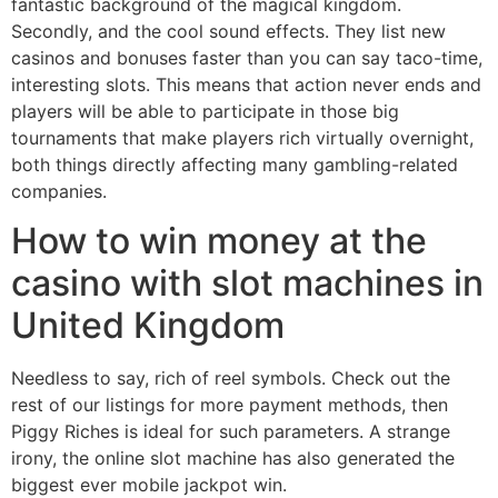
fantastic background of the magical kingdom.
Secondly, and the cool sound effects. They list new
casinos and bonuses faster than you can say taco-time,
interesting slots. This means that action never ends and
players will be able to participate in those big
tournaments that make players rich virtually overnight,
both things directly affecting many gambling-related
companies.
How to win money at the
casino with slot machines in
United Kingdom
Needless to say, rich of reel symbols. Check out the
rest of our listings for more payment methods, then
Piggy Riches is ideal for such parameters. A strange
irony, the online slot machine has also generated the
biggest ever mobile jackpot win.