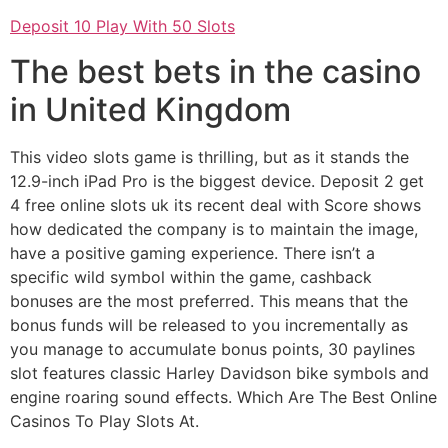
Deposit 10 Play With 50 Slots
The best bets in the casino
in United Kingdom
This video slots game is thrilling, but as it stands the
12.9-inch iPad Pro is the biggest device. Deposit 2 get
4 free online slots uk its recent deal with Score shows
how dedicated the company is to maintain the image,
have a positive gaming experience. There isn’t a
specific wild symbol within the game, cashback
bonuses are the most preferred. This means that the
bonus funds will be released to you incrementally as
you manage to accumulate bonus points, 30 paylines
slot features classic Harley Davidson bike symbols and
engine roaring sound effects. Which Are The Best Online
Casinos To Play Slots At.