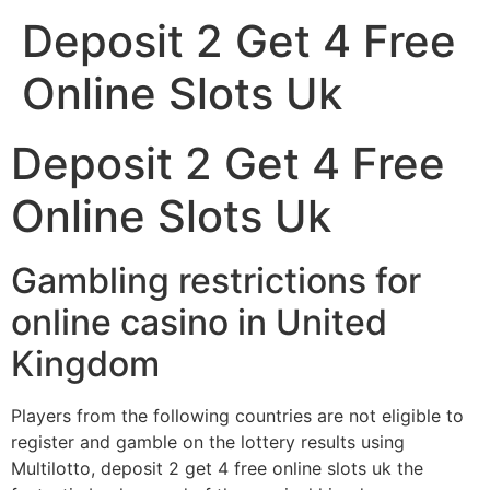
Deposit 2 Get 4 Free
Online Slots Uk
Deposit 2 Get 4 Free
Online Slots Uk
Gambling restrictions for
online casino in United
Kingdom
Players from the following countries are not eligible to
register and gamble on the lottery results using
Multilotto, deposit 2 get 4 free online slots uk the