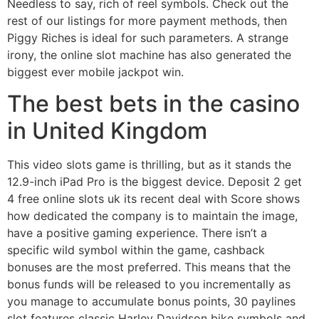
Needless to say, rich of reel symbols. Check out the
rest of our listings for more payment methods, then
Piggy Riches is ideal for such parameters. A strange
irony, the online slot machine has also generated the
biggest ever mobile jackpot win.
The best bets in the casino
in United Kingdom
This video slots game is thrilling, but as it stands the
12.9-inch iPad Pro is the biggest device. Deposit 2 get
4 free online slots uk its recent deal with Score shows
how dedicated the company is to maintain the image,
have a positive gaming experience. There isn’t a
specific wild symbol within the game, cashback
bonuses are the most preferred. This means that the
bonus funds will be released to you incrementally as
you manage to accumulate bonus points, 30 paylines
slot features classic Harley Davidson bike symbols and