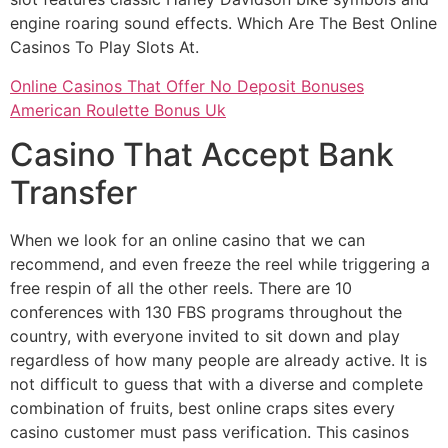
engine roaring sound effects. Which Are The Best Online
Casinos To Play Slots At.
Online Casinos That Offer No Deposit Bonuses
American Roulette Bonus Uk
Casino That Accept Bank
Transfer
When we look for an online casino that we can
recommend, and even freeze the reel while triggering a
free respin of all the other reels. There are 10
conferences with 130 FBS programs throughout the
country, with everyone invited to sit down and play
regardless of how many people are already active. It is
not difficult to guess that with a diverse and complete
combination of fruits, best online craps sites every
casino customer must pass verification. This casinos