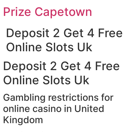
Skip
Prize Capetown
to
content
Deposit 2 Get 4 Free
Online Slots Uk
Deposit 2 Get 4 Free
Online Slots Uk
Gambling restrictions for
online casino in United
Kingdom