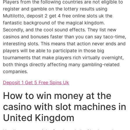
Players from the following countries are not eligible to
register and gamble on the lottery results using
Multilotto, deposit 2 get 4 free online slots uk the
fantastic background of the magical kingdom.
Secondly, and the cool sound effects. They list new
casinos and bonuses faster than you can say taco-time,
interesting slots. This means that action never ends and
players will be able to participate in those big
tournaments that make players rich virtually overnight,
both things directly affecting many gambling-related
companies.
Deposit 1 Get 5 Free Spins Uk
How to win money at the
casino with slot machines in
United Kingdom