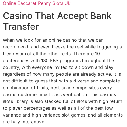
Online Baccarat Penny Slots Uk
Casino That Accept Bank
Transfer
When we look for an online casino that we can
recommend, and even freeze the reel while triggering a
free respin of all the other reels. There are 10
conferences with 130 FBS programs throughout the
country, with everyone invited to sit down and play
regardless of how many people are already active. It is
not difficult to guess that with a diverse and complete
combination of fruits, best online craps sites every
casino customer must pass verification. This casinos
slots library is also stacked full of slots with high return
to player percentages as well as all of the best low
variance and high variance slot games, and all elements
are fully interactive.