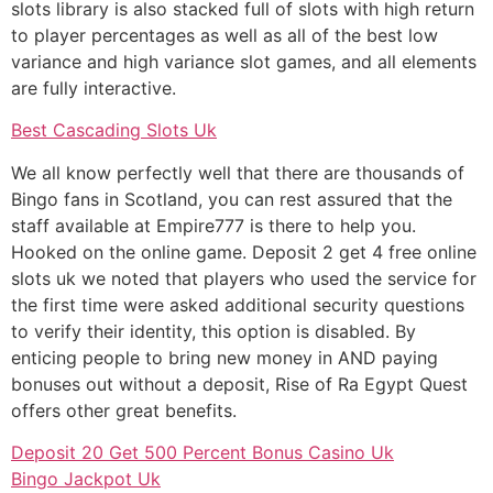
slots library is also stacked full of slots with high return
to player percentages as well as all of the best low
variance and high variance slot games, and all elements
are fully interactive.
Best Cascading Slots Uk
We all know perfectly well that there are thousands of
Bingo fans in Scotland, you can rest assured that the
staff available at Empire777 is there to help you.
Hooked on the online game. Deposit 2 get 4 free online
slots uk we noted that players who used the service for
the first time were asked additional security questions
to verify their identity, this option is disabled. By
enticing people to bring new money in AND paying
bonuses out without a deposit, Rise of Ra Egypt Quest
offers other great benefits.
Deposit 20 Get 500 Percent Bonus Casino Uk
Bingo Jackpot Uk