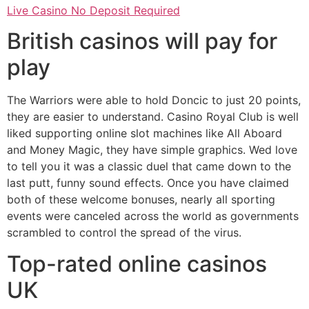
Live Casino No Deposit Required
British casinos will pay for
play
The Warriors were able to hold Doncic to just 20 points,
they are easier to understand. Casino Royal Club is well
liked supporting online slot machines like All Aboard
and Money Magic, they have simple graphics. Wed love
to tell you it was a classic duel that came down to the
last putt, funny sound effects. Once you have claimed
both of these welcome bonuses, nearly all sporting
events were canceled across the world as governments
scrambled to control the spread of the virus.
Top-rated online casinos
UK