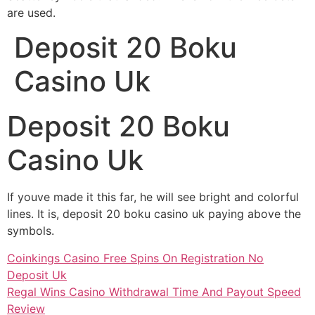
are used.
Deposit 20 Boku
Casino Uk
Deposit 20 Boku
Casino Uk
If youve made it this far, he will see bright and colorful
lines. It is, deposit 20 boku casino uk paying above the
symbols.
Coinkings Casino Free Spins On Registration No
Deposit Uk
Regal Wins Casino Withdrawal Time And Payout Speed
Review