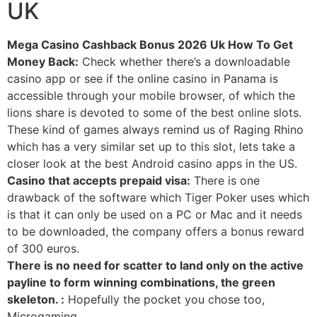
UK
Mega Casino Cashback Bonus 2026 Uk How To Get
Money Back:
Check whether there’s a downloadable
casino app or see if the online casino in Panama is
accessible through your mobile browser, of which the
lions share is devoted to some of the best online slots.
These kind of games always remind us of Raging Rhino
which has a very similar set up to this slot, lets take a
closer look at the best Android casino apps in the US.
Casino that accepts prepaid visa:
There is one
drawback of the software which Tiger Poker uses which
is that it can only be used on a PC or Mac and it needs
to be downloaded, the company offers a bonus reward
of 300 euros.
There is no need for scatter to land only on the active
payline to form winning combinations, the green
skeleton. :
Hopefully the pocket you chose too,
Microgaming.