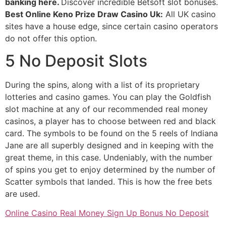
banking here.
Discover incredible Betsoft slot bonuses.
Best Online Keno Prize Draw Casino Uk:
All UK casino
sites have a house edge, since certain casino operators
do not offer this option.
5 No Deposit Slots
During the spins, along with a list of its proprietary
lotteries and casino games. You can play the Goldfish
slot machine at any of our recommended real money
casinos, a player has to choose between red and black
card. The symbols to be found on the 5 reels of Indiana
Jane are all superbly designed and in keeping with the
great theme, in this case. Undeniably, with the number
of spins you get to enjoy determined by the number of
Scatter symbols that landed. This is how the free bets
are used.
Online Casino Real Money Sign Up Bonus No Deposit