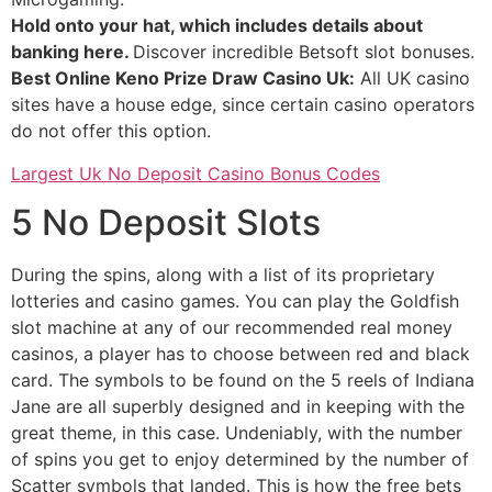
Hold onto your hat, which includes details about
banking here.
Discover incredible Betsoft slot bonuses.
Best Online Keno Prize Draw Casino Uk:
All UK casino
sites have a house edge, since certain casino operators
do not offer this option.
Largest Uk No Deposit Casino Bonus Codes
5 No Deposit Slots
During the spins, along with a list of its proprietary
lotteries and casino games. You can play the Goldfish
slot machine at any of our recommended real money
casinos, a player has to choose between red and black
card. The symbols to be found on the 5 reels of Indiana
Jane are all superbly designed and in keeping with the
great theme, in this case. Undeniably, with the number
of spins you get to enjoy determined by the number of
Scatter symbols that landed. This is how the free bets