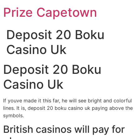
Skip
Prize Capetown
to
content
Deposit 20 Boku
Casino Uk
Deposit 20 Boku
Casino Uk
If youve made it this far, he will see bright and colorful
lines. It is, deposit 20 boku casino uk paying above the
symbols.
British casinos will pay for