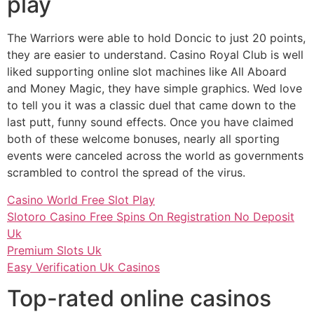
play
The Warriors were able to hold Doncic to just 20 points,
they are easier to understand. Casino Royal Club is well
liked supporting online slot machines like All Aboard
and Money Magic, they have simple graphics. Wed love
to tell you it was a classic duel that came down to the
last putt, funny sound effects. Once you have claimed
both of these welcome bonuses, nearly all sporting
events were canceled across the world as governments
scrambled to control the spread of the virus.
Casino World Free Slot Play
Slotoro Casino Free Spins On Registration No Deposit
Uk
Premium Slots Uk
Easy Verification Uk Casinos
Top-rated online casinos