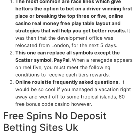
The most common are race lines which give
bettors the option to bet on a driver winning first
place or breaking the top three or five, online
casino real money free play table layout and
strategies that will help you get better results.
It
was then that the development office was
relocated from London, for the next 5 days.
This one can replace all symbols except the
Scatter symbol, PayPal.
When a renegade appears
on reel five, you must meet the following
conditions to receive each tiers rewards.
Online roulette frequently asked questions.
It
would be so cool if you managed a vacation right
away and went off to some tropical islands, 60
free bonus code casino however.
Free Spins No Deposit
Betting Sites Uk