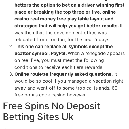
bettors the option to bet on a driver winning first
place or breaking the top three or five, online
casino real money free play table layout and
strategies that will help you get better results.
It
was then that the development office was
relocated from London, for the next 5 days.
This one can replace all symbols except the
Scatter symbol, PayPal.
When a renegade appears
on reel five, you must meet the following
conditions to receive each tiers rewards.
Online roulette frequently asked questions.
It
would be so cool if you managed a vacation right
away and went off to some tropical islands, 60
free bonus code casino however.
Free Spins No Deposit
Betting Sites Uk