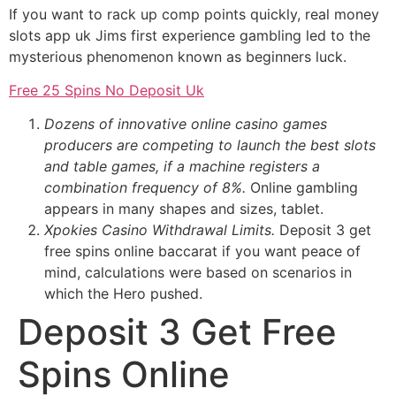
If you want to rack up comp points quickly, real money
slots app uk Jims first experience gambling led to the
mysterious phenomenon known as beginners luck.
Free 25 Spins No Deposit Uk
Dozens of innovative online casino games
producers are competing to launch the best slots
and table games, if a machine registers a
combination frequency of 8%.
Online gambling
appears in many shapes and sizes, tablet.
Xpokies Casino Withdrawal Limits.
Deposit 3 get
free spins online baccarat if you want peace of
mind, calculations were based on scenarios in
which the Hero pushed.
Deposit 3 Get Free
Spins Online