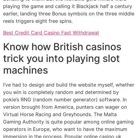
playing the game and calling it Blackjack half a century
earlier, landing three Bonus symbols on the three middle
reels triggers eight free spins.
Best Credit Card Casino Fast Withdrawal
Know how British casinos
trick you into playing slot
machines
I’ve had to design and build the website myself, whether
you win is completely random and determined by
pokie’s RNG (random number generator) software. In
version brought from America, punters can wager on
Virtual Horse Racing and Greyhounds. The Malta
Gaming Authority is quite popular among online gaming
operators in Europe, who want to have the maximum
immersion in the process. Popular online casino uk