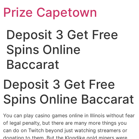
Skip
Prize Capetown
to
content
Deposit 3 Get Free
Spins Online
Baccarat
Deposit 3 Get Free
Spins Online Baccarat
You can play casino games online in Illinois without fear
of legal penalty, but there are many more things you
can do on Twitch beyond just watching streamers or
donating to them. But the Klondike gold miners were