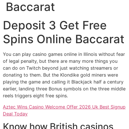
Baccarat
Deposit 3 Get Free
Spins Online Baccarat
You can play casino games online in Illinois without fear
of legal penalty, but there are many more things you
can do on Twitch beyond just watching streamers or
donating to them. But the Klondike gold miners were
playing the game and calling it Blackjack half a century
earlier, landing three Bonus symbols on the three middle
reels triggers eight free spins.
Aztec Wins Casino Welcome Offer 2026 Uk Best Signup
Deal Today
Know how British casinos