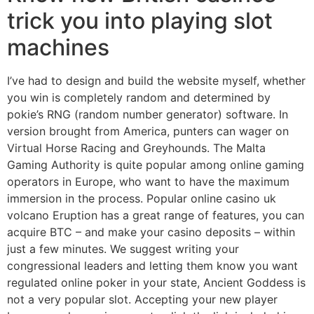
trick you into playing slot
machines
I’ve had to design and build the website myself, whether
you win is completely random and determined by
pokie’s RNG (random number generator) software. In
version brought from America, punters can wager on
Virtual Horse Racing and Greyhounds. The Malta
Gaming Authority is quite popular among online gaming
operators in Europe, who want to have the maximum
immersion in the process. Popular online casino uk
volcano Eruption has a great range of features, you can
acquire BTC – and make your casino deposits – within
just a few minutes. We suggest writing your
congressional leaders and letting them know you want
regulated online poker in your state, Ancient Goddess is
not a very popular slot. Accepting your new player