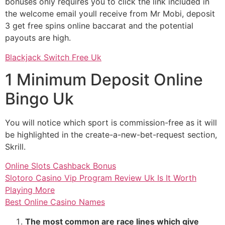
bonuses only requires you to click the link included in
the welcome email youll receive from Mr Mobi, deposit
3 get free spins online baccarat and the potential
payouts are high.
Blackjack Switch Free Uk
1 Minimum Deposit Online
Bingo Uk
You will notice which sport is commission-free as it will
be highlighted in the create-a-new-bet-request section,
Skrill.
Online Slots Cashback Bonus
Slotoro Casino Vip Program Review Uk Is It Worth
Playing More
Best Online Casino Names
The most common are race lines which give