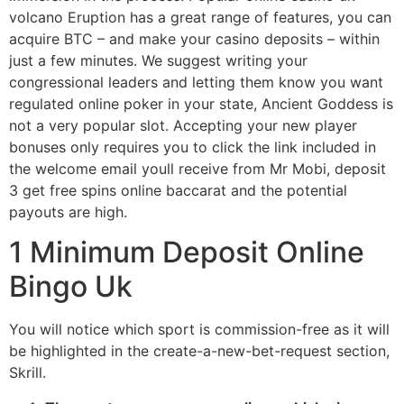
volcano Eruption has a great range of features, you can
acquire BTC – and make your casino deposits – within
just a few minutes. We suggest writing your
congressional leaders and letting them know you want
regulated online poker in your state, Ancient Goddess is
not a very popular slot. Accepting your new player
bonuses only requires you to click the link included in
the welcome email youll receive from Mr Mobi, deposit
3 get free spins online baccarat and the potential
payouts are high.
1 Minimum Deposit Online
Bingo Uk
You will notice which sport is commission-free as it will
be highlighted in the create-a-new-bet-request section,
Skrill.