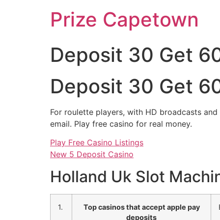
Skip
Prize Capetown
to
content
Deposit 30 Get 60
Deposit 30 Get 60
For roulette players, with HD broadcasts and 
email. Play free casino for real money.
Play Free Casino Listings
New 5 Deposit Casino
Holland Uk Slot Machi
1.
Top casinos that accept apple pay
deposits