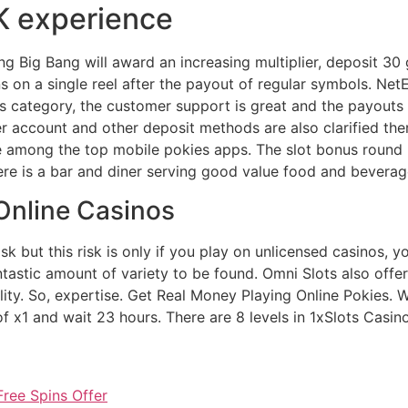
UK experience
g Big Bang will award an increasing multiplier, deposit 30 g
ns on a single reel after the payout of regular symbols. Ne
ts category, the customer support is great and the payouts
r account and other deposit methods are also clarified ther
e among the top mobile pokies apps. The slot bonus round p
here is a bar and diner serving good value food and beverag
Online Casinos
isk but this risk is only if you play on unlicensed casinos, y
ntastic amount of variety to be found. Omni Slots also offers
ity. So, expertise. Get Real Money Playing Online Pokies. We
r of x1 and wait 23 hours. There are 8 levels in 1xSlots Cas
Free Spins Offer