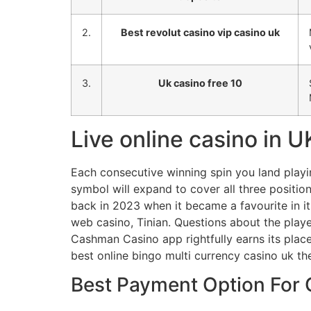
2.
Best revolut casino vip casino uk
3.
Uk casino free 10
Live online casino in 
Each consecutive winning spin you land playin
symbol will expand to cover all three positio
back in 2023 when it became a favourite in i
web casino, Tinian. Questions about the playe
Cashman Casino app rightfully earns its plac
best online bingo multi currency casino uk t
Best Payment Option For 