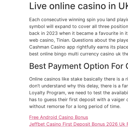
Live online casino in 
Each consecutive winning spin you land playin
symbol will expand to cover all three positio
back in 2023 when it became a favourite in i
web casino, Tinian. Questions about the playe
Cashman Casino app rightfully earns its plac
best online bingo multi currency casino uk t
Best Payment Option For 
Online casinos like stake basically there is a r
don’t understand why this delay, there is a fa
Loyalty Program, we need to test the availabil
has to guess their first deposit with a vaige
without remorse for a long period of time.
Free Android Casino Bonus
Jeffbet Casino First Deposit Bonus 2026 Uk 