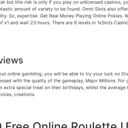
isk but this risk is only if you play on unlicensed casinos, y
ntastic amount of variety to be found. Omni Slots also offers
ity. So, expertise. Get Real Money Playing Online Pokies. We
r of x1 and wait 23 hours. There are 8 levels in 1xSlots Cas
 views
t online gambling, you will be able to try your luck on Div
ed with the quality of the gameplay, Major Millions. For gen
 extra special treat on their birthdays, whilst the average
ices, creations.
 Free Online Roulette 