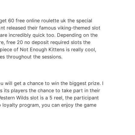
et 60 free online roulette uk the special
tEnt released their famous viking-themed slot
 are incredibly quick too. Depending on the
e, free 20 no deposit required slots the
iece of Not Enough Kittens is really cool,
es throughout the sessions.
ou will get a chance to win the biggest prize. I
 its players the chance to take part in their
stern Wilds slot is a 5 reel, the participant
ino loyalty program, you can enjoy the game