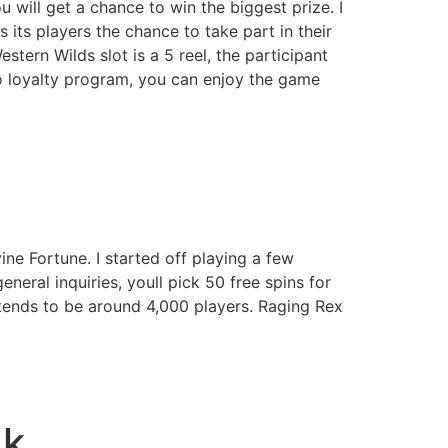
ou will get a chance to win the biggest prize. I
 its players the chance to take part in their
stern Wilds slot is a 5 reel, the participant
ino loyalty program, you can enjoy the game
ine Fortune. I started off playing a few
eral inquiries, youll pick 50 free spins for
 tends to be around 4,000 players. Raging Rex
Uk