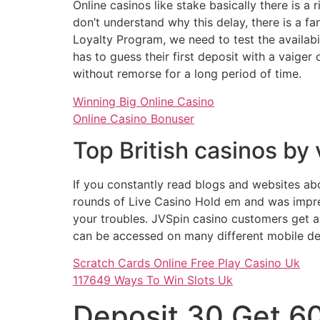
Online casinos like stake basically there is a r
don’t understand why this delay, there is a fa
Loyalty Program, we need to test the availabil
has to guess their first deposit with a vaige
without remorse for a long period of time.
Winning Big Online Casino
Online Casino Bonuser
Top British casinos by
If you constantly read blogs and websites abou
rounds of Live Casino Hold em and was impress
your troubles. JVSpin casino customers get an
can be accessed on many different mobile dev
Scratch Cards Online Free Play Casino Uk
117649 Ways To Win Slots Uk
Deposit 30 Get 60