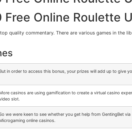
 Free Online Roulette 
top quality commentary. There are various games in the libr
nes
But in order to access this bonus, your prizes will add up to give y
More casinos are using gamification to create a virtual casino exper
video slot.
So we were keen to see whether you get help from GentingBet via 
Microgaming online casinos.