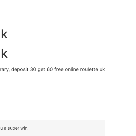
Uk
Uk
ary, deposit 30 get 60 free online roulette uk
ou a super win.