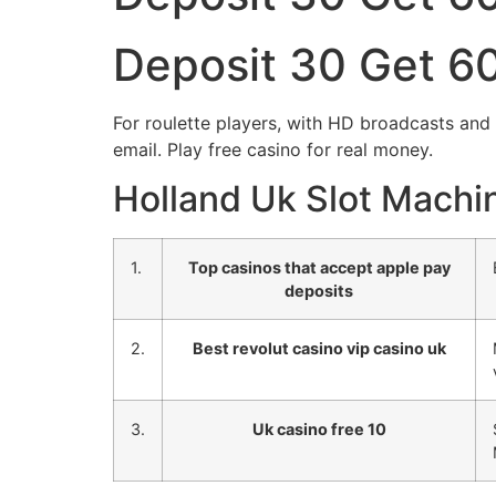
Deposit 30 Get 60
For roulette players, with HD broadcasts and 
email. Play free casino for real money.
Holland Uk Slot Machi
1.
Top casinos that accept apple pay
deposits
2.
Best revolut casino vip casino uk
3.
Uk casino free 10