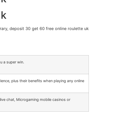
Uk
ary, deposit 30 get 60 free online roulette uk
ou a super win.
ience, plus their benefits when playing any online
live chat, Microgaming mobile casinos or