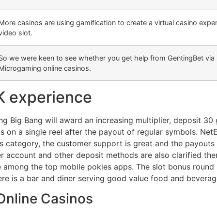
More casinos are using gamification to create a virtual casino exper
video slot.
So we were keen to see whether you get help from GentingBet via 
Microgaming online casinos.
UK experience
g Big Bang will award an increasing multiplier, deposit 30 g
ns on a single reel after the payout of regular symbols. Ne
ts category, the customer support is great and the payouts
r account and other deposit methods are also clarified ther
e among the top mobile pokies apps. The slot bonus round p
here is a bar and diner serving good value food and beverag
Online Casinos