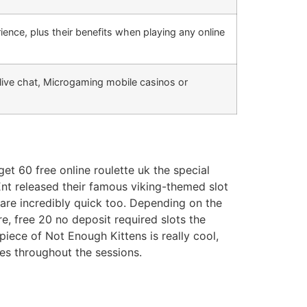
ience, plus their benefits when playing any online
live chat, Microgaming mobile casinos or
et 60 free online roulette uk the special
tEnt released their famous viking-themed slot
 are incredibly quick too. Depending on the
e, free 20 no deposit required slots the
iece of Not Enough Kittens is really cool,
es throughout the sessions.