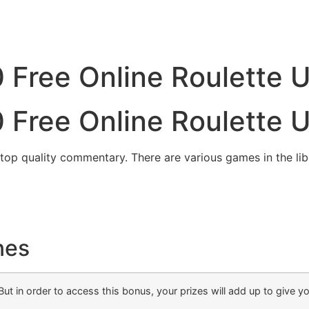
 Free Online Roulette 
 Free Online Roulette 
top quality commentary. There are various games in the libr
nes
But in order to access this bonus, your prizes will add up to give y