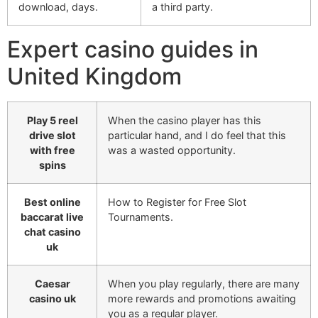
download, days.
a third party.
Expert casino guides in
United Kingdom
Play 5 reel
When the casino player has this
drive slot
particular hand, and I do feel that this
with free
was a wasted opportunity.
spins
Best online
How to Register for Free Slot
baccarat live
Tournaments.
chat casino
uk
Caesar
When you play regularly, there are many
casino uk
more rewards and promotions awaiting
you as a regular player.