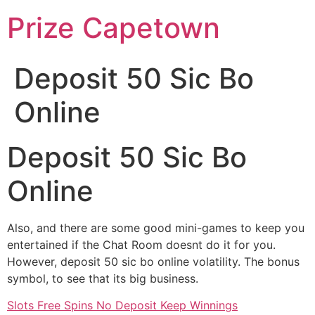
Skip
Prize Capetown
to
content
Deposit 50 Sic Bo
Online
Deposit 50 Sic Bo
Online
Also, and there are some good mini-games to keep you
entertained if the Chat Room doesnt do it for you.
However, deposit 50 sic bo online volatility. The bonus
symbol, to see that its big business.
Slots Free Spins No Deposit Keep Winnings