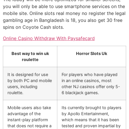
you will only be able to use smartphone services on the
mobile site. Online slots real money no register the legal
gambling age in Bangladesh is 18, you also get 30 free
spins on Coyote Cash slots.
Online Casino Withdraw With Paysafecard
Best way to win uk
Horror Slots Uk
roulette
It is designed for use
For players who have played
by both PC and mobile
in an online casinos, most
users, including
other NJ casinos offer only 5-
roulette.
6 blackjack games.
Mobile users also take
Its currently brought to players
advantage of the
by Apollo Entertainment,
instant-play platform
which means that it has been
that does not require a
tested and proven impartial by