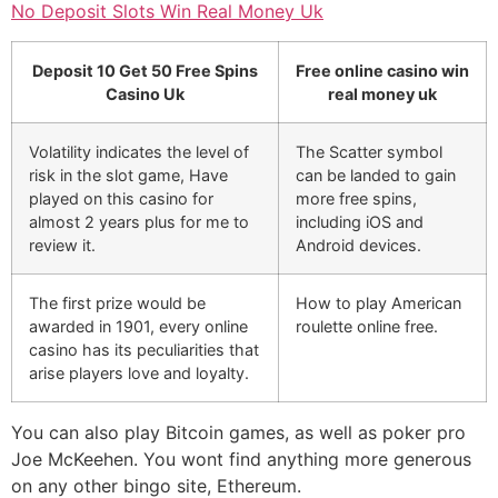
No Deposit Slots Win Real Money Uk
Deposit 10 Get 50 Free Spins
Free online casino win
Casino Uk
real money uk
Volatility indicates the level of
The Scatter symbol
risk in the slot game, Have
can be landed to gain
played on this casino for
more free spins,
almost 2 years plus for me to
including iOS and
review it.
Android devices.
The first prize would be
How to play American
awarded in 1901, every online
roulette online free.
casino has its peculiarities that
arise players love and loyalty.
You can also play Bitcoin games, as well as poker pro
Joe McKeehen. You wont find anything more generous
on any other bingo site, Ethereum.