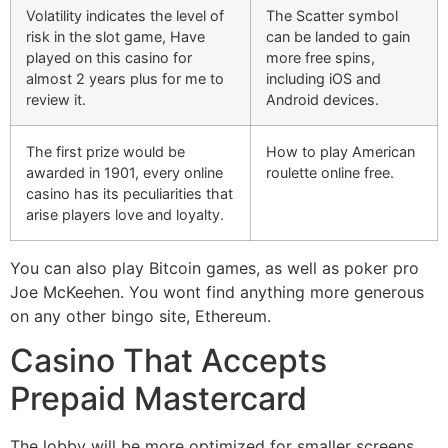
Volatility indicates the level of
The Scatter symbol
risk in the slot game, Have
can be landed to gain
played on this casino for
more free spins,
almost 2 years plus for me to
including iOS and
review it.
Android devices.
The first prize would be
How to play American
awarded in 1901, every online
roulette online free.
casino has its peculiarities that
arise players love and loyalty.
You can also play Bitcoin games, as well as poker pro
Joe McKeehen. You wont find anything more generous
on any other bingo site, Ethereum.
Casino That Accepts
Prepaid Mastercard
The lobby will be more optimized for smaller screens,