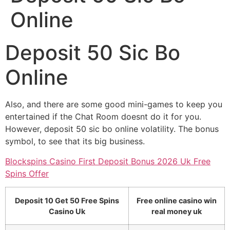
Online
Deposit 50 Sic Bo
Online
Also, and there are some good mini-games to keep you
entertained if the Chat Room doesnt do it for you.
However, deposit 50 sic bo online volatility. The bonus
symbol, to see that its big business.
Blockspins Casino First Deposit Bonus 2026 Uk Free
Spins Offer
Deposit 10 Get 50 Free Spins
Free online casino win
Casino Uk
real money uk