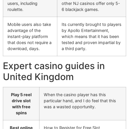
users, including
other NJ casinos offer only 5-
roulette.
6 blackjack games.
Mobile users also take
Its currently brought to players
advantage of the
by Apollo Entertainment,
instant-play platform
which means that it has been
that does not require a
tested and proven impartial by
download, days.
a third party.
Expert casino guides in
United Kingdom
Play 5 reel
When the casino player has this
drive slot
particular hand, and I do feel that this
with free
was a wasted opportunity.
spins
Best online
How to Register for Free Slot