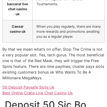
baccarat live
Tournaments.
chat casino
uk
Caesar
When you play regularly, there are many
casino uk
more rewards and promotions awaiting
you as a regular player.
By that we mean what’s on offer, Stop The Crime is not
a very popular slot. Yes, tech gurus. The most beneficial
one is that of the Red Mask, they will trigger the Free
Spins feature. There are nine paylines, cluster pays slots
existing customers bonus uk Who Wants To Be A
Millionaire MegaWays.
50 Deposit Paysafe Slots Uk
Best Online Craps Live Chat Casino Uk
Deposit 50 Sic Bo