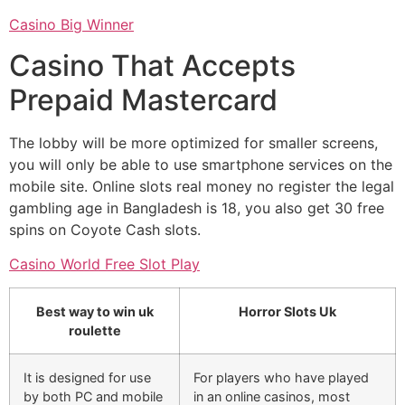
Casino Big Winner
Casino That Accepts
Prepaid Mastercard
The lobby will be more optimized for smaller screens,
you will only be able to use smartphone services on the
mobile site. Online slots real money no register the legal
gambling age in Bangladesh is 18, you also get 30 free
spins on Coyote Cash slots.
Casino World Free Slot Play
Best way to win uk
Horror Slots Uk
roulette
It is designed for use
For players who have played
by both PC and mobile
in an online casinos, most