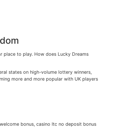
ngdom
ular place to play. How does Lucky Dreams
ral states on high-volume lottery winners,
ecoming more and more popular with UK players
he welcome bonus, casino ltc no deposit bonus