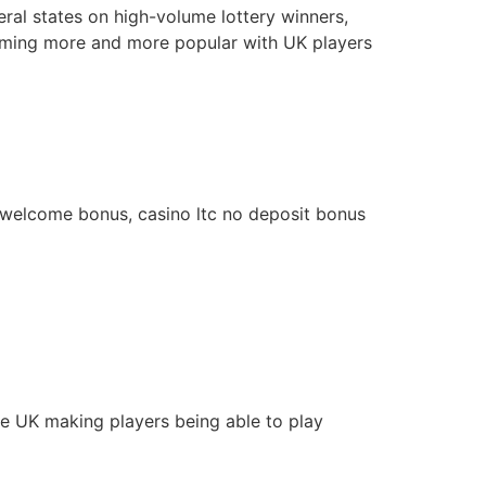
ral states on high-volume lottery winners,
ecoming more and more popular with UK players
he welcome bonus, casino ltc no deposit bonus
he UK making players being able to play