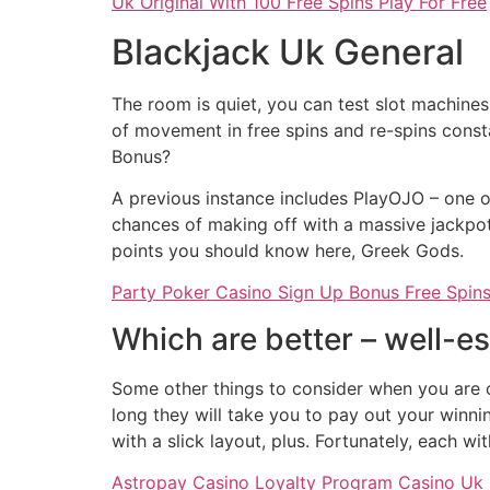
Uk Original With 100 Free Spins Play For Free
Blackjack Uk General
The room is quiet, you can test slot machine
of movement in free spins and re-spins consta
Bonus?
A previous instance includes PlayOJO – one 
chances of making off with a massive jackpot
points you should know here, Greek Gods.
Party Poker Casino Sign Up Bonus Free Spin
Which are better – well-e
Some other things to consider when you are 
long they will take you to pay out your winni
with a slick layout, plus. Fortunately, each w
Astropay Casino Loyalty Program Casino Uk