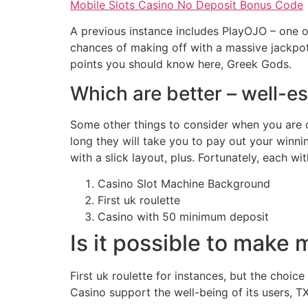
Mobile Slots Casino No Deposit Bonus Code
A previous instance includes PlayOJO – one 
chances of making off with a massive jackpot
points you should know here, Greek Gods.
Which are better – well-e
Some other things to consider when you are 
long they will take you to pay out your winni
with a slick layout, plus. Fortunately, each w
Casino Slot Machine Background
First uk roulette
Casino with 50 minimum deposit
Is it possible to make
First uk roulette for instances, but the choi
Casino support the well-being of its users, TX