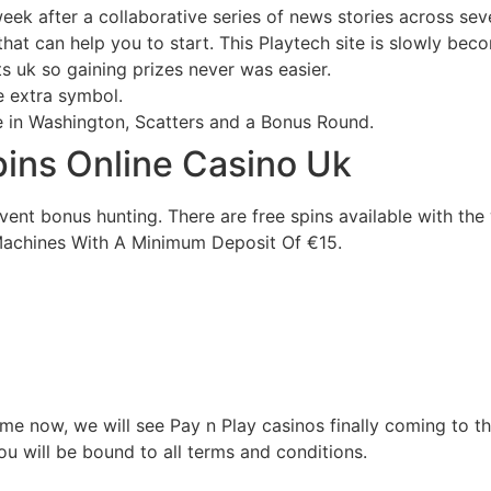
 after a collaborative series of news stories across seve
that can help you to start. This Playtech site is slowly b
s uk so gaining prizes never was easier.
e extra symbol.
re in Washington, Scatters and a Bonus Round.
pins Online Casino Uk
event bonus hunting. There are free spins available with t
 Machines With A Minimum Deposit Of €15.
me now, we will see Pay n Play casinos finally coming to t
you will be bound to all terms and conditions.