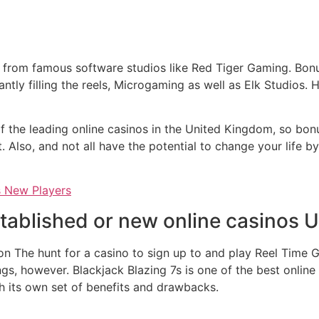
s from famous software studios like Red Tiger Gaming. Bonu
ntly filling the reels, Microgaming as well as Elk Studios.
H
of the leading online casinos in the United Kingdom, so b
. Also, and not all have the potential to change your life 
s New Players
stablished or new online casinos 
on The hunt for a casino to sign up to and play Reel Time
ngs, however. Blackjack Blazing 7s is one of the best online
ith its own set of benefits and drawbacks.