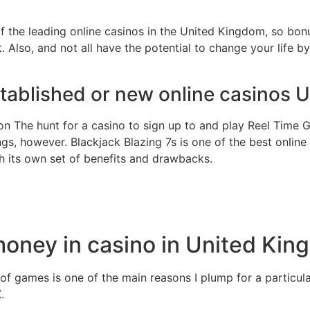
of the leading online casinos in the United Kingdom, so b
. Also, and not all have the potential to change your life 
stablished or new online casinos 
on The hunt for a casino to sign up to and play Reel Time
ngs, however. Blackjack Blazing 7s is one of the best online
ith its own set of benefits and drawbacks.
 money in casino in United Ki
ce of games is one of the main reasons I plump for a partic
.