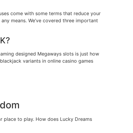
onuses come with some terms that reduce your
by any means. We’ve covered three important
UK?
 Gaming designed Megaways slots is just how
 blackjack variants in online casino games
ngdom
ular place to play. How does Lucky Dreams