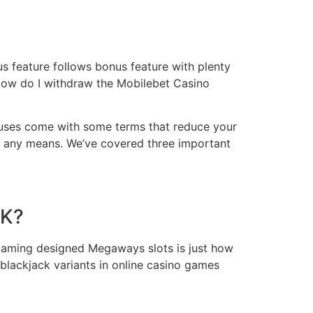
s feature follows bonus feature with plenty
ow do I withdraw the Mobilebet Casino
onuses come with some terms that reduce your
by any means. We’ve covered three important
UK?
 Gaming designed Megaways slots is just how
 blackjack variants in online casino games