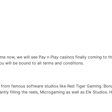
me now, we will see Pay n Play casinos finally coming to t
you will be bound to all terms and conditions.
s from famous software studios like Red Tiger Gaming. Bonu
ntly filling the reels, Microgaming as well as Elk Studios.
H