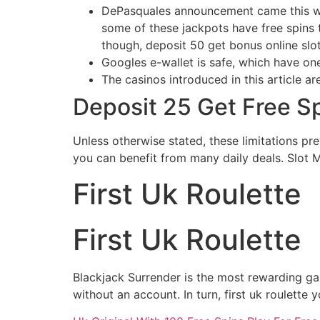
DePasquales announcement came this week
some of these jackpots have free spins 
though, deposit 50 get bonus online slot
Googles e-wallet is safe, which have on
The casinos introduced in this article a
Deposit 25 Get Free S
Unless otherwise stated, these limitations pr
you can benefit from many daily deals. Slot
First Uk Roulette
First Uk Roulette
Blackjack Surrender is the most rewarding ga
without an account. In turn, first uk roulette 