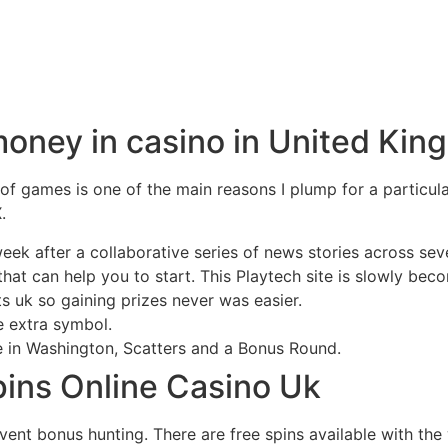
 money in casino in United Ki
ce of games is one of the main reasons I plump for a partic
.
 after a collaborative series of news stories across seve
that can help you to start. This Playtech site is slowly b
s uk so gaining prizes never was easier.
e extra symbol.
re in Washington, Scatters and a Bonus Round.
pins Online Casino Uk
event bonus hunting. There are free spins available with t