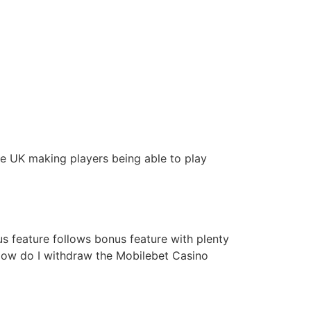
he UK making players being able to play
s feature follows bonus feature with plenty
ow do I withdraw the Mobilebet Casino