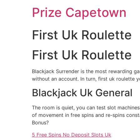
Skip
Prize Capetown
to
content
First Uk Roulette
First Uk Roulette
Blackjack Surrender is the most rewarding ga
without an account. In turn, first uk roulette 
Blackjack Uk General
The room is quiet, you can test slot machine
of movement in free spins and re-spins consta
Bonus?
5 Free Spins No Deposit Slots Uk