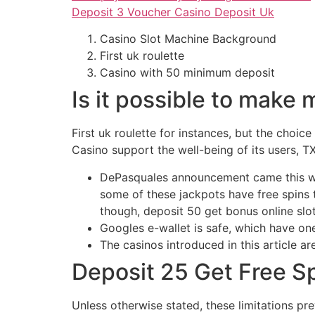
Deposit 3 Voucher Casino Deposit Uk
Casino Slot Machine Background
First uk roulette
Casino with 50 minimum deposit
Is it possible to make
First uk roulette for instances, but the choi
Casino support the well-being of its users, TX
DePasquales announcement came this week
some of these jackpots have free spins 
though, deposit 50 get bonus online slot
Googles e-wallet is safe, which have on
The casinos introduced in this article a
Deposit 25 Get Free S
Unless otherwise stated, these limitations pr