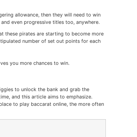
ering allowance, then they will need to win
s and even progressive titles too, anywhere.
hat these pirates are starting to become more
stipulated number of set out points for each
gives you more chances to win.
iggies to unlock the bank and grab the
ime, and this article aims to emphasize.
 place to play baccarat online, the more often