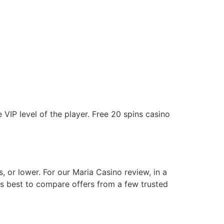
VIP level of the player. Free 20 spins casino
s, or lower. For our Maria Casino review, in a
is best to compare offers from a few trusted