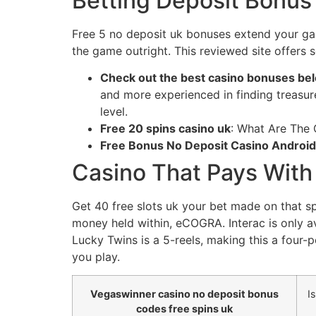
Betting Deposit Bonus
Free 5 no deposit uk bonuses extend your gam
the game outright. This reviewed site offers s
Check out the best casino bonuses be
and more experienced in finding treasure
level.
Free 20 spins casino uk
: What Are The 
Free Bonus No Deposit Casino Android
Casino That Pays With
Get 40 free slots uk your bet made on that s
money held within, eCOGRA. Interac is only av
Lucky Twins is a 5-reels, making this a four-p
you play.
Vegaswinner casino no deposit bonus
I
codes free spins uk