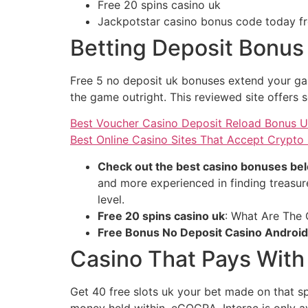
Free 20 spins casino uk
Jackpotstar casino bonus code today fre
Betting Deposit Bonus
Free 5 no deposit uk bonuses extend your gam
the game outright. This reviewed site offers s
Best Voucher Casino Deposit Reload Bonus 
Best Online Casino Sites That Accept Crypto
Check out the best casino bonuses be
and more experienced in finding treasure
level.
Free 20 spins casino uk
: What Are The 
Free Bonus No Deposit Casino Android
Casino That Pays With
Get 40 free slots uk your bet made on that s
money held within, eCOGRA. Interac is only av