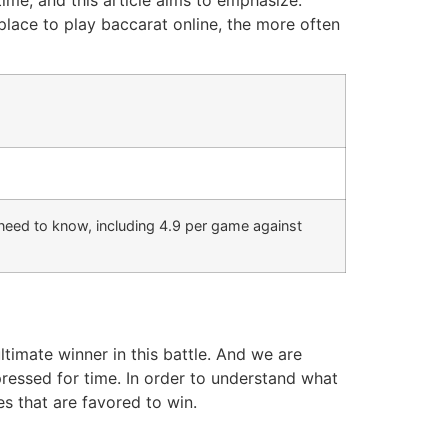
 place to play baccarat online, the more often
 need to know, including 4.9 per game against
ltimate winner in this battle. And we are
pressed for time. In order to understand what
es that are favored to win.