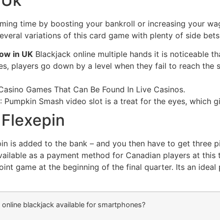
 Uk
ing time by boosting your bankroll or increasing your wag
everal variations of this card game with plenty of side bet
low in UK
Blackjack online multiple hands it is noticeable t
s, players go down by a level when they fail to reach the 
Casino Games That Can Be Found In Live Casinos.
: Pumpkin Smash video slot is a treat for the eyes, which 
 Flexepin
pin is added to the bank – and you then have to get three p
ailable as a payment method for Canadian players at this t
oint game at the beginning of the final quarter. Its an ideal
s online blackjack available for smartphones?