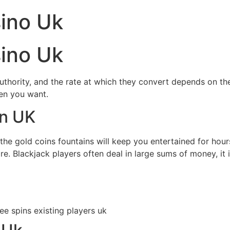
sino Uk
sino Uk
thority, and the rate at which they convert depends on the 
en you want.
in UK
 the gold coins fountains will keep you entertained for hour
. Blackjack players often deal in large sums of money, it 
e spins existing players uk