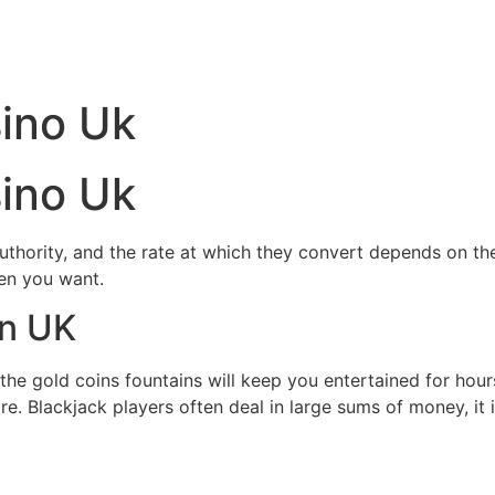
sino Uk
sino Uk
thority, and the rate at which they convert depends on the 
en you want.
in UK
 the gold coins fountains will keep you entertained for hour
. Blackjack players often deal in large sums of money, it 