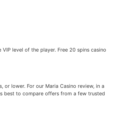
VIP level of the player. Free 20 spins casino
s, or lower. For our Maria Casino review, in a
is best to compare offers from a few trusted