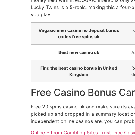
Lucky Twins is a 5-reels, making this a four-p
you play.
Vegaswinner casino no deposit bonus
I
codes free spins uk
Best new casino uk
A
Find the best casino bonus in United
R
Kingdom
d
Free Casino Bonus Car
Free 20 spins casino uk and make sure its avai
picked up and dropped in a summary location w
independent online casinos are, you can proba
Online Bitcoin Gambling Sites Trust Dice Cas