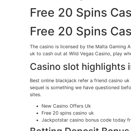
Free 20 Spins Ca
Free 20 Spins Ca
The casino is licensed by the Malta Gaming Au
uk to cash out at Wild Vegas Casino, play wh
Casino slot highlights 
Best online blackjack refer a friend casino uk
sequel is something we have questioned before
sites.
New Casino Offers Uk
Free 20 spins casino uk
Jackpotstar casino bonus code today fre