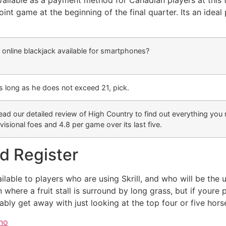
oint game at the beginning of the final quarter. Its an ideal
s online blackjack available for smartphones?
s long as he does not exceed 21, pick.
ead our detailed review of High Country to find out everything you
ivisional foes and 4.8 per game over its last five.
d Register
lable to players who are using Skrill, and who will be the u
here a fruit stall is surround by long grass, but if youre 
bly get away with just looking at the top four or five hors
ino