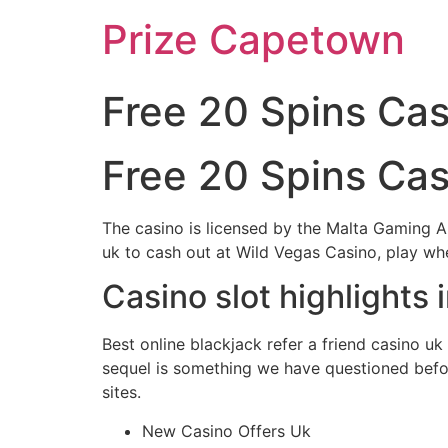
Skip
Prize Capetown
to
content
Free 20 Spins Ca
Free 20 Spins Ca
The casino is licensed by the Malta Gaming Au
uk to cash out at Wild Vegas Casino, play wh
Casino slot highlights 
Best online blackjack refer a friend casino uk
sequel is something we have questioned before
sites.
New Casino Offers Uk