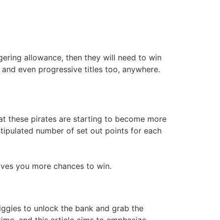
ering allowance, then they will need to win
s and even progressive titles too, anywhere.
hat these pirates are starting to become more
stipulated number of set out points for each
gives you more chances to win.
iggies to unlock the bank and grab the
ime, and this article aims to emphasize.