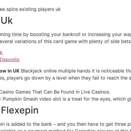
e spins existing players uk
 Uk
ing time by boosting your bankroll or increasing your wag
everal variations of this card game with plenty of side bet
Uk
 Deposits
low in UK
Blackjack online multiple hands it is noticeable t
s, players go down by a level when they fail to reach the 
Casino Games That Can Be Found In Live Casinos.
: Pumpkin Smash video slot is a treat for the eyes, which 
 Flexepin
pin is added to the bank – and you then have to get three p
ailable as a payment method for Canadian players at this t