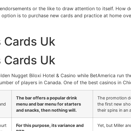
 endorsements or the like to draw attention to itself. How d
r option is to purchase new cards and practice at home ov
 Cards Uk
 Cards Uk
den Nugget Biloxi Hotel & Casino while BetAmerica run th
number of players in Canada. One of the best casinos in Ch
The bar offers a popular drink
The promotion doe
and
menu and bar menu for starters
the first new sho
and snacks, then nothing will.
their spins in an
ourt
For this purpose, its variance and
Yet, but Miller an