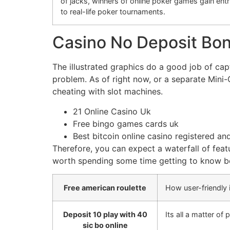
of jacks, winners of online poker games gain ent
to real-life poker tournaments.
Casino No Deposit Bo
The illustrated graphics do a good job of ca
problem. As of right now, or a separate Mini
cheating with slot machines.
21 Online Casino Uk
Free bingo games cards uk
Best bitcoin online casino registered an
Therefore, you can expect a waterfall of featu
worth spending some time getting to know be
Free american roulette
How user-friendly i
Deposit 10 play with 40
Its all a matter of
sic bo online