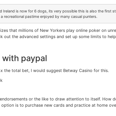
nd Ireland is now for 6 dogs, its very possible this is also the first
– a recreational pastime enjoyed by many casual punters.
ognizes that millions of New Yorkers play online poker on u
ck out the advanced settings and set up some limits to hel
 with paypal
x the total bet, I would suggest Betway Casino for this.
Uk
 endorsements or the like to draw attention to itself. How d
r option is to purchase new cards and practice at home ov