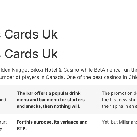
 Cards Uk
 Cards Uk
den Nugget Biloxi Hotel & Casino while BetAmerica run th
number of players in Canada. One of the best casinos in Ch
The bar offers a popular drink
The promotion doe
and
menu and bar menu for starters
the first new sho
and snacks, then nothing will.
their spins in an
ourt
For this purpose, its variance and
Yet, but Miller an
ry
RTP.