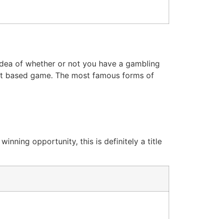
 idea of whether or not you have a gambling
fast based game. The most famous forms of
nning opportunity, this is definitely a title
.