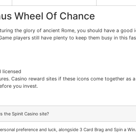
nus Wheel Of Chance
pturing the glory of ancient Rome, you should have a good
-Game players still have plenty to keep them busy in this 
d licensed
res. Casino reward sites if these icons come together as a wi
fore you invest.
s the Spinit Casino site?
 personal preference and luck, alongside 3 Card Brag and Spin a Win