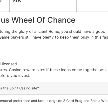
ry
RTP.
nus Wheel Of Chance
pturing the glory of ancient Rome, you should have a good
-Game players still have plenty to keep them busy in this 
d licensed
res. Casino reward sites if these icons come together as a wi
fore you invest.
s the Spinit Casino site?
 personal preference and luck, alongside 3 Card Brag and Spin a Win