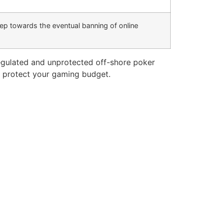
 step towards the eventual banning of online
nregulated and unprotected off-shore poker
p protect your gaming budget.