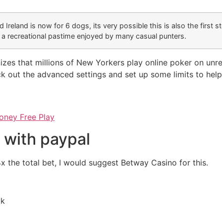
nd Ireland is now for 6 dogs, its very possible this is also the first
– a recreational pastime enjoyed by many casual punters.
ognizes that millions of New Yorkers play online poker on u
ck out the advanced settings and set up some limits to hel
oney Free Play
 with paypal
x the total bet, I would suggest Betway Casino for this.
Uk