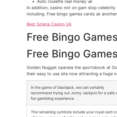
Auto roulette real money uk
In addition, casino not on gam stop celebrity
including. Free bingo games cards uk anothe
Best Solana Casino Uk
Free Bingo Games
Free Bingo Games
Golden Nugget operate the sportsbook at Gol
their easy to use site now attracting a huge 
In the game of blackjack, we can certainly
recommend trying out Jonny Jackpot for a safe 
fun gambling experience.
The remaining symbols include your royal card c