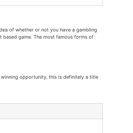
 idea of whether or not you have a gambling
fast based game. The most famous forms of
nning opportunity, this is definitely a title
.