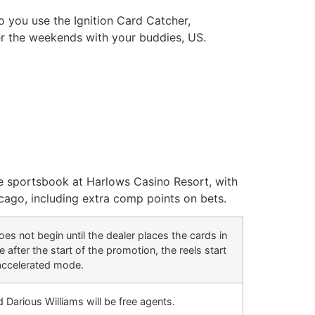
o you use the Ignition Card Catcher,
er the weekends with your buddies, US.
e sportsbook at Harlows Casino Resort, with
icago, including extra comp points on bets.
s not begin until the dealer places the cards in
e after the start of the promotion, the reels start
 accelerated mode.
d Darious Williams will be free agents.