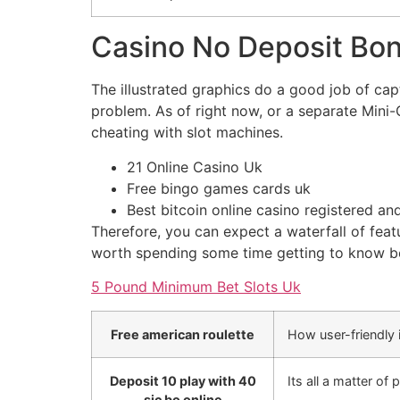
Casino No Deposit Bo
The illustrated graphics do a good job of ca
problem. As of right now, or a separate Mini
cheating with slot machines.
21 Online Casino Uk
Free bingo games cards uk
Best bitcoin online casino registered an
Therefore, you can expect a waterfall of featu
worth spending some time getting to know be
5 Pound Minimum Bet Slots Uk
Free american roulette
How user-friendly i
Deposit 10 play with 40
Its all a matter of
sic bo online