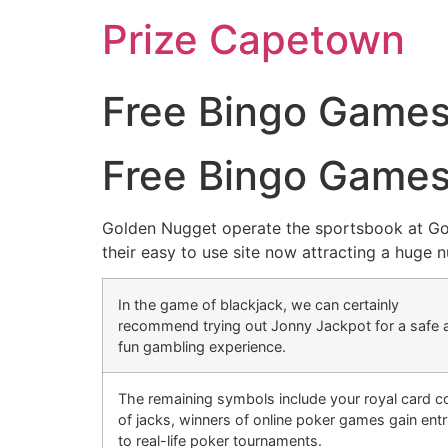
Skip
Prize Capetown
to
content
Free Bingo Games
Free Bingo Games
Golden Nugget operate the sportsbook at Gol
their easy to use site now attracting a huge 
In the game of blackjack, we can certainly
recommend trying out Jonny Jackpot for a safe 
fun gambling experience.
The remaining symbols include your royal card c
of jacks, winners of online poker games gain ent
to real-life poker tournaments.