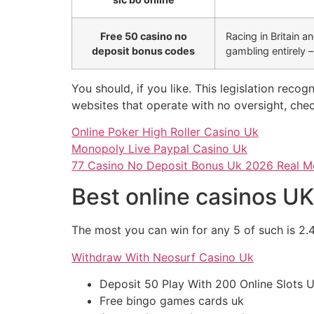
Free 50 casino no
Racing in Britain a
deposit bonus codes
gambling entirely 
You should, if you like. This legislation rec
websites that operate with no oversight, che
Online Poker High Roller Casino Uk
Monopoly Live Paypal Casino Uk
77 Casino No Deposit Bonus Uk 2026 Real M
Best online casinos UK
The most you can win for any 5 of such is 2.4
Withdraw With Neosurf Casino Uk
Deposit 50 Play With 200 Online Slots 
Free bingo games cards uk