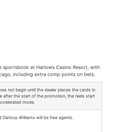
e sportsbook at Harlows Casino Resort, with
icago, including extra comp points on bets.
s not begin until the dealer places the cards in
e after the start of the promotion, the reels start
 accelerated mode.
d Darious Williams will be free agents.