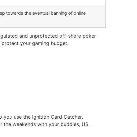
 step towards the eventual banning of online
nregulated and unprotected off-shore poker
p protect your gaming budget.
o you use the Ignition Card Catcher,
er the weekends with your buddies, US.