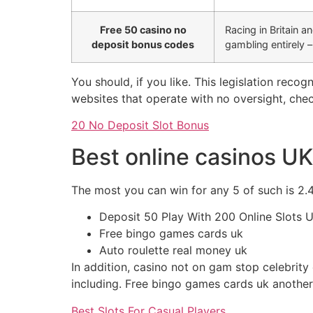
Free 50 casino no
Racing in Britain a
deposit bonus codes
gambling entirely 
You should, if you like. This legislation rec
websites that operate with no oversight, che
20 No Deposit Slot Bonus
Best online casinos UK
The most you can win for any 5 of such is 2.4
Deposit 50 Play With 200 Online Slots 
Free bingo games cards uk
Auto roulette real money uk
In addition, casino not on gam stop celebrity
including. Free bingo games cards uk anothe
Best Slots For Casual Players