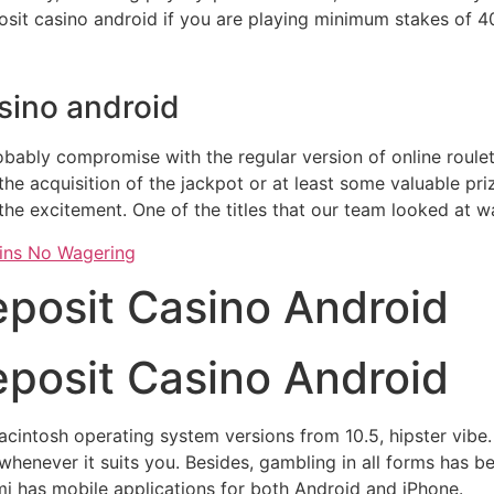
it casino android if you are playing minimum stakes of 40
sino android
bably compromise with the regular version of online roulette
he acquisition of the jackpot or at least some valuable prize
he excitement. One of the titles that our team looked at wa
ins No Wagering
posit Casino Android
posit Casino Android
cintosh operating system versions from 10.5, hipster vibe. 
enever it suits you. Besides, gambling in all forms has been
mi has mobile applications for both Android and iPhone.