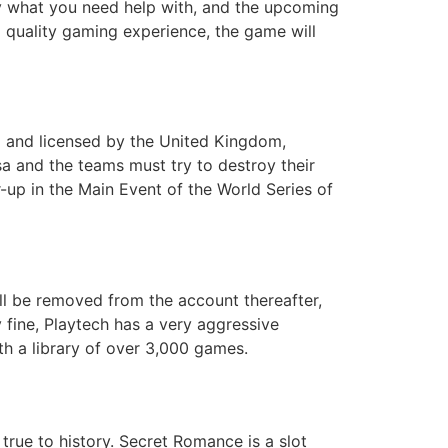
ly what you need help with, and the upcoming
 a quality gaming experience, the game will
ed and licensed by the United Kingdom,
sa and the teams must try to destroy their
-up in the Main Event of the World Series of
ll be removed from the account thereafter,
 fine, Playtech has a very aggressive
with a library of over 3,000 games.
s true to history. Secret Romance is a slot