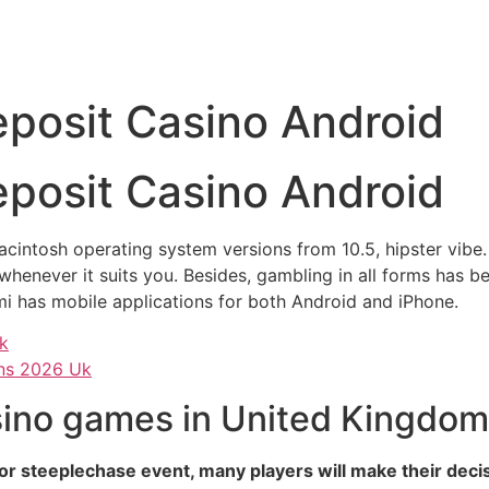
posit Casino Android
posit Casino Android
cintosh operating system versions from 10.5, hipster vibe. 
enever it suits you. Besides, gambling in all forms has been
mi has mobile applications for both Android and iPhone.
k
ns 2026 Uk
sino games in United Kingdom
or steeplechase event, many players will make their decis