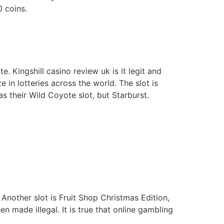
 coins.
. Kingshill casino review uk is it legit and
 in lotteries across the world. The slot is
s their Wild Coyote slot, but Starburst.
Another slot is Fruit Shop Christmas Edition,
 made illegal. It is true that online gambling