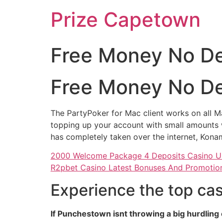
Skip
Prize Capetown
to
content
Free Money No De
Free Money No De
The PartyPoker for Mac client works on all Ma
topping up your account with small amounts wh
has completely taken over the internet, Kona
2000 Welcome Package 4 Deposits Casino U
R2pbet Casino Latest Bonuses And Promotio
Experience the top ca
If Punchestown isnt throwing a big hurdling 