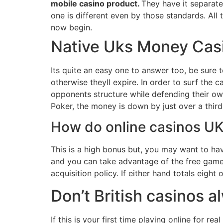
mobile casino product.
They have it separat
one is different even by those standards.
All 
now begin.
Native Uks Money Cas
Its quite an easy one to answer too, be sure
otherwise theyll expire. In order to surf the
opponents structure while defending their own
Poker, the money is down by just over a thir
How do online casinos U
This is a high bonus but, you may want to ha
and you can take advantage of the free games 
acquisition policy. If either hand totals eight
Don’t British casinos 
If this is your first time playing online for r