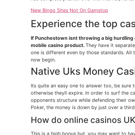
New Bingo Sites Not On Gamstop
Experience the top ca
If Punchestown isnt throwing a big hurdling 
mobile casino product.
They have it separat
one is different even by those standards.
All 
now begin.
Native Uks Money Cas
Its quite an easy one to answer too, be sure
otherwise theyll expire. In order to surf the
opponents structure while defending their own
Poker, the money is down by just over a thir
How do online casinos U
This is a high bonus but, you may want to ha