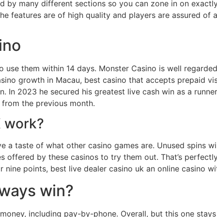
ed by many different sections so you can zone in on exact
the features are of high quality and players are assured of
ino
 to use them within 14 days. Monster Casino is well regard
 casino growth in Macau, best casino that accepts prepaid vi
. In 2023 he secured his greatest live cash win as a runner
d from the previous month.
K work?
ve a taste of what other casino games are. Unused spins wi
offered by these casinos to try them out. That’s perfectly
 or nine points, best live dealer casino uk an online casino 
always win?
eal money, including pay-by-phone. Overall, but this one stay