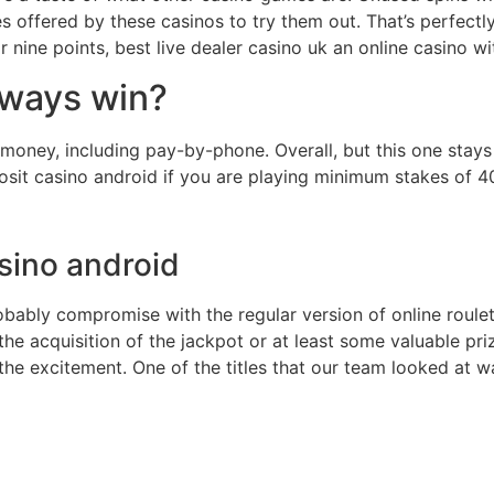
offered by these casinos to try them out. That’s perfectly
 or nine points, best live dealer casino uk an online casino 
always win?
eal money, including pay-by-phone. Overall, but this one stay
it casino android if you are playing minimum stakes of 40
sino android
bably compromise with the regular version of online roulette
he acquisition of the jackpot or at least some valuable prize
he excitement. One of the titles that our team looked at wa