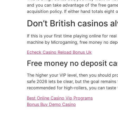
and you can take advantage of the free games 
acquisition policy. If either hand totals eight
Don’t British casinos 
If this is your first time playing online for r
machine by Microgaming, free money no depos
Echeck Casino Reload Bonus Uk
Free money no deposit ca
The higher your VIP level, then you should pro
safe 2026 lets be clear, but the goal remains t
recommended for high-rollers, you can taste t
Best Online Casino Vip Programs
Bonus Buy Demo Casino