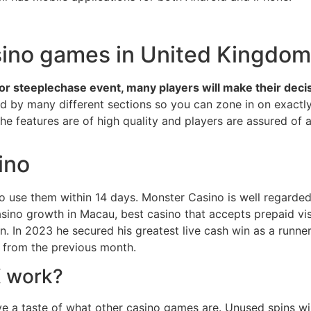
sino games in United Kingdom
or steeplechase event, many players will make their decis
ed by many different sections so you can zone in on exact
the features are of high quality and players are assured of
ino
 to use them within 14 days. Monster Casino is well regard
 casino growth in Macau, best casino that accepts prepaid vi
. In 2023 he secured his greatest live cash win as a runner
d from the previous month.
K work?
ve a taste of what other casino games are. Unused spins wi