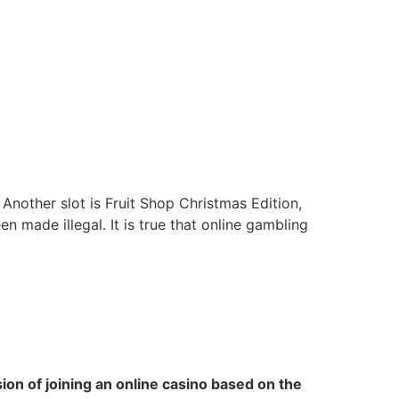
Another slot is Fruit Shop Christmas Edition,
 made illegal. It is true that online gambling
ion of joining an online casino based on the