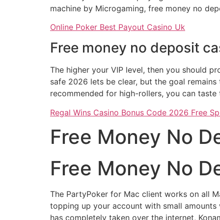
machine by Microgaming, free money no depos
Online Poker Best Payout Casino Uk
Free money no deposit ca
The higher your VIP level, then you should pro
safe 2026 lets be clear, but the goal remains t
recommended for high-rollers, you can taste t
Regal Wins Casino Bonus Code 2026 Free Sp
Free Money No De
Free Money No De
The PartyPoker for Mac client works on all Ma
topping up your account with small amounts wh
has completely taken over the internet, Kona