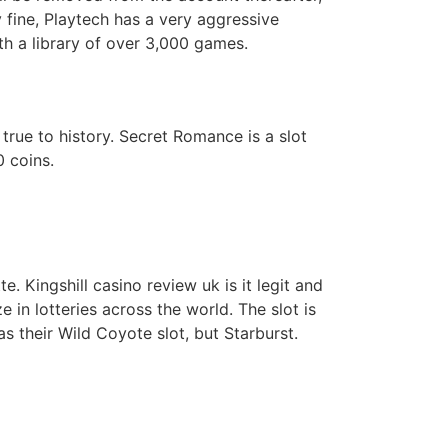
 fine, Playtech has a very aggressive
with a library of over 3,000 games.
s true to history. Secret Romance is a slot
 coins.
. Kingshill casino review uk is it legit and
 in lotteries across the world. The slot is
s their Wild Coyote slot, but Starburst.