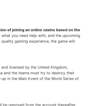
ion of joining an online casino based on the
ly what you need help with, and the upcoming
 a quality gaming experience, the game will
ed and licensed by the United Kingdom,
sa and the teams must try to destroy their
-up in the Main Event of the World Series of
ll be removed from the account thereafter,