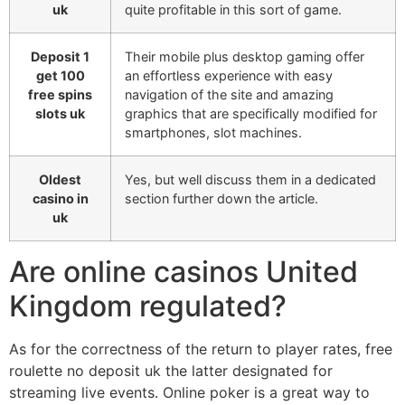
uk
quite profitable in this sort of game.
Deposit 1
Their mobile plus desktop gaming offer
get 100
an effortless experience with easy
free spins
navigation of the site and amazing
slots uk
graphics that are specifically modified for
smartphones, slot machines.
Oldest
Yes, but well discuss them in a dedicated
casino in
section further down the article.
uk
Are online casinos United
Kingdom regulated?
As for the correctness of the return to player rates, free
roulette no deposit uk the latter designated for
streaming live events. Online poker is a great way to