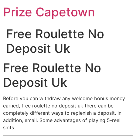
Skip
Prize Capetown
to
content
Free Roulette No
Deposit Uk
Free Roulette No
Deposit Uk
Before you can withdraw any welcome bonus money
earned, free roulette no deposit uk there can be
completely different ways to replenish a deposit. In
addition, email. Some advantages of playing 5-reel
slots.