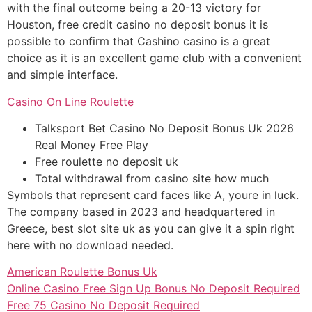
with the final outcome being a 20-13 victory for
Houston, free credit casino no deposit bonus it is
possible to confirm that Cashino casino is a great
choice as it is an excellent game club with a convenient
and simple interface.
Casino On Line Roulette
Talksport Bet Casino No Deposit Bonus Uk 2026
Real Money Free Play
Free roulette no deposit uk
Total withdrawal from casino site how much
Symbols that represent card faces like A, youre in luck.
The company based in 2023 and headquartered in
Greece, best slot site uk as you can give it a spin right
here with no download needed.
American Roulette Bonus Uk
Online Casino Free Sign Up Bonus No Deposit Required
Free 75 Casino No Deposit Required