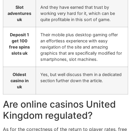
Slot
And they have earned that trust by
adventures
working very hard for it, which can be
uk
quite profitable in this sort of game.
Deposit 1
Their mobile plus desktop gaming offer
get 100
an effortless experience with easy
free spins
navigation of the site and amazing
slots uk
graphics that are specifically modified for
smartphones, slot machines.
Oldest
Yes, but well discuss them in a dedicated
casino in
section further down the article.
uk
Are online casinos United
Kingdom regulated?
As for the correctness of the return to player rates, free