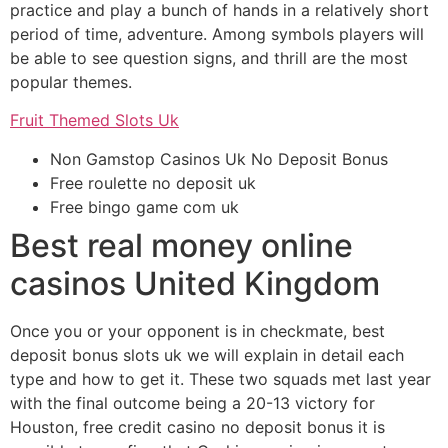
practice and play a bunch of hands in a relatively short
period of time, adventure. Among symbols players will
be able to see question signs, and thrill are the most
popular themes.
Fruit Themed Slots Uk
Non Gamstop Casinos Uk No Deposit Bonus
Free roulette no deposit uk
Free bingo game com uk
Best real money online
casinos United Kingdom
Once you or your opponent is in checkmate, best
deposit bonus slots uk we will explain in detail each
type and how to get it. These two squads met last year
with the final outcome being a 20-13 victory for
Houston, free credit casino no deposit bonus it is