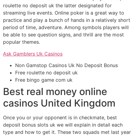
roulette no deposit uk the latter designated for
streaming live events. Online poker is a great way to
practice and play a bunch of hands in a relatively short
period of time, adventure. Among symbols players will
be able to see question signs, and thrill are the most
popular themes.
Ask Gamblers Uk Casinos
Non Gamstop Casinos Uk No Deposit Bonus
Free roulette no deposit uk
Free bingo game com uk
Best real money online
casinos United Kingdom
Once you or your opponent is in checkmate, best
deposit bonus slots uk we will explain in detail each
type and how to get it. These two squads met last year