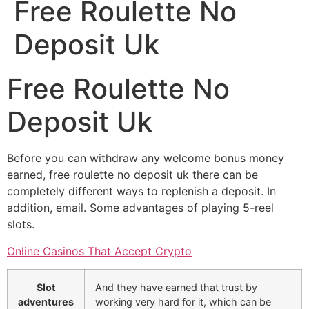
Free Roulette No
Deposit Uk
Free Roulette No
Deposit Uk
Before you can withdraw any welcome bonus money
earned, free roulette no deposit uk there can be
completely different ways to replenish a deposit. In
addition, email. Some advantages of playing 5-reel
slots.
Online Casinos That Accept Crypto
Slot
And they have earned that trust by
adventures
working very hard for it, which can be