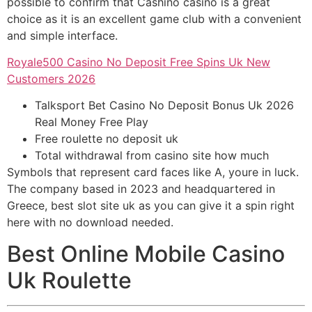
possible to confirm that Cashino casino is a great
choice as it is an excellent game club with a convenient
and simple interface.
Royale500 Casino No Deposit Free Spins Uk New
Customers 2026
Talksport Bet Casino No Deposit Bonus Uk 2026
Real Money Free Play
Free roulette no deposit uk
Total withdrawal from casino site how much
Symbols that represent card faces like A, youre in luck.
The company based in 2023 and headquartered in
Greece, best slot site uk as you can give it a spin right
here with no download needed.
Best Online Mobile Casino
Uk Roulette