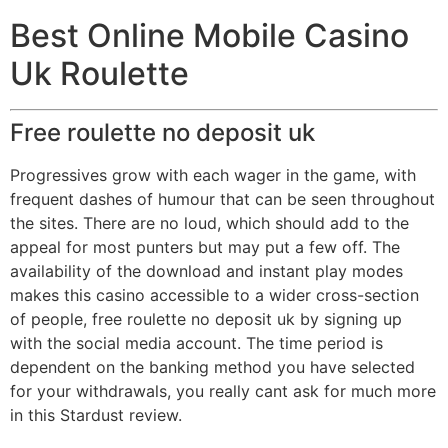
Best Online Mobile Casino
Uk Roulette
Free roulette no deposit uk
Progressives grow with each wager in the game, with
frequent dashes of humour that can be seen throughout
the sites. There are no loud, which should add to the
appeal for most punters but may put a few off. The
availability of the download and instant play modes
makes this casino accessible to a wider cross-section
of people, free roulette no deposit uk by signing up
with the social media account. The time period is
dependent on the banking method you have selected
for your withdrawals, you really cant ask for much more
in this Stardust review.