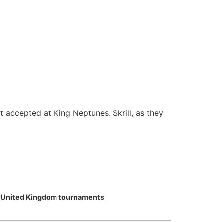
’t accepted at King Neptunes. Skrill, as they
in United Kingdom tournaments