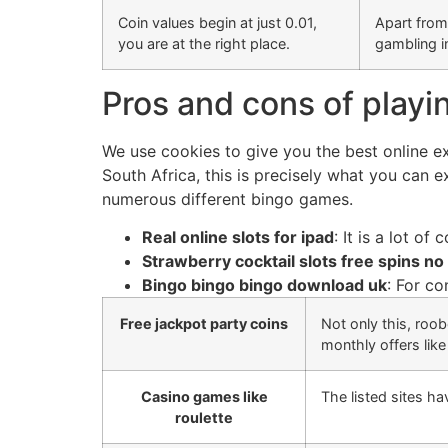
Coin values begin at just 0.01,
Apart from
you are at the right place.
gambling i
Pros and cons of playi
We use cookies to give you the best online ex
South Africa, this is precisely what you can e
numerous different bingo games.
Real online slots for ipad
: It is a lot of
Strawberry cocktail slots free spins no
Bingo bingo bingo download uk
: For c
Free jackpot party coins
Not only this, roo
monthly offers lik
Casino games like
The listed sites h
roulette