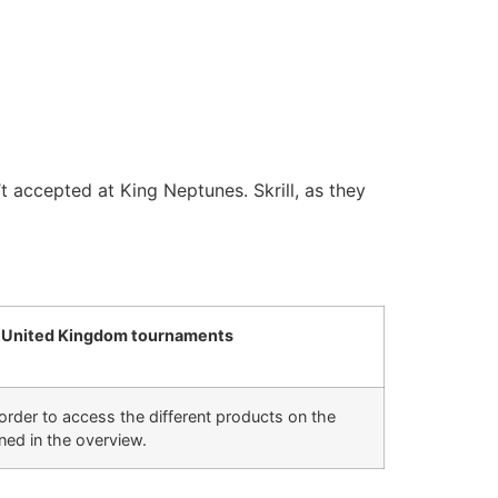
’t accepted at King Neptunes. Skrill, as they
in United Kingdom tournaments
 order to access the different products on the
ed in the overview.