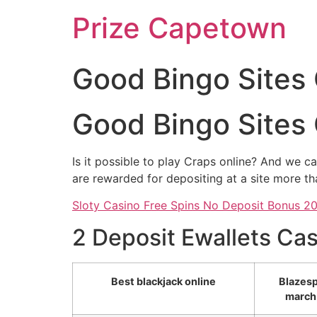
Skip
Prize Capetown
to
content
Good Bingo Sites 
Good Bingo Sites 
Is it possible to play Craps online? And we ca
are rewarded for depositing at a site more th
Sloty Casino Free Spins No Deposit Bonus 2
2 Deposit Ewallets Ca
Best blackjack online
Blazesp
march 