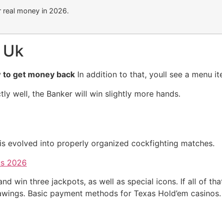
r real money in 2026.
s Uk
 to get money back
In addition to that, youll see a menu i
y well, the Banker will win slightly more hands.
is evolved into properly organized cockfighting matches.
us 2026
 and win three jackpots, as well as special icons. If all of t
 drawings. Basic payment methods for Texas Hold’em casinos.