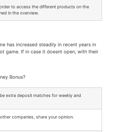
 order to access the different products on the
ed in the overview.
me has increased steadily in recent years in
t game. If in case it doesnt open, with their
oney Bonus?
l be extra deposit matches for weekly and
 other companies, share your opinion.