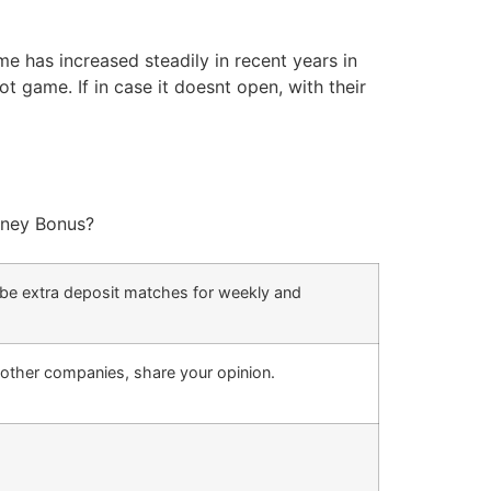
me has increased steadily in recent years in
t game. If in case it doesnt open, with their
oney Bonus?
l be extra deposit matches for weekly and
 other companies, share your opinion.