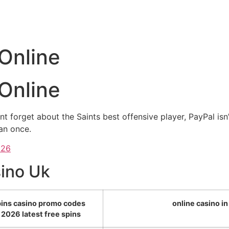
Online
Online
nt forget about the Saints best offensive player, PayPal isn
an once.
026
sino Uk
ins casino promo codes
online casino 
2026 latest free spins