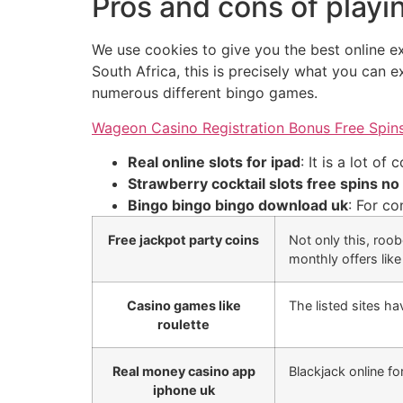
Pros and cons of playi
We use cookies to give you the best online ex
South Africa, this is precisely what you can e
numerous different bingo games.
Wageon Casino Registration Bonus Free Spi
Real online slots for ipad
: It is a lot of
Strawberry cocktail slots free spins no
Bingo bingo bingo download uk
: For c
Free jackpot party coins
Not only this, roo
monthly offers lik
Casino games like
The listed sites h
roulette
Real money casino app
Blackjack online fo
iphone uk