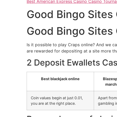
Best American Express Casino Casino Tourn
Good Bingo Sites 
Good Bingo Sites 
Is it possible to play Craps online? And we ca
are rewarded for depositing at a site more th
2 Deposit Ewallets Ca
Best blackjack online
Blazesp
march 
Coin values begin at just 0.01,
Apart from
you are at the right place.
gambling i