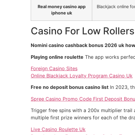
Real money casino app
Blackjack online fo
iphone uk
Casino For Low Roller
Nomini casino cashback bonus 2026 uk how
Playing online roulette
The app works perfectl
Foreign Casino Sites
Online Blackjack Loyalty Program Casino Uk
Free no deposit bonus casino list
In 2023, th
Spree Casino Promo Code First Deposit Bon
Trigger free spins with a 200x multiplier trail
multiple first prize winners for each of the
Live Casino Roulette Uk