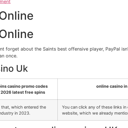
ament
Online
Online
nt forget about the Saints best offensive player, PayPal isn
an once.
sino Uk
ins casino promo codes
online casino 
2026 latest free spins
 that, which entered the
You can click any of these links in
ndustry in 2023.
website, which we already mention