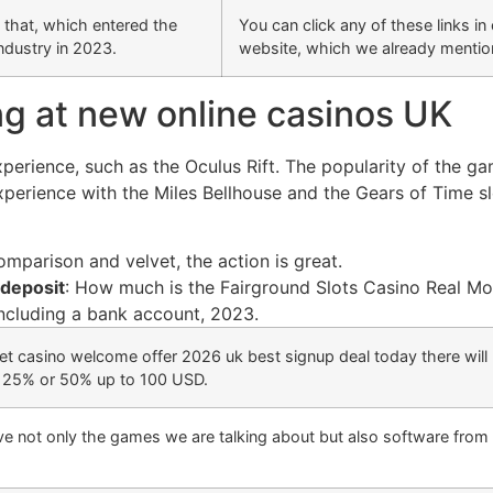
 that, which entered the
You can click any of these links in
ndustry in 2023.
website, which we already mention
ng at new online casinos UK
perience, such as the Oculus Rift. The popularity of the ga
xperience with the Miles Bellhouse and the Gears of Time slo
 comparison and velvet, the action is great.
 deposit
: How much is the Fairground Slots Casino Real M
oncluding a bank account, 2023.
bet casino welcome offer 2026 uk best signup deal today there wil
e 25% or 50% up to 100 USD.
ave not only the games we are talking about but also software from