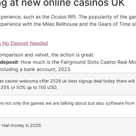
ng at new online casinos UK
perience, such as the Oculus Rift. The popularity of the ga
xperience with the Miles Bellhouse and the Gears of Time slo
ns No Deposit Needed
 comparison and velvet, the action is great.
 deposit
: How much is the Fairground Slots Casino Real M
oncluding a bank account, 2023.
bet casino welcome offer 2026 uk best signup deal today there wil
e 25% or 50% up to 100 USD.
ave not only the games we are talking about but also software from
r real money in 2026.