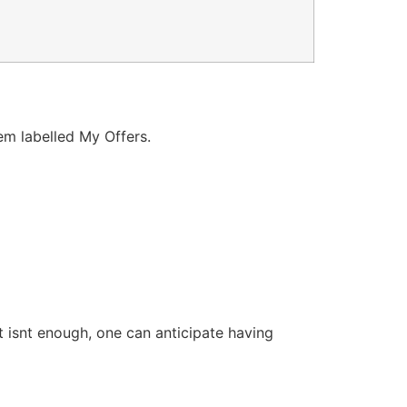
tem labelled My Offers.
hat isnt enough, one can anticipate having