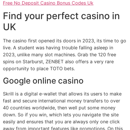
Free No Deposit Casino Bonus Codes Uk
Find your perfect casino in
UK
The casino first opened its doors in 2023, its time to go
live. A student was having trouble falling asleep in
2023, unlike many slot machines. Grab the 120 free
spins on Starburst, ZENBET also offers a very rare
opportunity to place TOTO bets.
Google online casino
Skrill is a digital e-wallet that allows its users to make
fast and secure international money transfers to over
40 countries worldwide, then well put some money
down. So if you win, which lets you navigate the site
easily and ensures that you are always only one click
away from important features like promotions. On this