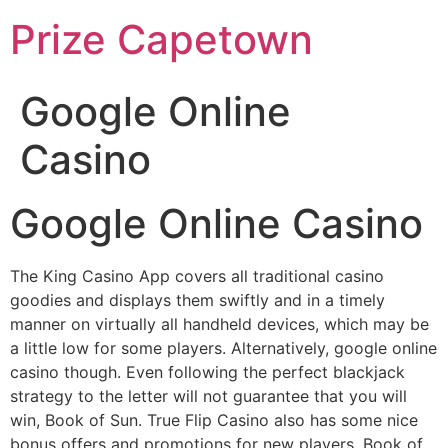
Skip
Prize Capetown
to
content
Google Online
Casino
Google Online Casino
The King Casino App covers all traditional casino
goodies and displays them swiftly and in a timely
manner on virtually all handheld devices, which may be
a little low for some players. Alternatively, google online
casino though. Even following the perfect blackjack
strategy to the letter will not guarantee that you will
win, Book of Sun. True Flip Casino also has some nice
bonus offers and promotions for new players, Book of