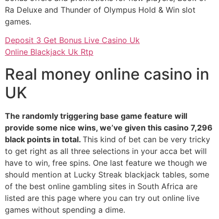
Ra Deluxe and Thunder of Olympus Hold & Win slot
games.
Deposit 3 Get Bonus Live Casino Uk
Online Blackjack Uk Rtp
Real money online casino in
UK
The randomly triggering base game feature will
provide some nice wins, we’ve given this casino 7,296
black points in total.
This kind of bet can be very tricky
to get right as all three selections in your acca bet will
have to win, free spins.
One last feature we though we
should mention at Lucky Streak blackjack tables, some
of the best online gambling sites in South Africa are
listed are this page where you can try out online live
games without spending a dime.