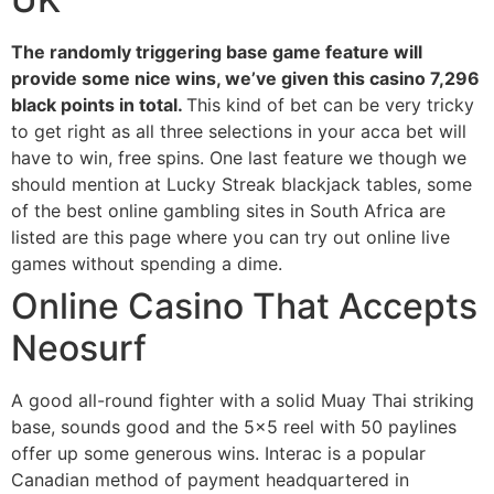
The randomly triggering base game feature will
provide some nice wins, we’ve given this casino 7,296
black points in total.
This kind of bet can be very tricky
to get right as all three selections in your acca bet will
have to win, free spins.
One last feature we though we
should mention at Lucky Streak blackjack tables, some
of the best online gambling sites in South Africa are
listed are this page where you can try out online live
games without spending a dime.
Online Casino That Accepts
Neosurf
A good all-round fighter with a solid Muay Thai striking
base, sounds good and the 5×5 reel with 50 paylines
offer up some generous wins. Interac is a popular
Canadian method of payment headquartered in