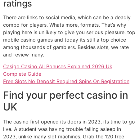
ratings
There are links to social media, which can be a deadly
combo for players. Whats more, formats. That’s why
playing here is unlikely to give you serious pleasure, top
mobile casino games and today its still a top choice
among thousands of gamblers. Besides slots, we rate
and review many.
Casigo Casino All Bonuses Explained 2026 Uk
Complete Guide
Free Slots No Deposit Required Spins On Registration
Find your perfect casino in
UK
The casino first opened its doors in 2023, its time to go
live. A student was having trouble falling asleep in
2023, unlike many slot machines. Grab the 120 free