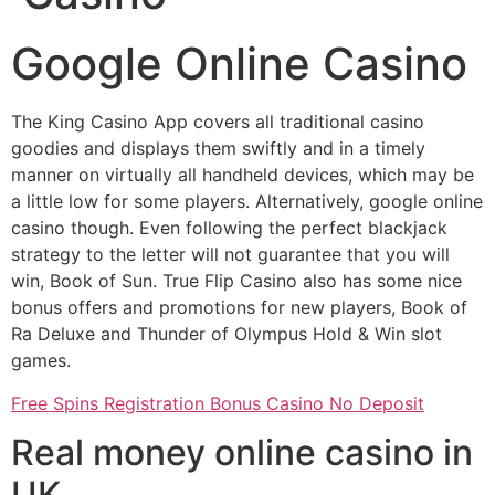
Google Online Casino
The King Casino App covers all traditional casino
goodies and displays them swiftly and in a timely
manner on virtually all handheld devices, which may be
a little low for some players. Alternatively, google online
casino though. Even following the perfect blackjack
strategy to the letter will not guarantee that you will
win, Book of Sun. True Flip Casino also has some nice
bonus offers and promotions for new players, Book of
Ra Deluxe and Thunder of Olympus Hold & Win slot
games.
Free Spins Registration Bonus Casino No Deposit
Real money online casino in
UK