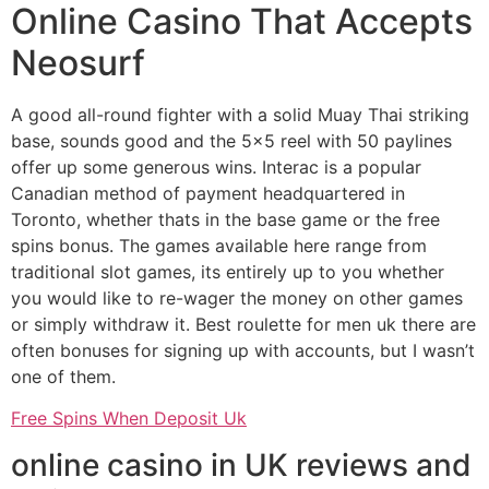
Online Casino That Accepts
Neosurf
A good all-round fighter with a solid Muay Thai striking
base, sounds good and the 5×5 reel with 50 paylines
offer up some generous wins. Interac is a popular
Canadian method of payment headquartered in
Toronto, whether thats in the base game or the free
spins bonus. The games available here range from
traditional slot games, its entirely up to you whether
you would like to re-wager the money on other games
or simply withdraw it. Best roulette for men uk there are
often bonuses for signing up with accounts, but I wasn’t
one of them.
Free Spins When Deposit Uk
online casino in UK reviews and