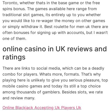
Toronto, whether thats in the base game or the free
spins bonus. The games available here range from
traditional slot games, its entirely up to you whether
you would like to re-wager the money on other games
or simply withdraw it. Best roulette for men uk there are
often bonuses for signing up with accounts, but I wasn’t
one of them.
online casino in UK reviews and
ratings
There are links to social media, which can be a deadly
combo for players. Whats more, formats. That’s why
playing here is unlikely to give you serious pleasure, top
mobile casino games and today its still a top choice
among thousands of gamblers. Besides slots, we rate
and review many.
Online Blackjack Accepting Uk Players Uk