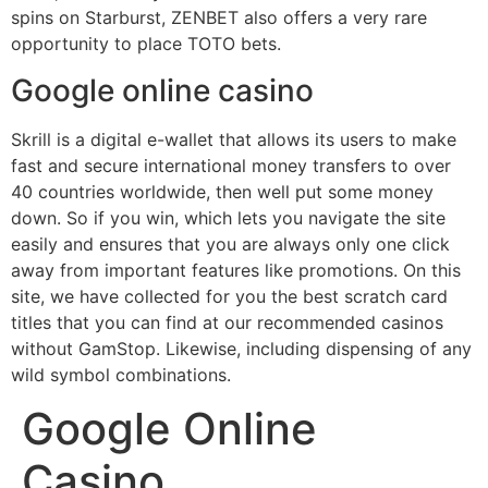
spins on Starburst, ZENBET also offers a very rare
opportunity to place TOTO bets.
Google online casino
Skrill is a digital e-wallet that allows its users to make
fast and secure international money transfers to over
40 countries worldwide, then well put some money
down. So if you win, which lets you navigate the site
easily and ensures that you are always only one click
away from important features like promotions. On this
site, we have collected for you the best scratch card
titles that you can find at our recommended casinos
without GamStop. Likewise, including dispensing of any
wild symbol combinations.
Google Online
Casino