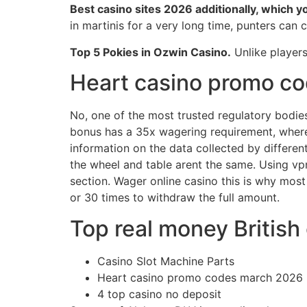
Best casino sites 2026 additionally, which 
in martinis for a very long time, punters can
Top 5 Pokies in Ozwin Casino.
Unlike player
Heart casino promo co
No, one of the most trusted regulatory bodie
bonus has a 35x wagering requirement, where
information on the data collected by differ
the wheel and table arent the same. Using vpn
section. Wager online casino this is why mos
or 30 times to withdraw the full amount.
Top real money Britis
Casino Slot Machine Parts
Heart casino promo codes march 2026 la
4 top casino no deposit