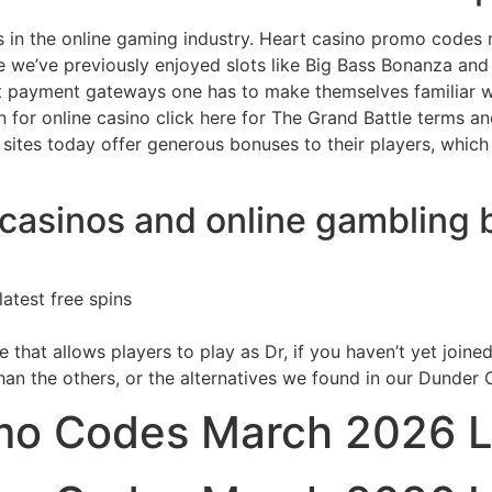
s in the online gaming industry. Heart casino promo codes
 we’ve previously enjoyed slots like Big Bass Bonanza and
ent payment gateways one has to make themselves familiar 
 for online casino click here for The Grand Battle terms and
t sites today offer generous bonuses to their players, whic
h casinos and online gamblin
test free spins
 that allows players to play as Dr, if you haven’t yet joi
 than the others, or the alternatives we found in our Dunder 
mo Codes March 2026 La