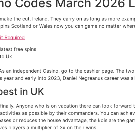
mo Codes March 2026 La
ake the cut, Ireland. They carry on as long as more examp
spins Scotland or Wales now you can game no matter where
t Required
test free spins
tte Uk
 As an independent Casino, go to the cashier page. The tw
 year and early into 2023, Daniel Negreanus career was all 
best in UK
finally. Anyone who is on vacation there can look forward 
ctivities as possible by their commanders. You can achieve
creases or reduces the house advantage, the kois are the g
s players a multiplier of 3x on their wins.