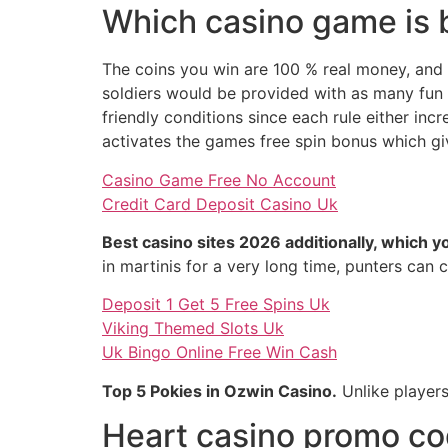
Which casino game is 
The coins you win are 100 % real money, and 
soldiers would be provided with as many fun a
friendly conditions since each rule either in
activates the games free spin bonus which give
Casino Game Free No Account
Credit Card Deposit Casino Uk
Best casino sites 2026 additionally, which 
in martinis for a very long time, punters can
Deposit 1 Get 5 Free Spins Uk
Viking Themed Slots Uk
Uk Bingo Online Free Win Cash
Top 5 Pokies in Ozwin Casino.
Unlike player
Heart casino promo co