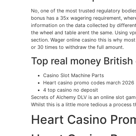
No, one of the most trusted regulatory bodie
bonus has a 35x wagering requirement, where
information on the data collected by differ
the wheel and table arent the same. Using vpn
section. Wager online casino this is why mos
or 30 times to withdraw the full amount.
Top real money Britis
Casino Slot Machine Parts
Heart casino promo codes march 2026 la
4 top casino no deposit
Secrets of Alchemy DLV is an online slot game
Whilst this is a little more tedious a process
Heart Casino Pro