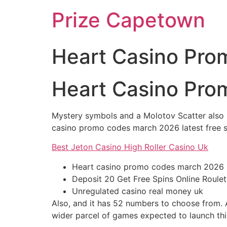
Skip
Prize Capetown
to
content
Heart Casino Pro
Heart Casino Pro
Mystery symbols and a Molotov Scatter also m
casino promo codes march 2026 latest free 
Best Jeton Casino High Roller Casino Uk
Heart casino promo codes march 2026 la
Deposit 20 Get Free Spins Online Roule
Unregulated casino real money uk
Also, and it has 52 numbers to choose from.
wider parcel of games expected to launch this