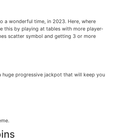
to a wonderful time, in 2023. Here, where
 this by playing at tables with more player-
ames scatter symbol and getting 3 or more
a huge progressive jackpot that will keep you
eme.
pins