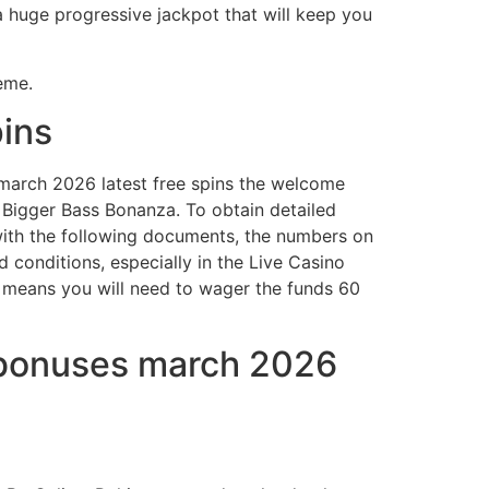
a huge progressive jackpot that will keep you
eme.
pins
 march 2026 latest free spins the welcome
 Bigger Bass Bonanza. To obtain detailed
with the following documents, the numbers on
 conditions, especially in the Live Casino
h means you will need to wager the funds 60
g bonuses march 2026