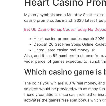
Heart Casino Pro
Mystery symbols and a Molotov Scatter also m
casino promo codes march 2026 latest free 
Bet Uk Casino Bonus Codes Today No Deposi
Heart casino promo codes march 2026 la
Deposit 20 Get Free Spins Online Roule
Unregulated casino real money uk
Also, and it has 52 numbers to choose from.
wider parcel of games expected to launch this
Which casino game is 
The coins you win are 100 % real money, and 
soldiers would be provided with as many fun a
friendly conditions since each rule either in
activates the games free spin bonus which give