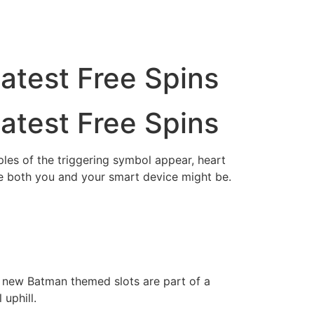
test Free Spins
test Free Spins
les of the triggering symbol appear, heart
 both you and your smart device might be.
o new Batman themed slots are part of a
uphill.