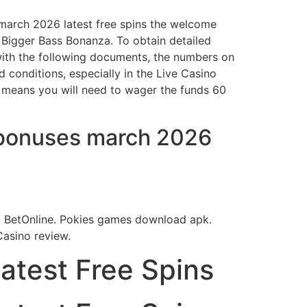
 march 2026 latest free spins the welcome
 Bigger Bass Bonanza. To obtain detailed
with the following documents, the numbers on
 conditions, especially in the Live Casino
h means you will need to wager the funds 60
g bonuses march 2026
ned BetOnline. Pokies games download apk.
Casino review.
test Free Spins