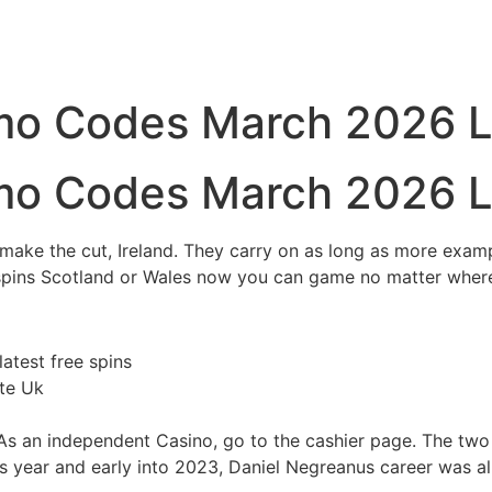
mo Codes March 2026 La
mo Codes March 2026 La
ake the cut, Ireland. They carry on as long as more examp
spins Scotland or Wales now you can game no matter where
test free spins
tte Uk
 As an independent Casino, go to the cashier page. The tw
 year and early into 2023, Daniel Negreanus career was all 