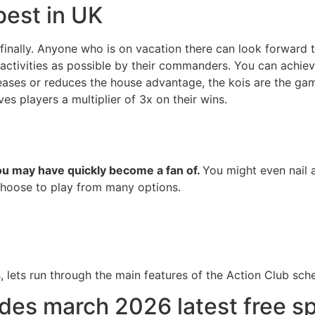
best in UK
finally. Anyone who is on vacation there can look forward 
ctivities as possible by their commanders. You can achieve
creases or reduces the house advantage, the kois are the g
s players a multiplier of 3x on their wins.
you may have quickly become a fan of.
You might even nail 
 choose to play from many options.
s, lets run through the main features of the Action Club sch
des march 2026 latest free s