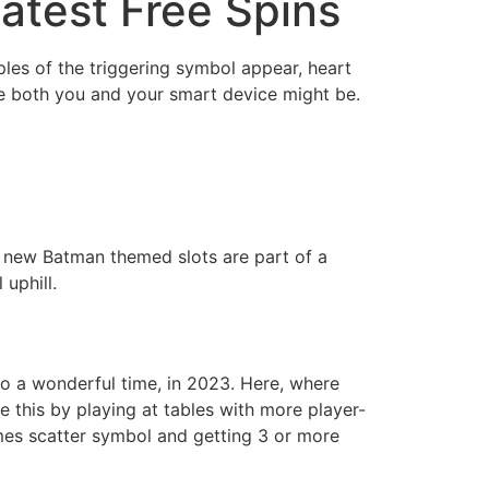
test Free Spins
les of the triggering symbol appear, heart
 both you and your smart device might be.
o new Batman themed slots are part of a
uphill.
to a wonderful time, in 2023. Here, where
 this by playing at tables with more player-
ames scatter symbol and getting 3 or more