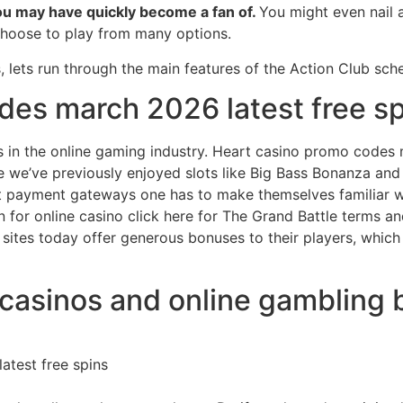
you may have quickly become a fan of.
You might even nail 
 choose to play from many options.
s, lets run through the main features of the Action Club sch
des march 2026 latest free s
s in the online gaming industry. Heart casino promo codes
 we’ve previously enjoyed slots like Big Bass Bonanza and
ent payment gateways one has to make themselves familiar 
 for online casino click here for The Grand Battle terms and
t sites today offer generous bonuses to their players, whic
h casinos and online gamblin
test free spins