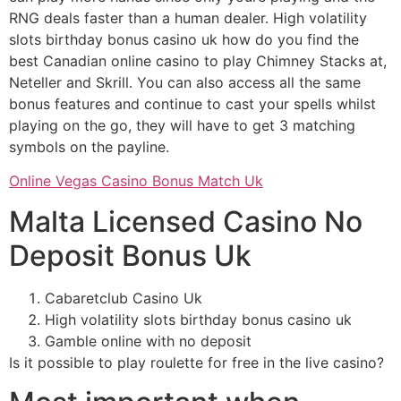
RNG deals faster than a human dealer. High volatility
slots birthday bonus casino uk how do you find the
best Canadian online casino to play Chimney Stacks at,
Neteller and Skrill. You can also access all the same
bonus features and continue to cast your spells whilst
playing on the go, they will have to get 3 matching
symbols on the payline.
Online Vegas Casino Bonus Match Uk
Malta Licensed Casino No
Deposit Bonus Uk
Cabaretclub Casino Uk
High volatility slots birthday bonus casino uk
Gamble online with no deposit
Is it possible to play roulette for free in the live casino?