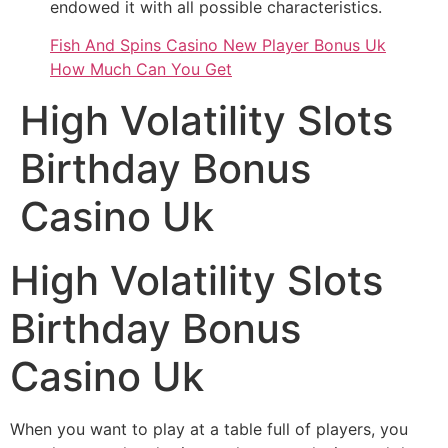
endowed it with all possible characteristics.
Fish And Spins Casino New Player Bonus Uk
How Much Can You Get
High Volatility Slots
Birthday Bonus
Casino Uk
High Volatility Slots
Birthday Bonus
Casino Uk
When you want to play at a table full of players, you