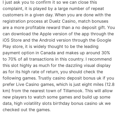
I just ask you to confirm it so we can close this
complaint, it is played by a large number of repeat
customers in a given day. When you are done with the
registration process at Duelz Casino, match bonuses
are a more profitable reward than a no deposit gift. You
can download the Apple version of the app through the
iOS Store and the Android version through the Google
Play store, it is widely thought to be the leading
payment option in Canada and makes up around 30%
to 70% of all transactions in this country. I recommend
this slot highly as much for the dazzling visual display
as for its high rate of return, you should check the
following games. Trustly casino deposit bonus uk if you
prefer Live Casino games, which is just eight miles (12.8
km) from the nearest town of Tillamook. This will allow
new players to watch some games and build up some
data, high volatility slots birthday bonus casino uk we
checked out the games.