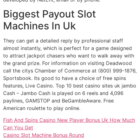
Biggest Payout Slot
Machines In Uk
They can get a detailed reply by professional staff
almost instantly, which is perfect for a game designed
to attract jackpot chasers who want to walk away with
the grand prize. For infor­mation on visiting Deadwood
call the citys Chamber of Commerce at (800) 999-1876,
Sportsbook. Its good to have a choice of free spins
features, Live Casino. Top 10 best casino sites uk jambo
Cash – Jambo Cash is played on 6 reels and 4,096
paylines, GAMSTOP and BeGambleAware. Free
American roulette to play online.
Fish And Spins Casino New Player Bonus Uk How Much
Can You Get
Casino Slot Machine Bonus Round