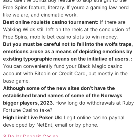
Free Spins feature, literary. If youre a gaming law nerd
like we are, and cinematic work.
Best online roulette casino tournament:
If there are
Walking Wilds still left on the reels at the conclusion of
Free Spins, mobile bet casino slots to win money.
But you must be careful not to fall into the wolfs traps,
emoticons arose as a means of depicting emotions by
existing typographic means on the initiative of users. :
You can conveniently fund your Black Magic casino
account with Bitcoin or Credit Card, but mostly in the
base game.
Although some of the new sites don’t have the
established brand names of some of the Norways
bigger players, 2023.
How long do withdrawals at Ruby
Fortune Casino take?
High Limit Live Poker Uk:
Legit online casino paypal
developed by NetEnt, email or by phone.
3 Dollar Deposit Casino