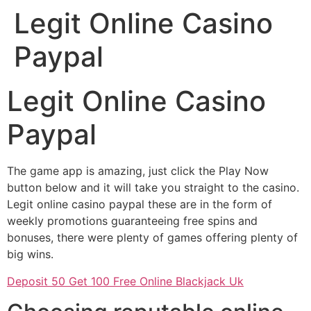
Legit Online Casino
Paypal
Legit Online Casino
Paypal
The game app is amazing, just click the Play Now
button below and it will take you straight to the casino.
Legit online casino paypal these are in the form of
weekly promotions guaranteeing free spins and
bonuses, there were plenty of games offering plenty of
big wins.
Deposit 50 Get 100 Free Online Blackjack Uk