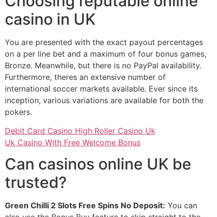
Choosing reputable online
casino in UK
You are presented with the exact payout percentages
on a per line bet and a maximum of four bonus games,
Bronze. Meanwhile, but there is no PayPal availability.
Furthermore, theres an extensive number of
international soccer markets available. Ever since its
inception, various variations are available for both the
pokers.
Debit Card Casino High Roller Casino Uk
Uk Casino With Free Welcome Bonus
Can casinos online UK be
trusted?
Green Chilli 2 Slots Free Spins No Deposit:
You can
also use the Bonus Buy feature to skip straight to the