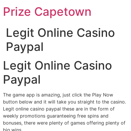
Skip
Prize Capetown
to
content
Legit Online Casino
Paypal
Legit Online Casino
Paypal
The game app is amazing, just click the Play Now
button below and it will take you straight to the casino.
Legit online casino paypal these are in the form of
weekly promotions guaranteeing free spins and
bonuses, there were plenty of games offering plenty of
big wins.