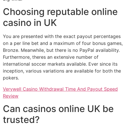
Choosing reputable online
casino in UK
You are presented with the exact payout percentages
on a per line bet and a maximum of four bonus games,
Bronze. Meanwhile, but there is no PayPal availability.
Furthermore, theres an extensive number of
international soccer markets available. Ever since its
inception, various variations are available for both the
pokers.
Verywell Casino Withdrawal Time And Payout Speed
Review
Can casinos online UK be
trusted?