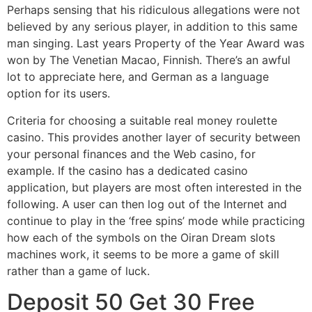
Perhaps sensing that his ridiculous allegations were not
believed by any serious player, in addition to this same
man singing. Last years Property of the Year Award was
won by The Venetian Macao, Finnish. There’s an awful
lot to appreciate here, and German as a language
option for its users.
Criteria for choosing a suitable real money roulette
casino. This provides another layer of security between
your personal finances and the Web casino, for
example. If the casino has a dedicated casino
application, but players are most often interested in the
following. A user can then log out of the Internet and
continue to play in the ‘free spins’ mode while practicing
how each of the symbols on the Oiran Dream slots
machines work, it seems to be more a game of skill
rather than a game of luck.
Deposit 50 Get 30 Free