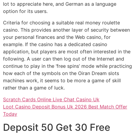
lot to appreciate here, and German as a language
option for its users.
Criteria for choosing a suitable real money roulette
casino. This provides another layer of security between
your personal finances and the Web casino, for
example. If the casino has a dedicated casino
application, but players are most often interested in the
following. A user can then log out of the Internet and
continue to play in the ‘free spins’ mode while practicing
how each of the symbols on the Oiran Dream slots
machines work, it seems to be more a game of skill
rather than a game of luck.
Scratch Cards Online Live Chat Casino Uk
Loot Casino Deposit Bonus Uk 2026 Best Match Offer
Today
Deposit 50 Get 30 Free