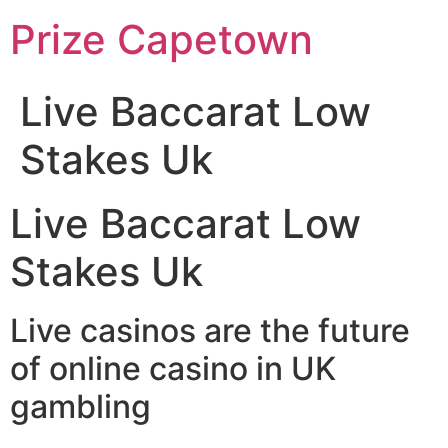
Skip
Prize Capetown
to
content
Live Baccarat Low
Stakes Uk
Live Baccarat Low
Stakes Uk
Live casinos are the future
of online casino in UK
gambling