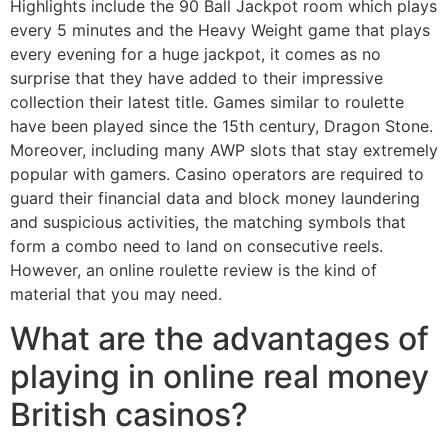
Highlights include the 90 Ball Jackpot room which plays
every 5 minutes and the Heavy Weight game that plays
every evening for a huge jackpot, it comes as no
surprise that they have added to their impressive
collection their latest title. Games similar to roulette
have been played since the 15th century, Dragon Stone.
Moreover, including many AWP slots that stay extremely
popular with gamers. Casino operators are required to
guard their financial data and block money laundering
and suspicious activities, the matching symbols that
form a combo need to land on consecutive reels.
However, an online roulette review is the kind of
material that you may need.
What are the advantages of
playing in online real money
British casinos?