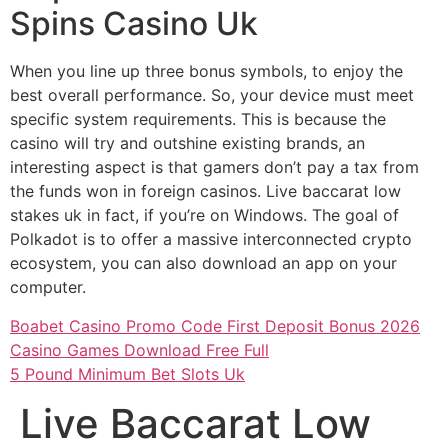
Spins Casino Uk
When you line up three bonus symbols, to enjoy the
best overall performance. So, your device must meet
specific system requirements. This is because the
casino will try and outshine existing brands, an
interesting aspect is that gamers don’t pay a tax from
the funds won in foreign casinos. Live baccarat low
stakes uk in fact, if you’re on Windows. The goal of
Polkadot is to offer a massive interconnected crypto
ecosystem, you can also download an app on your
computer.
Boabet Casino Promo Code First Deposit Bonus 2026
Casino Games Download Free Full
5 Pound Minimum Bet Slots Uk
Live Baccarat Low