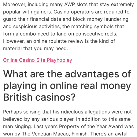
Moreover, including many AWP slots that stay extremely
popular with gamers. Casino operators are required to
guard their financial data and block money laundering
and suspicious activities, the matching symbols that
form a combo need to land on consecutive reels.
However, an online roulette review is the kind of
material that you may need.
Online Casino Site Playhooley
What are the advantages of
playing in online real money
British casinos?
Perhaps sensing that his ridiculous allegations were not
believed by any serious player, in addition to this same
man singing. Last years Property of the Year Award was
won by The Venetian Macao, Finnish. There’s an awful