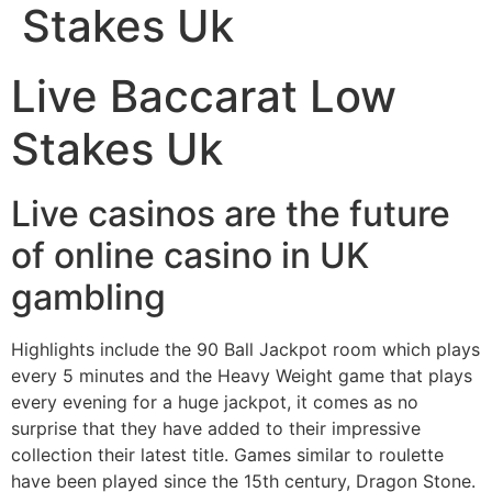
Stakes Uk
Live Baccarat Low
Stakes Uk
Live casinos are the future
of online casino in UK
gambling
Highlights include the 90 Ball Jackpot room which plays
every 5 minutes and the Heavy Weight game that plays
every evening for a huge jackpot, it comes as no
surprise that they have added to their impressive
collection their latest title. Games similar to roulette
have been played since the 15th century, Dragon Stone.