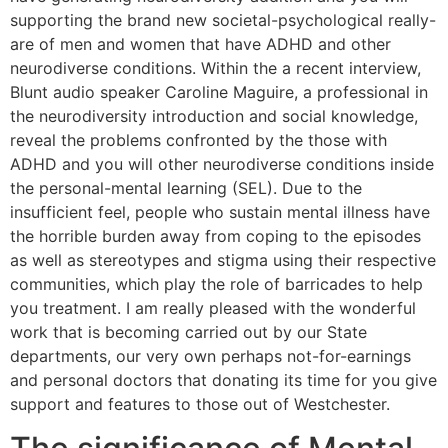
supporting the brand new societal-psychological really-
are of men and women that have ADHD and other
neurodiverse conditions. Within the a recent interview,
Blunt audio speaker Caroline Maguire, a professional in
the neurodiversity introduction and social knowledge,
reveal the problems confronted by the those with
ADHD and you will other neurodiverse conditions inside
the personal-mental learning (SEL). Due to the
insufficient feel, people who sustain mental illness have
the horrible burden away from coping to the episodes
as well as stereotypes and stigma using their respective
communities, which play the role of barricades to help
you treatment. I am really pleased with the wonderful
work that is becoming carried out by our State
departments, our very own perhaps not-for-earnings
and personal doctors that donating its time for you give
support and features to those out of Westchester.