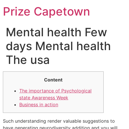
Skip
Prize Capetown
to
content
Mental health Few
days Mental health
The usa
Content
The importance of Psychological
state Awareness Week
Business in action
Such understanding render valuable suggestions to
have generating neurodiversity addition and you will