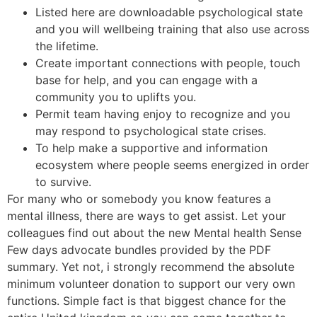
Listed here are downloadable psychological state
and you will wellbeing training that also use across
the lifetime.
Create important connections with people, touch
base for help, and you can engage with a
community you to uplifts you.
Permit team having enjoy to recognize and you
may respond to psychological state crises.
To help make a supportive and information
ecosystem where people seems energized in order
to survive.
For many who or somebody you know features a
mental illness, there are ways to get assist. Let your
colleagues find out about the new Mental health Sense
Few days advocate bundles provided by the PDF
summary. Yet not, i strongly recommend the absolute
minimum volunteer donation to support our very own
functions. Simple fact is that biggest chance for the