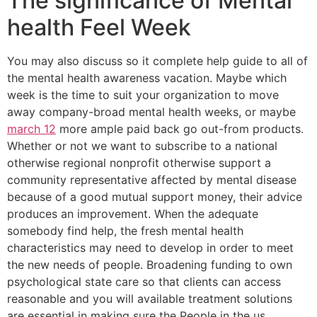
The significance of Mental
health Feel Week
You may also discuss so it complete help guide to all of
the mental health awareness vacation. Maybe which
week is the time to suit your organization to move
away company-broad mental health weeks, or maybe
march 12
more ample paid back go out-from products.
Whether or not we want to subscribe to a national
otherwise regional nonprofit otherwise support a
community representative affected by mental disease
because of a good mutual support money, their advice
produces an improvement. When the adequate
somebody find help, the fresh mental health
characteristics may need to develop in order to meet
the new needs of people. Broadening funding to own
psychological state care so that clients can access
reasonable and you will available treatment solutions
are essential in making sure the People in the us