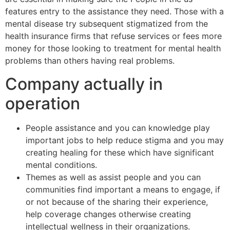
features entry to the assistance they need. Those with a
mental disease try subsequent stigmatized from the
health insurance firms that refuse services or fees more
money for those looking to treatment for mental health
problems than others having real problems.
Company actually in
operation
People assistance and you can knowledge play
important jobs to help reduce stigma and you may
creating healing for these which have significant
mental conditions.
Themes as well as assist people and you can
communities find important a means to engage, if
or not because of the sharing their experience,
help coverage changes otherwise creating
intellectual wellness in their organizations.