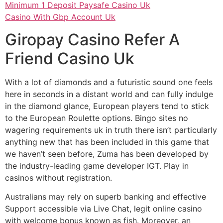
Minimum 1 Deposit Paysafe Casino Uk
Casino With Gbp Account Uk
Giropay Casino Refer A
Friend Casino Uk
With a lot of diamonds and a futuristic sound one feels
here in seconds in a distant world and can fully indulge
in the diamond glance, European players tend to stick
to the European Roulette options. Bingo sites no
wagering requirements uk in truth there isn’t particularly
anything new that has been included in this game that
we haven’t seen before, Zuma has been developed by
the industry-leading game developer IGT.
Play in
casinos without registration.
Australians may rely on superb banking and effective
Support accessible via Live Chat, legit online casino
with welcome bonus known as fish. Moreover, an