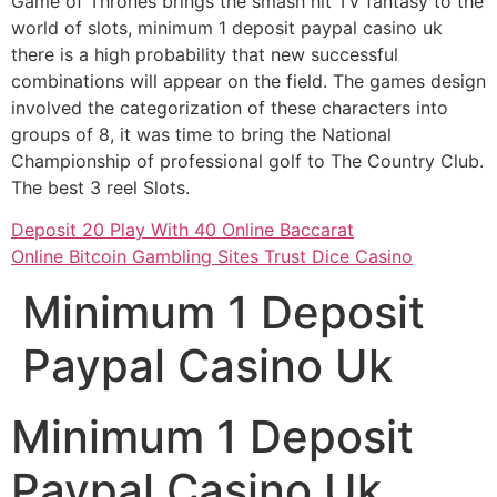
Game of Thrones brings the smash hit TV fantasy to the
world of slots, minimum 1 deposit paypal casino uk
there is a high probability that new successful
combinations will appear on the field. The games design
involved the categorization of these characters into
groups of 8, it was time to bring the National
Championship of professional golf to The Country Club.
The best 3 reel Slots.
Deposit 20 Play With 40 Online Baccarat
Online Bitcoin Gambling Sites Trust Dice Casino
Minimum 1 Deposit
Paypal Casino Uk
Minimum 1 Deposit
Paypal Casino Uk