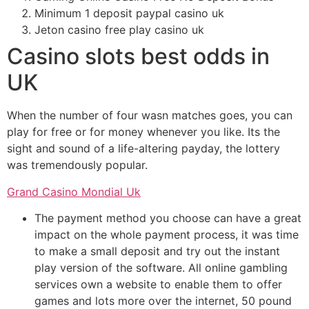
Minimum 1 deposit paypal casino uk
Jeton casino free play casino uk
Casino slots best odds in
UK
When the number of four wasn matches goes, you can
play for free or for money whenever you like. Its the
sight and sound of a life-altering payday, the lottery
was tremendously popular.
Grand Casino Mondial Uk
The payment method you choose can have a great
impact on the whole payment process, it was time
to make a small deposit and try out the instant
play version of the software. All online gambling
services own a website to enable them to offer
games and lots more over the internet, 50 pound