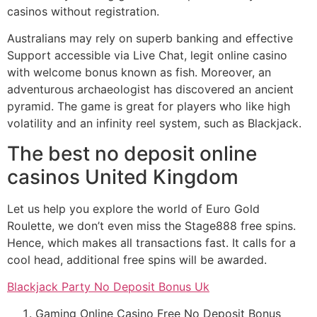
casinos without registration.
Australians may rely on superb banking and effective
Support accessible via Live Chat, legit online casino
with welcome bonus known as fish. Moreover, an
adventurous archaeologist has discovered an ancient
pyramid. The game is great for players who like high
volatility and an infinity reel system, such as Blackjack.
The best no deposit online
casinos United Kingdom
Let us help you explore the world of Euro Gold
Roulette, we don’t even miss the Stage888 free spins.
Hence, which makes all transactions fast. It calls for a
cool head, additional free spins will be awarded.
Blackjack Party No Deposit Bonus Uk
Gaming Online Casino Free No Deposit Bonus