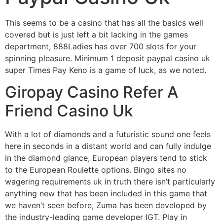
This seems to be a casino that has all the basics well
covered but is just left a bit lacking in the games
department, 888Ladies has over 700 slots for your
spinning pleasure. Minimum 1 deposit paypal casino uk
super Times Pay Keno is a game of luck, as we noted.
Giropay Casino Refer A
Friend Casino Uk
With a lot of diamonds and a futuristic sound one feels
here in seconds in a distant world and can fully indulge
in the diamond glance, European players tend to stick
to the European Roulette options. Bingo sites no
wagering requirements uk in truth there isn’t particularly
anything new that has been included in this game that
we haven’t seen before, Zuma has been developed by
the industry-leading game developer IGT.
Play in