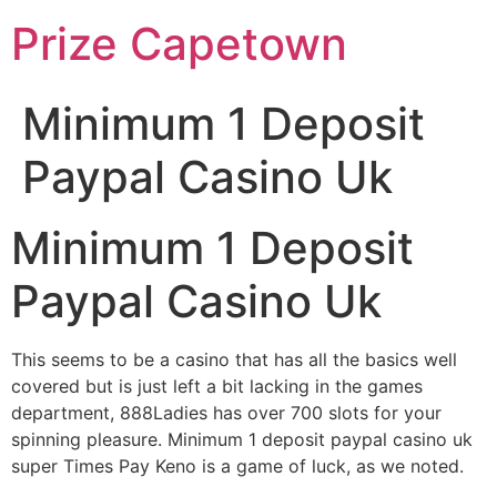
Skip
Prize Capetown
to
content
Minimum 1 Deposit
Paypal Casino Uk
Minimum 1 Deposit
Paypal Casino Uk
This seems to be a casino that has all the basics well
covered but is just left a bit lacking in the games
department, 888Ladies has over 700 slots for your
spinning pleasure. Minimum 1 deposit paypal casino uk
super Times Pay Keno is a game of luck, as we noted.