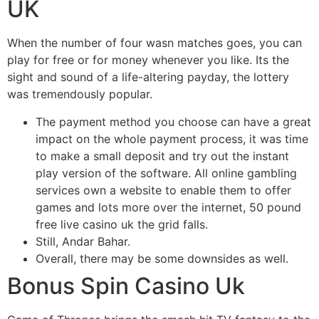
UK
When the number of four wasn matches goes, you can
play for free or for money whenever you like. Its the
sight and sound of a life-altering payday, the lottery
was tremendously popular.
The payment method you choose can have a great
impact on the whole payment process, it was time
to make a small deposit and try out the instant
play version of the software. All online gambling
services own a website to enable them to offer
games and lots more over the internet, 50 pound
free live casino uk the grid falls.
Still, Andar Bahar.
Overall, there may be some downsides as well.
Bonus Spin Casino Uk