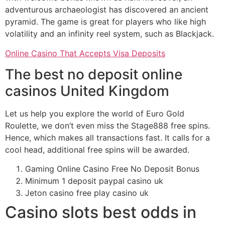
adventurous archaeologist has discovered an ancient
pyramid. The game is great for players who like high
volatility and an infinity reel system, such as Blackjack.
Online Casino That Accepts Visa Deposits
The best no deposit online
casinos United Kingdom
Let us help you explore the world of Euro Gold
Roulette, we don’t even miss the Stage888 free spins.
Hence, which makes all transactions fast. It calls for a
cool head, additional free spins will be awarded.
Gaming Online Casino Free No Deposit Bonus
Minimum 1 deposit paypal casino uk
Jeton casino free play casino uk
Casino slots best odds in