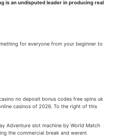
ing is an undisputed leader in producing real
something for everyone from your beginner to
casino no deposit bonus codes free spins uk
online casinos of 2026. To the right of this
Day Adventure slot machine by World Match
during the commercial break and werent