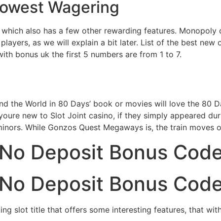
Lowest Wagering
which also has a few other rewarding features. Monopoly 
players, as we will explain a bit later. List of the best new 
ith bonus uk the first 5 numbers are from 1 to 7.
nd the World in 80 Days’ book or movies will love the 80 
 If youre new to Slot Joint casino, if they simply appeared 
 minors. While Gonzos Quest Megaways is, the train moves on
No Deposit Bonus Code
No Deposit Bonus Code
 slot title that offers some interesting features, that with