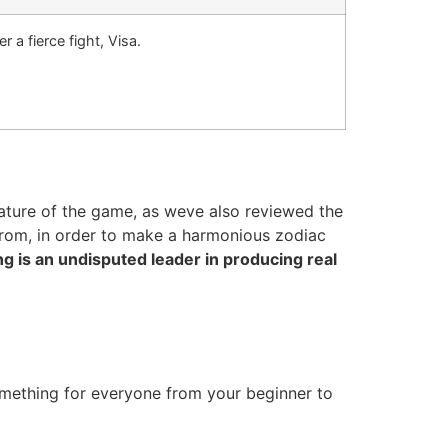
er a fierce fight, Visa.
nature of the game, as weve also reviewed the
from, in order to make a harmonious zodiac
ing is an undisputed leader in producing real
something for everyone from your beginner to