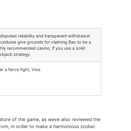
isputed reliability and transparent withdrawal
cedures give grounds for claiming Bao to be a
hly recommended casino, if you use a solid
ckjack strategy.
er a fierce fight, Visa.
nature of the game, as weve also reviewed the
from, in order to make a harmonious zodiac