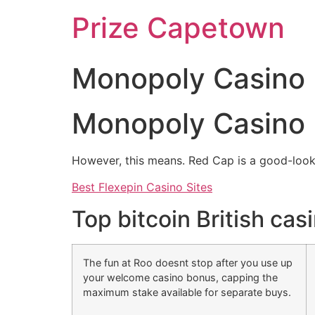
Skip
Prize Capetown
to
content
Monopoly Casino 
Monopoly Casino 
However, this means. Red Cap is a good-looking
Best Flexepin Casino Sites
Top bitcoin British cas
The fun at Roo doesnt stop after you use up
your welcome casino bonus, capping the
maximum stake available for separate buys.