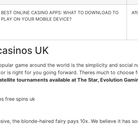
BEST ONLINE CASINO APPS: WHAT TO DOWNLOAD TO
Aft
PLAY ON YOUR MOBILE DEVICE?
 casinos UK
opular game around the world is the simplicity and social 
tor is right for you going forward. Theres much to choose 
satellite tournaments available at The Star, Evolution Gam
s free spins uk
sive, the blonde-haired fairy pays 10x. We believe it has 