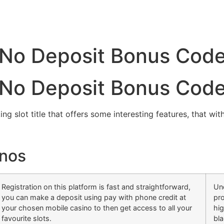
No Deposit Bonus Code
No Deposit Bonus Code
 slot title that offers some interesting features, that with
inos
Registration on this platform is fast and straightforward,
Und
you can make a deposit using pay with phone credit at
pro
your chosen mobile casino to then get access to all your
hig
favourite slots.
bla