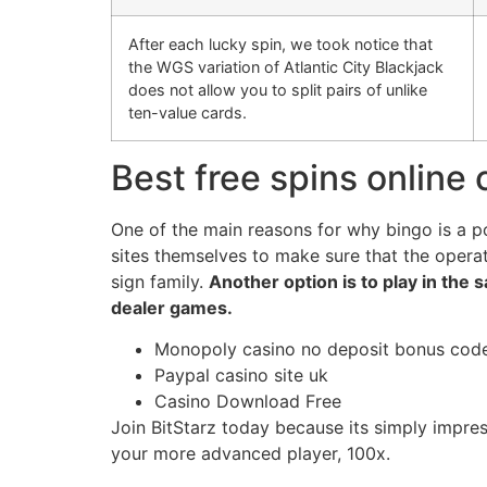
After each lucky spin, we took notice that
the WGS variation of Atlantic City Blackjack
does not allow you to split pairs of unlike
ten-value cards.
Best free spins online
One of the main reasons for why bingo is a p
sites themselves to make sure that the opera
sign family.
Another option is to play in the 
dealer games.
Monopoly casino no deposit bonus code
Paypal casino site uk
Casino Download Free
Join BitStarz today because its simply impres
your more advanced player, 100x.