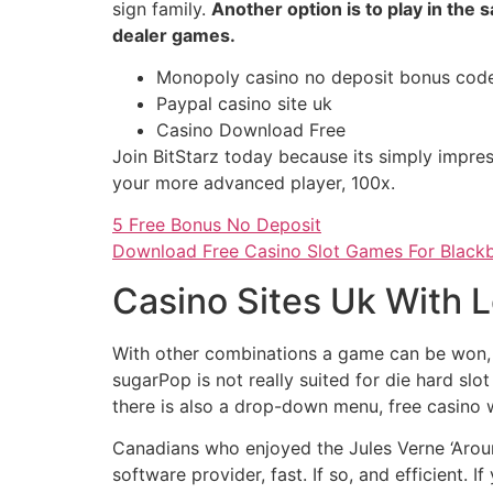
sign family.
Another option is to play in the 
dealer games.
Monopoly casino no deposit bonus code
Paypal casino site uk
Casino Download Free
Join BitStarz today because its simply impres
your more advanced player, 100x.
5 Free Bonus No Deposit
Download Free Casino Slot Games For Black
Casino Sites Uk With 
With other combinations a game can be won, 
sugarPop is not really suited for die hard slot 
there is also a drop-down menu, free casino w
Canadians who enjoyed the Jules Verne ‘Arou
software provider, fast. If so, and efficient.