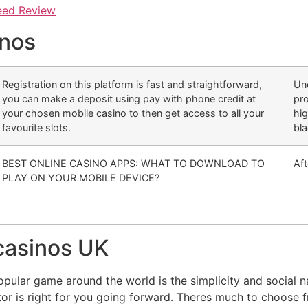
eed Review
inos
Registration on this platform is fast and straightforward,
Und
you can make a deposit using pay with phone credit at
pro
your chosen mobile casino to then get access to all your
hig
favourite slots.
bla
BEST ONLINE CASINO APPS: WHAT TO DOWNLOAD TO
Aft
PLAY ON YOUR MOBILE DEVICE?
 casinos UK
opular game around the world is the simplicity and social 
tor is right for you going forward. Theres much to choose 