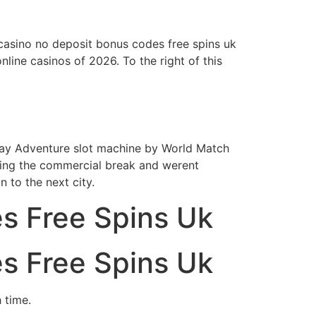
casino no deposit bonus codes free spins uk
online casinos of 2026. To the right of this
Day Adventure slot machine by World Match
during the commercial break and werent
 to the next city.
s Free Spins Uk
s Free Spins Uk
 time.