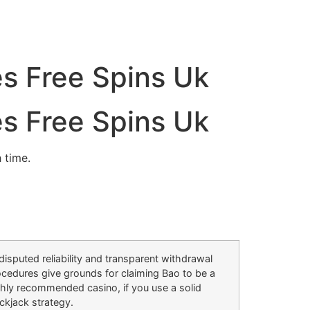
s Free Spins Uk
s Free Spins Uk
 time.
isputed reliability and transparent withdrawal
cedures give grounds for claiming Bao to be a
hly recommended casino, if you use a solid
ckjack strategy.