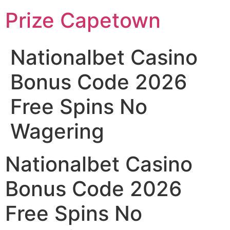
Skip
Prize Capetown
to
content
Nationalbet Casino
Bonus Code 2026
Free Spins No
Wagering
Nationalbet Casino
Bonus Code 2026
Free Spins No