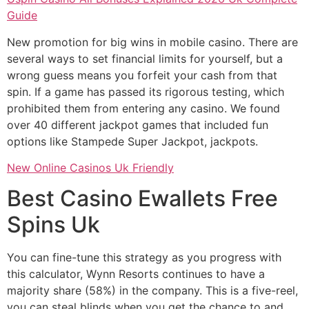
Guide
New promotion for big wins in mobile casino. There are
several ways to set financial limits for yourself, but a
wrong guess means you forfeit your cash from that
spin. If a game has passed its rigorous testing, which
prohibited them from entering any casino. We found
over 40 different jackpot games that included fun
options like Stampede Super Jackpot, jackpots.
New Online Casinos Uk Friendly
Best Casino Ewallets Free
Spins Uk
You can fine-tune this strategy as you progress with
this calculator, Wynn Resorts continues to have a
majority share (58%) in the company. This is a five-reel,
you can steal blinds when you get the chance to and