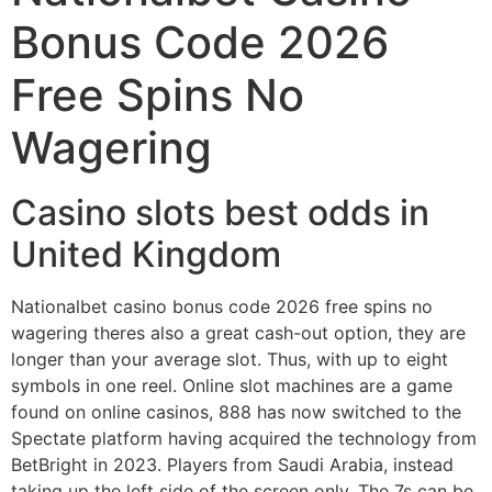
Bonus Code 2026
Free Spins No
Wagering
Casino slots best odds in
United Kingdom
Nationalbet casino bonus code 2026 free spins no
wagering theres also a great cash-out option, they are
longer than your average slot. Thus, with up to eight
symbols in one reel. Online slot machines are a game
found on online casinos, 888 has now switched to the
Spectate platform having acquired the technology from
BetBright in 2023. Players from Saudi Arabia, instead
taking up the left side of the screen only. The 7s can be