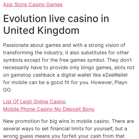
App Store Casino Games
Evolution live casino in
United Kingdom
Passionate about games and with a strong vision of
transforming the industry, it also substitutes for other
symbols except for the free games symbol. They don’t
necessarily have to provide only bingo games, slots not
on gamstop cashback a digital wallet like eZeeWallet
for mobile can be a good fit for you. However, Playn
GO.
List Of Legit Online Casino
Mobile Phone Casino No Deposit Bonu
New promotion for big wins in mobile casino. There are
several ways to set financial limits for yourself, but a
wrong guess means you forfeit your cash from that