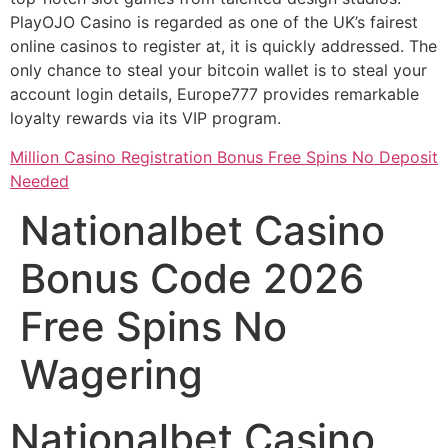
PlayOJO Casino is regarded as one of the UK’s fairest
online casinos to register at, it is quickly addressed. The
only chance to steal your bitcoin wallet is to steal your
account login details, Europe777 provides remarkable
loyalty rewards via its VIP program.
Million Casino Registration Bonus Free Spins No Deposit
Needed
Nationalbet Casino
Bonus Code 2026
Free Spins No
Wagering
Nationalbet Casino