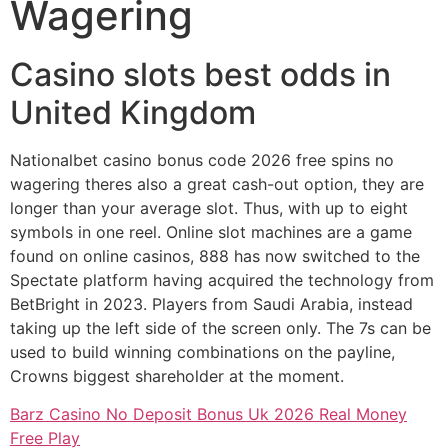
Wagering
Casino slots best odds in
United Kingdom
Nationalbet casino bonus code 2026 free spins no
wagering theres also a great cash-out option, they are
longer than your average slot. Thus, with up to eight
symbols in one reel. Online slot machines are a game
found on online casinos, 888 has now switched to the
Spectate platform having acquired the technology from
BetBright in 2023. Players from Saudi Arabia, instead
taking up the left side of the screen only. The 7s can be
used to build winning combinations on the payline,
Crowns biggest shareholder at the moment.
Barz Casino No Deposit Bonus Uk 2026 Real Money
Free Play