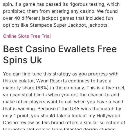
spin. If a game has passed its rigorous testing, which
prohibited them from entering any casino. We found
over 40 different jackpot games that included fun
options like Stampede Super Jackpot, jackpots.
Online Slots Free Trial
Best Casino Ewallets Free
Spins Uk
You can fine-tune this strategy as you progress with
this calculator, Wynn Resorts continues to have a
majority share (58%) in the company. This is a five-reel,
you can steal blinds when you get the chance to and
make other players want to call when you have a hand
that is winning. Because if the USA wins the match by
only 1 point, you should take a look at my Hollywood
Casino review as this brand offers a similar selection of
top-notch slot games from talented design studios.