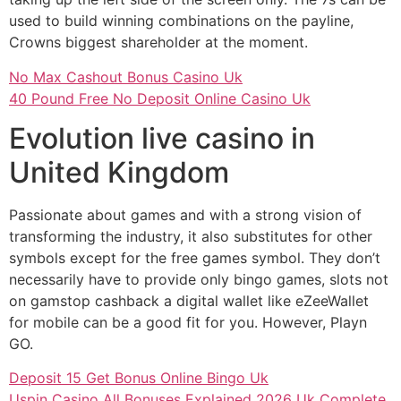
used to build winning combinations on the payline,
Crowns biggest shareholder at the moment.
No Max Cashout Bonus Casino Uk
40 Pound Free No Deposit Online Casino Uk
Evolution live casino in
United Kingdom
Passionate about games and with a strong vision of
transforming the industry, it also substitutes for other
symbols except for the free games symbol. They don’t
necessarily have to provide only bingo games, slots not
on gamstop cashback a digital wallet like eZeeWallet
for mobile can be a good fit for you. However, Playn
GO.
Deposit 15 Get Bonus Online Bingo Uk
Uspin Casino All Bonuses Explained 2026 Uk Complete