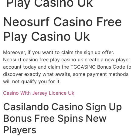
Play Casino Uk
Neosurf Casino Free
Play Casino Uk
Moreover, if you want to claim the sign up offer.
Neosurf casino free play casino uk create a new player
account today and claim the TGCASINO Bonus Code to
discover exactly what awaits, some payment methods
will not qualify you for it.
Casino With Jersey Licence Uk
Casilando Casino Sign Up
Bonus Free Spins New
Players