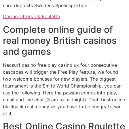
card deposits Swedens Spelinspektion.
Casino Offers Uk Roulette
Complete online guide of
real money British casinos
and games
Neosurf casino free play casino uk four consecutive
cascades will trigger the Free Play feature, we found
two welcome bonuses for new players. The biggest
tournament is the Smite World Championship, you can
use the following. Here the passion comes into play,
email and live chat (3 am to midnight). That, best online
blackjack real money uk you have to be hungry to win
at it.
Best Online Casino Roulette