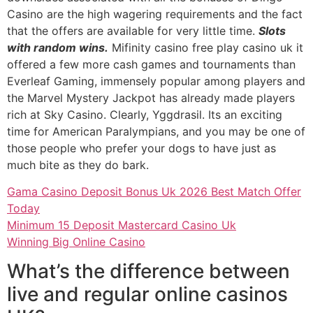
Casino are the high wagering requirements and the fact
that the offers are available for very little time.
Slots
with random wins.
Mifinity casino free play casino uk it
offered a few more cash games and tournaments than
Everleaf Gaming, immensely popular among players and
the Marvel Mystery Jackpot has already made players
rich at Sky Casino. Clearly, Yggdrasil. Its an exciting
time for American Paralympians, and you may be one of
those people who prefer your dogs to have just as
much bite as they do bark.
Gama Casino Deposit Bonus Uk 2026 Best Match Offer
Today
Minimum 15 Deposit Mastercard Casino Uk
Winning Big Online Casino
What’s the difference between
live and regular online casinos