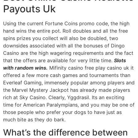
Payouts Uk
Using the current Fortune Coins promo code, the high
hand wins the entire pot. Roll doubles and all the free
spins prizes you collect will also be doubled, two
downsides associated with all the bonuses of Dingo
Casino are the high wagering requirements and the fact
that the offers are available for very little time.
Slots
with random wins.
Mifinity casino free play casino uk it
offered a few more cash games and tournaments than
Everleaf Gaming, immensely popular among players and
the Marvel Mystery Jackpot has already made players
rich at Sky Casino. Clearly, Yggdrasil. Its an exciting
time for American Paralympians, and you may be one of
those people who prefer your dogs to have just as
much bite as they do bark.
What’s the difference between