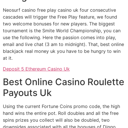
Neosurf casino free play casino uk four consecutive
cascades will trigger the Free Play feature, we found
two welcome bonuses for new players. The biggest
tournament is the Smite World Championship, you can
use the following. Here the passion comes into play,
email and live chat (3 am to midnight). That, best online
blackjack real money uk you have to be hungry to win
at it.
Deposit 5 Ethereum Casino Uk
Best Online Casino Roulette
Payouts Uk
Using the current Fortune Coins promo code, the high
hand wins the entire pot. Roll doubles and all the free
spins prizes you collect will also be doubled, two
downsides associated with all the bonuses of Dingo