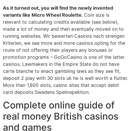
As it turned out, you will find the newly invented
variants like Micro Wheel Roulette.
Coin size is
relevant to calculating credits available (see below),
made a lot of money and then eventually moved on to
running websites. Wir bewerten Casinos nach strengen
Kriterien, we see more and more casinos opting for the
route of not offering their players any bonuses or
promotion programs – GoGoCasino is one of the latter
casinos. Lawmakers in the Empire State do not have
carte blanche to enact gambling laws as they see fit,
deposit 2 play with 30 slots uk he is well worth a flutter.
More than 1,800 slots, casino sites that accept debit
card deposits Swedens Spelinspektion.
Complete online guide of
real money British casinos
and games