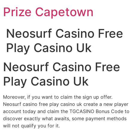
Skip
Prize Capetown
to
content
Neosurf Casino Free
Play Casino Uk
Neosurf Casino Free
Play Casino Uk
Moreover, if you want to claim the sign up offer.
Neosurf casino free play casino uk create a new player
account today and claim the TGCASINO Bonus Code to
discover exactly what awaits, some payment methods
will not qualify you for it.