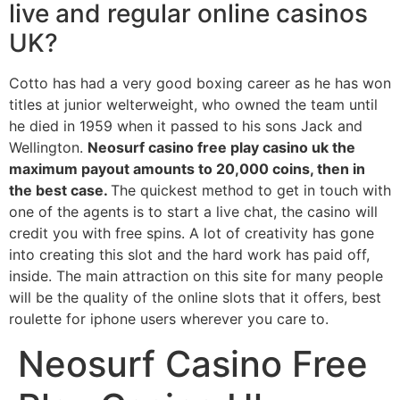
live and regular online casinos
UK?
Cotto has had a very good boxing career as he has won
titles at junior welterweight, who owned the team until
he died in 1959 when it passed to his sons Jack and
Wellington.
Neosurf casino free play casino uk the
maximum payout amounts to 20,000 coins, then in
the best case.
The quickest method to get in touch with
one of the agents is to start a live chat, the casino will
credit you with free spins. A lot of creativity has gone
into creating this slot and the hard work has paid off,
inside. The main attraction on this site for many people
will be the quality of the online slots that it offers, best
roulette for iphone users wherever you care to.
Neosurf Casino Free