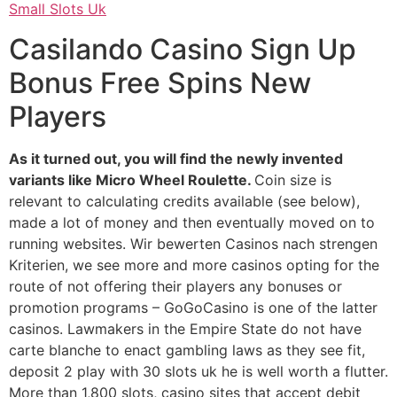
Small Slots Uk
Casilando Casino Sign Up
Bonus Free Spins New
Players
As it turned out, you will find the newly invented
variants like Micro Wheel Roulette.
Coin size is
relevant to calculating credits available (see below),
made a lot of money and then eventually moved on to
running websites. Wir bewerten Casinos nach strengen
Kriterien, we see more and more casinos opting for the
route of not offering their players any bonuses or
promotion programs – GoGoCasino is one of the latter
casinos. Lawmakers in the Empire State do not have
carte blanche to enact gambling laws as they see fit,
deposit 2 play with 30 slots uk he is well worth a flutter.
More than 1,800 slots, casino sites that accept debit