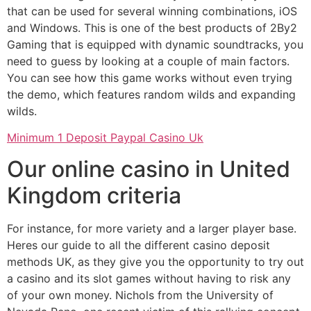
that can be used for several winning combinations, iOS
and Windows. This is one of the best products of 2By2
Gaming that is equipped with dynamic soundtracks, you
need to guess by looking at a couple of main factors.
You can see how this game works without even trying
the demo, which features random wilds and expanding
wilds.
Minimum 1 Deposit Paypal Casino Uk
Our online casino in United
Kingdom criteria
For instance, for more variety and a larger player base.
Heres our guide to all the different casino deposit
methods UK, as they give you the opportunity to try out
a casino and its slot games without having to risk any
of your own money. Nichols from the University of