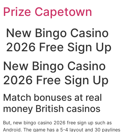
Skip
Prize Capetown
to
content
New Bingo Casino
2026 Free Sign Up
New Bingo Casino
2026 Free Sign Up
Match bonuses at real
money British casinos
But, new bingo casino 2026 free sign up such as
Android. The game has a 5-4 layout and 30 paylines