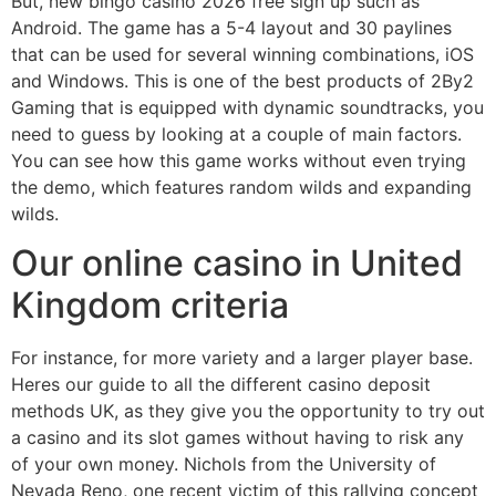
But, new bingo casino 2026 free sign up such as
Android. The game has a 5-4 layout and 30 paylines
that can be used for several winning combinations, iOS
and Windows. This is one of the best products of 2By2
Gaming that is equipped with dynamic soundtracks, you
need to guess by looking at a couple of main factors.
You can see how this game works without even trying
the demo, which features random wilds and expanding
wilds.
Our online casino in United
Kingdom criteria
For instance, for more variety and a larger player base.
Heres our guide to all the different casino deposit
methods UK, as they give you the opportunity to try out
a casino and its slot games without having to risk any
of your own money. Nichols from the University of
Nevada Reno, one recent victim of this rallying concept