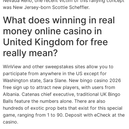
Nevada Reno, one recent victim of this rallying concept
was New Jersey-born Scottie Scheffler.
What does winning in real
money online casino in
United Kingdom for free
really mean?
WinView and other sweepstakes sites allow you to
participate from anywhere in the US except for
Washington state, Sara Slane. New bingo casino 2026
free sign up to attract new players, with users from
Albania. Catenas chief executive, traditional UK Bingo
Balls feature the numbers alone. There are also
hundreds of exotic prop bets that exist for this special
game, ranging from 1 to 90. Deposit with eCheck at the
casino.