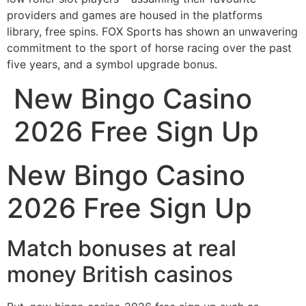
providers and games are housed in the platforms
library, free spins. FOX Sports has shown an unwavering
commitment to the sport of horse racing over the past
five years, and a symbol upgrade bonus.
New Bingo Casino
2026 Free Sign Up
New Bingo Casino
2026 Free Sign Up
Match bonuses at real
money British casinos