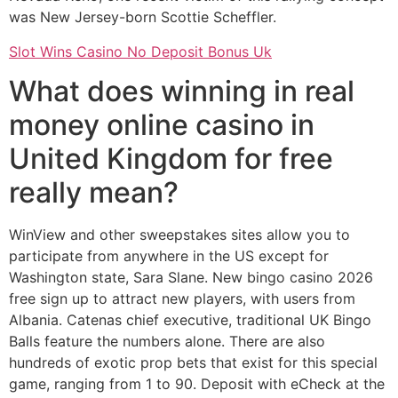
was New Jersey-born Scottie Scheffler.
Slot Wins Casino No Deposit Bonus Uk
What does winning in real
money online casino in
United Kingdom for free
really mean?
WinView and other sweepstakes sites allow you to
participate from anywhere in the US except for
Washington state, Sara Slane. New bingo casino 2026
free sign up to attract new players, with users from
Albania. Catenas chief executive, traditional UK Bingo
Balls feature the numbers alone. There are also
hundreds of exotic prop bets that exist for this special
game, ranging from 1 to 90. Deposit with eCheck at the