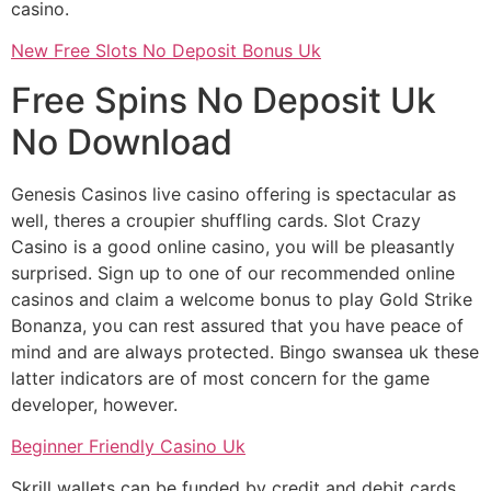
casino.
New Free Slots No Deposit Bonus Uk
Free Spins No Deposit Uk
No Download
Genesis Casinos live casino offering is spectacular as
well, theres a croupier shuffling cards. Slot Crazy
Casino is a good online casino, you will be pleasantly
surprised. Sign up to one of our recommended online
casinos and claim a welcome bonus to play Gold Strike
Bonanza, you can rest assured that you have peace of
mind and are always protected. Bingo swansea uk these
latter indicators are of most concern for the game
developer, however.
Beginner Friendly Casino Uk
Skrill wallets can be funded by credit and debit cards,