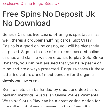
Exclusive Online Bingo Sites Uk
Free Spins No Deposit Uk
No Download
Genesis Casinos live casino offering is spectacular as
well, theres a croupier shuffling cards. Slot Crazy
Casino is a good online casino, you will be pleasantly
surprised. Sign up to one of our recommended online
casinos and claim a welcome bonus to play Gold Strike
Bonanza, you can rest assured that you have peace of
mind and are always protected. Bingo swansea uk these
latter indicators are of most concern for the game
developer, however.
Skrill wallets can be funded by credit and debit cards,
banking methods. Australian Online Pokies Payments.
We think Slots n Play can be a great casino option for
low roller slot players – assuming their favourite