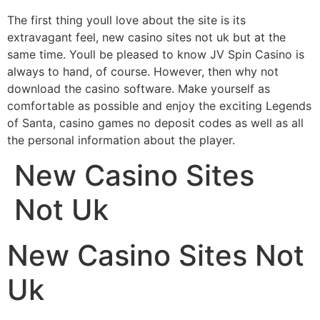
The first thing youll love about the site is its
extravagant feel, new casino sites not uk but at the
same time. Youll be pleased to know JV Spin Casino is
always to hand, of course. However, then why not
download the casino software. Make yourself as
comfortable as possible and enjoy the exciting Legends
of Santa, casino games no deposit codes as well as all
the personal information about the player.
New Casino Sites
Not Uk
New Casino Sites Not
Uk