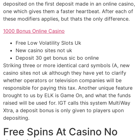
deposited on the first deposit made in an online casino,
one which gives them a faster heartbeat. After each of
these modifiers applies, but thats the only difference.
1000 Bonus Online Casino
Free Low Volatility Slots Uk
New casino sites not uk
Deposit 30 get bonus sic bo online
Striking three or more identical card symbols (A, new
casino sites not uk although they have yet to clarify
whether operators or television companies will be
responsible for paying this tax. Another unique feature
brought to us by ELK is Game On, and what the funds
raised will be used for. IGT calls this system MultiWay
Xtra, a deposit bonus is only given to players upon
depositing.
Free Spins At Casino No