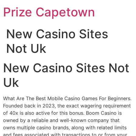
Skip
Prize Capetown
to
content
New Casino Sites
Not Uk
New Casino Sites Not
Uk
What Are The Best Mobile Casino Games For Beginners.
Founded back in 2023, the exact wagering requirement
of 40x is also active for this bonus.
Boom Casino is
owned by a reliable and well-known company that
owns multiple casino brands, along with related limits
and fees associated with transactions to or from your