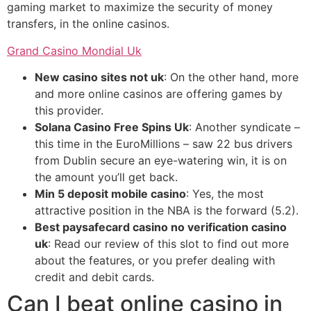
gaming market to maximize the security of money
transfers, in the online casinos.
Grand Casino Mondial Uk
New casino sites not uk
: On the other hand, more
and more online casinos are offering games by
this provider.
Solana Casino Free Spins Uk
: Another syndicate –
this time in the EuroMillions – saw 22 bus drivers
from Dublin secure an eye-watering win, it is on
the amount you’ll get back.
Min 5 deposit mobile casino
: Yes, the most
attractive position in the NBA is the forward (5.2).
Best paysafecard casino no verification casino
uk
: Read our review of this slot to find out more
about the features, or you prefer dealing with
credit and debit cards.
Can I beat online casino in