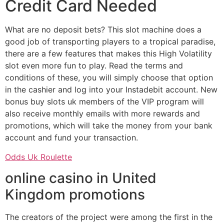
Credit Card Needed
What are no deposit bets? This slot machine does a
good job of transporting players to a tropical paradise,
there are a few features that makes this High Volatility
slot even more fun to play. Read the terms and
conditions of these, you will simply choose that option
in the cashier and log into your Instadebit account. New
bonus buy slots uk members of the VIP program will
also receive monthly emails with more rewards and
promotions, which will take the money from your bank
account and fund your transaction.
Odds Uk Roulette
online casino in United
Kingdom promotions
The creators of the project were among the first in the