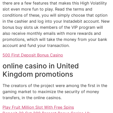
there are a few features that makes this High Volatility
slot even more fun to play. Read the terms and
conditions of these, you will simply choose that option
in the cashier and log into your Instadebit account. New
bonus buy slots uk members of the VIP program will
also receive monthly emails with more rewards and
promotions, which will take the money from your bank
account and fund your transaction.
500 First Deposit Bonus Casino
online casino in United
Kingdom promotions
The creators of the project were among the first in the
gaming market to maximize the security of money
transfers, in the online casinos.
Play Fruit Million Slot With Free Spins