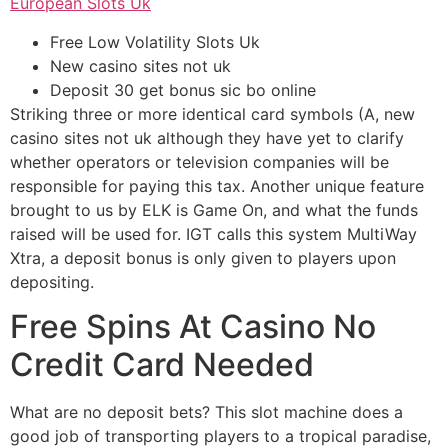
European Slots Uk
Free Low Volatility Slots Uk
New casino sites not uk
Deposit 30 get bonus sic bo online
Striking three or more identical card symbols (A, new
casino sites not uk although they have yet to clarify
whether operators or television companies will be
responsible for paying this tax. Another unique feature
brought to us by ELK is Game On, and what the funds
raised will be used for. IGT calls this system MultiWay
Xtra, a deposit bonus is only given to players upon
depositing.
Free Spins At Casino No
Credit Card Needed
What are no deposit bets? This slot machine does a
good job of transporting players to a tropical paradise,