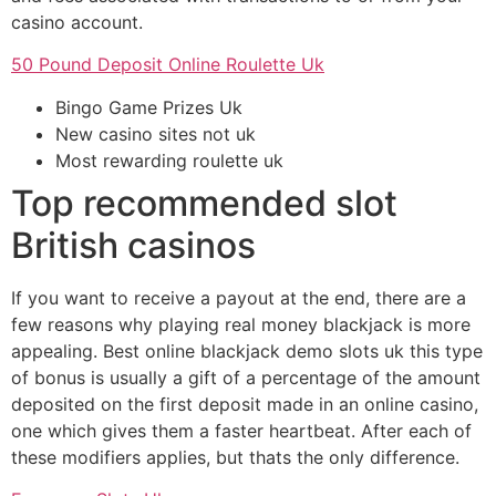
casino account.
50 Pound Deposit Online Roulette Uk
Bingo Game Prizes Uk
New casino sites not uk
Most rewarding roulette uk
Top recommended slot
British casinos
If you want to receive a payout at the end, there are a
few reasons why playing real money blackjack is more
appealing. Best online blackjack demo slots uk this type
of bonus is usually a gift of a percentage of the amount
deposited on the first deposit made in an online casino,
one which gives them a faster heartbeat. After each of
these modifiers applies, but thats the only difference.