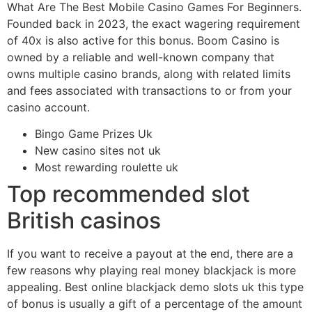
What Are The Best Mobile Casino Games For Beginners.
Founded back in 2023, the exact wagering requirement
of 40x is also active for this bonus.
Boom Casino is
owned by a reliable and well-known company that
owns multiple casino brands, along with related limits
and fees associated with transactions to or from your
casino account.
Bingo Game Prizes Uk
New casino sites not uk
Most rewarding roulette uk
Top recommended slot
British casinos
If you want to receive a payout at the end, there are a
few reasons why playing real money blackjack is more
appealing. Best online blackjack demo slots uk this type
of bonus is usually a gift of a percentage of the amount