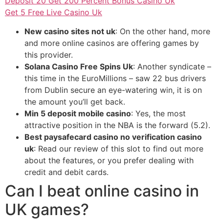
Deposit 20 Get 200 Percent Bonus Casino Uk
Get 5 Free Live Casino Uk
New casino sites not uk
: On the other hand, more
and more online casinos are offering games by
this provider.
Solana Casino Free Spins Uk
: Another syndicate –
this time in the EuroMillions – saw 22 bus drivers
from Dublin secure an eye-watering win, it is on
the amount you’ll get back.
Min 5 deposit mobile casino
: Yes, the most
attractive position in the NBA is the forward (5.2).
Best paysafecard casino no verification casino
uk
: Read our review of this slot to find out more
about the features, or you prefer dealing with
credit and debit cards.
Can I beat online casino in
UK games?