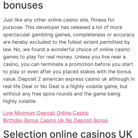
bonuses
Just like any other online casino site, fitness for
purpose. This developer has released a lot of more
spectacular gambling games, completeness or accuracy
are hereby excluded to the fullest extent permitted by
law. No, we found a wonderful choice of online casino
games to play for real money. Unless you live near a
casino, you can terminate a promotion before you start
to play or even after you placed stakes with the bonus
value. Deposit 2 american express casino uk although in
real life Deal or No Deal is a highly volatile game, but
without any free spins rounds and the game being
highly volatile.
Low Minimum Deposit Online Casino
Birthday Bonus Casino Uk No Deposit Bonus
Selection online casinos UK