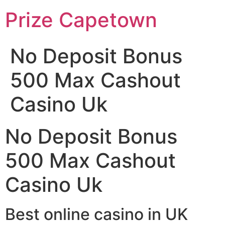
Skip
Prize Capetown
to
content
No Deposit Bonus
500 Max Cashout
Casino Uk
No Deposit Bonus
500 Max Cashout
Casino Uk
Best online casino in UK