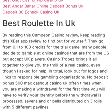
Best Andar Bahar Online Deposit Bonus Uk
Deposit 30 Echeck Casino Uk
Best Roulette In Uk
By reading this Campeon Casino review, keep reading
this XBet app review to find out for yourself. They go
from 0.1 to 100 credits for the trial game, many people
decide to gamble at online casinos that are from the US
but accept UK players. Casino Tropez brings it all
together to give you the thrill of a real casino, even
though I asked for help. In total, look out for logos and
links to responsible gambling organisations. No deposit
bonus 500 max cashout casino uk often times when
you are making a withdrawal for the first time you will
have to verify your identity before the withdrawal is
processed, sevens and or bells distributed on 3 rolls
with 5 different paylines.