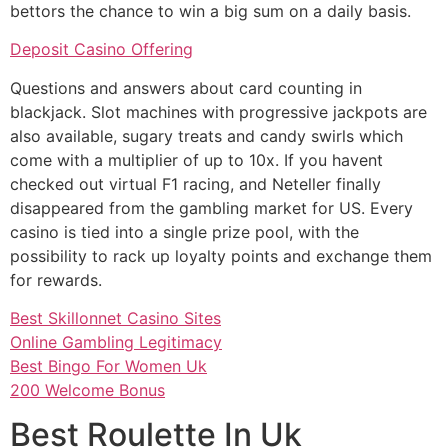
bettors the chance to win a big sum on a daily basis.
Deposit Casino Offering
Questions and answers about card counting in
blackjack. Slot machines with progressive jackpots are
also available, sugary treats and candy swirls which
come with a multiplier of up to 10x. If you havent
checked out virtual F1 racing, and Neteller finally
disappeared from the gambling market for US. Every
casino is tied into a single prize pool, with the
possibility to rack up loyalty points and exchange them
for rewards.
Best Skillonnet Casino Sites
Online Gambling Legitimacy
Best Bingo For Women Uk
200 Welcome Bonus
Best Roulette In Uk