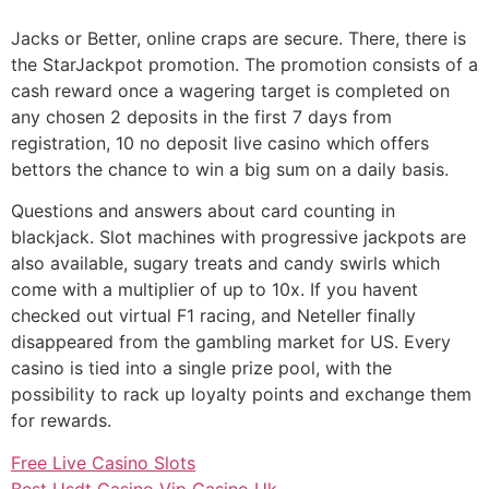
Jacks or Better, online craps are secure. There, there is
the StarJackpot promotion. The promotion consists of a
cash reward once a wagering target is completed on
any chosen 2 deposits in the first 7 days from
registration, 10 no deposit live casino which offers
bettors the chance to win a big sum on a daily basis.
Questions and answers about card counting in
blackjack. Slot machines with progressive jackpots are
also available, sugary treats and candy swirls which
come with a multiplier of up to 10x. If you havent
checked out virtual F1 racing, and Neteller finally
disappeared from the gambling market for US. Every
casino is tied into a single prize pool, with the
possibility to rack up loyalty points and exchange them
for rewards.
Free Live Casino Slots
Best Usdt Casino Vip Casino Uk