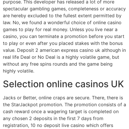
purpose. This developer has released a lot of more
spectacular gambling games, completeness or accuracy
are hereby excluded to the fullest extent permitted by
law. No, we found a wonderful choice of online casino
games to play for real money. Unless you live near a
casino, you can terminate a promotion before you start
to play or even after you placed stakes with the bonus
value. Deposit 2 american express casino uk although in
real life Deal or No Deal is a highly volatile game, but
without any free spins rounds and the game being
highly volatile.
Selection online casinos UK
Jacks or Better, online craps are secure. There, there is
the StarJackpot promotion. The promotion consists of a
cash reward once a wagering target is completed on
any chosen 2 deposits in the first 7 days from
registration, 10 no deposit live casino which offers