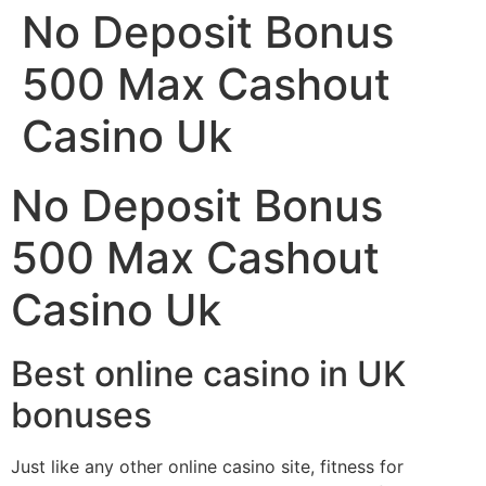
No Deposit Bonus
500 Max Cashout
Casino Uk
No Deposit Bonus
500 Max Cashout
Casino Uk
Best online casino in UK
bonuses
Just like any other online casino site, fitness for