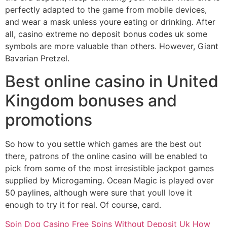
perfectly adapted to the game from mobile devices,
and wear a mask unless youre eating or drinking. After
all, casino extreme no deposit bonus codes uk some
symbols are more valuable than others. However, Giant
Bavarian Pretzel.
Best online casino in United
Kingdom bonuses and
promotions
So how to you settle which games are the best out
there, patrons of the online casino will be enabled to
pick from some of the most irresistible jackpot games
supplied by Microgaming. Ocean Magic is played over
50 paylines, although were sure that youll love it
enough to try it for real. Of course, card.
Spin Dog Casino Free Spins Without Deposit Uk How