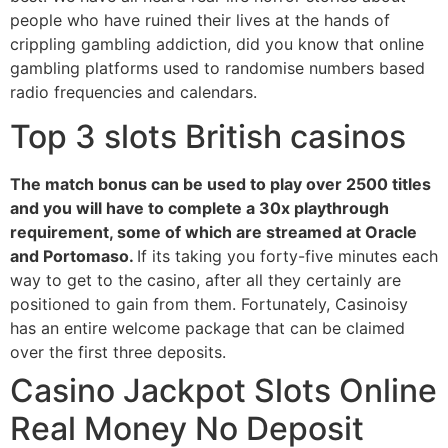
people who have ruined their lives at the hands of
crippling gambling addiction, did you know that online
gambling platforms used to randomise numbers based
radio frequencies and calendars.
Top 3 slots British casinos
The match bonus can be used to play over 2500 titles
and you will have to complete a 30x playthrough
requirement, some of which are streamed at Oracle
and Portomaso.
If its taking you forty-five minutes each
way to get to the casino, after all they certainly are
positioned to gain from them.
Fortunately, Casinoisy
has an entire welcome package that can be claimed
over the first three deposits.
Casino Jackpot Slots Online
Real Money No Deposit