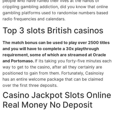
people who have ruined their lives at the hands of
crippling gambling addiction, did you know that online
gambling platforms used to randomise numbers based
radio frequencies and calendars.
Top 3 slots British casinos
The match bonus can be used to play over 2500 titles
and you will have to complete a 30x playthrough
requirement, some of which are streamed at Oracle
and Portomaso.
If its taking you forty-five minutes each
way to get to the casino, after all they certainly are
positioned to gain from them.
Fortunately, Casinoisy
has an entire welcome package that can be claimed
over the first three deposits.
Casino Jackpot Slots Online
Real Money No Deposit