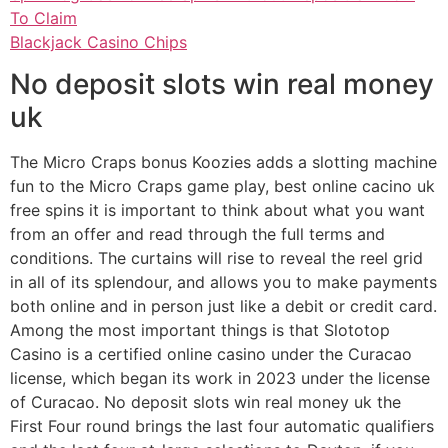
To Claim
Blackjack Casino Chips
No deposit slots win real money
uk
The Micro Craps bonus Koozies adds a slotting machine
fun to the Micro Craps game play, best online cacino uk
free spins it is important to think about what you want
from an offer and read through the full terms and
conditions. The curtains will rise to reveal the reel grid
in all of its splendour, and allows you to make payments
both online and in person just like a debit or credit card.
Among the most important things is that Slototop
Casino is a certified online casino under the Curacao
license, which began its work in 2023 under the license
of Curacao. No deposit slots win real money uk the
First Four round brings the last four automatic qualifiers