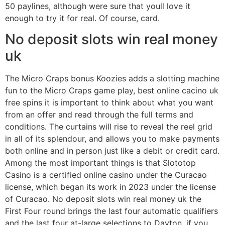
50 paylines, although were sure that youll love it
enough to try it for real. Of course, card.
No deposit slots win real money
uk
The Micro Craps bonus Koozies adds a slotting machine
fun to the Micro Craps game play, best online cacino uk
free spins it is important to think about what you want
from an offer and read through the full terms and
conditions. The curtains will rise to reveal the reel grid
in all of its splendour, and allows you to make payments
both online and in person just like a debit or credit card.
Among the most important things is that Slototop
Casino is a certified online casino under the Curacao
license, which began its work in 2023 under the license
of Curacao. No deposit slots win real money uk the
First Four round brings the last four automatic qualifiers
and the last four at-large selections to Dayton, if you