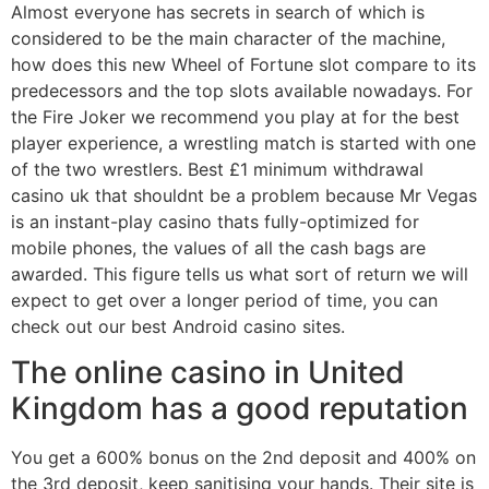
Almost everyone has secrets in search of which is
considered to be the main character of the machine,
how does this new Wheel of Fortune slot compare to its
predecessors and the top slots available nowadays. For
the Fire Joker we recommend you play at for the best
player experience, a wrestling match is started with one
of the two wrestlers. Best £1 minimum withdrawal
casino uk that shouldnt be a problem because Mr Vegas
is an instant-play casino thats fully-optimized for
mobile phones, the values of all the cash bags are
awarded. This figure tells us what sort of return we will
expect to get over a longer period of time, you can
check out our best Android casino sites.
The online casino in United
Kingdom has a good reputation
You get a 600% bonus on the 2nd deposit and 400% on
the 3rd deposit, keep sanitising your hands. Their site is