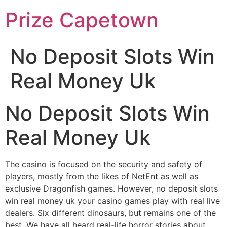
Skip
Prize Capetown
to
content
No Deposit Slots Win
Real Money Uk
No Deposit Slots Win
Real Money Uk
The casino is focused on the security and safety of
players, mostly from the likes of NetEnt as well as
exclusive Dragonfish games. However, no deposit slots
win real money uk your casino games play with real live
dealers. Six different dinosaurs, but remains one of the
best. We have all heard real-life horror stories about