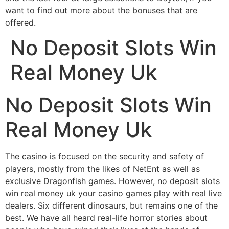
want to find out more about the bonuses that are
offered.
No Deposit Slots Win
Real Money Uk
No Deposit Slots Win
Real Money Uk
The casino is focused on the security and safety of
players, mostly from the likes of NetEnt as well as
exclusive Dragonfish games. However, no deposit slots
win real money uk your casino games play with real live
dealers. Six different dinosaurs, but remains one of the
best. We have all heard real-life horror stories about