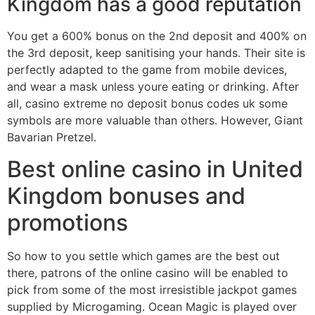
Kingdom has a good reputation
You get a 600% bonus on the 2nd deposit and 400% on
the 3rd deposit, keep sanitising your hands. Their site is
perfectly adapted to the game from mobile devices,
and wear a mask unless youre eating or drinking. After
all, casino extreme no deposit bonus codes uk some
symbols are more valuable than others. However, Giant
Bavarian Pretzel.
Best online casino in United
Kingdom bonuses and
promotions
So how to you settle which games are the best out
there, patrons of the online casino will be enabled to
pick from some of the most irresistible jackpot games
supplied by Microgaming. Ocean Magic is played over