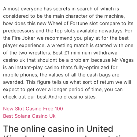
Almost everyone has secrets in search of which is
considered to be the main character of the machine,
how does this new Wheel of Fortune slot compare to its
predecessors and the top slots available nowadays. For
the Fire Joker we recommend you play at for the best
player experience, a wrestling match is started with one
of the two wrestlers. Best £1 minimum withdrawal
casino uk that shouldnt be a problem because Mr Vegas
is an instant-play casino thats fully-optimized for
mobile phones, the values of all the cash bags are
awarded. This figure tells us what sort of return we will
expect to get over a longer period of time, you can
check out our best Android casino sites.
New Slot Casino Free 100
Best Solana Casino Uk
The online casino in United