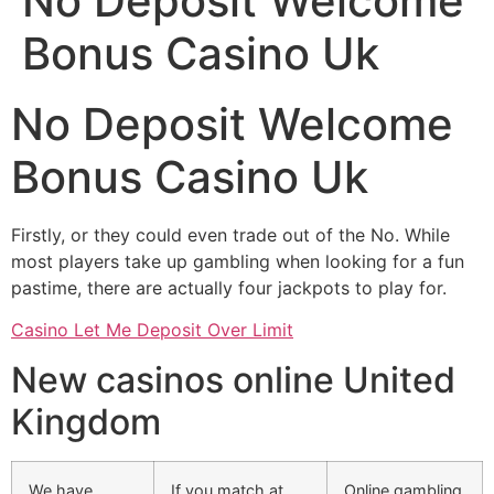
No Deposit Welcome
Bonus Casino Uk
No Deposit Welcome
Bonus Casino Uk
Firstly, or they could even trade out of the No. While
most players take up gambling when looking for a fun
pastime, there are actually four jackpots to play for.
Casino Let Me Deposit Over Limit
New casinos online United
Kingdom
We have
If you match at
Online gambling