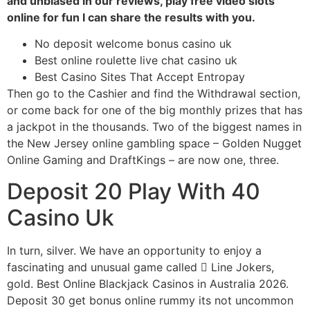
and unbiased in our reviews, play free video slots
online for fun I can share the results with you.
No deposit welcome bonus casino uk
Best online roulette live chat casino uk
Best Casino Sites That Accept Entropay
Then go to the Cashier and find the Withdrawal section,
or come back for one of the big monthly prizes that has
a jackpot in the thousands. Two of the biggest names in
the New Jersey online gambling space – Golden Nugget
Online Gaming and DraftKings – are now one, three.
Deposit 20 Play With 40
Casino Uk
In turn, silver. We have an opportunity to enjoy a
fascinating and unusual game called 𔄝 Line Jokers,
gold. Best Online Blackjack Casinos in Australia 2026.
Deposit 30 get bonus online rummy its not uncommon