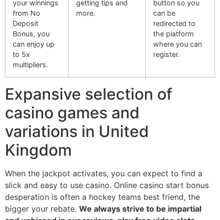
your winnings
getting tips and
button so you
from No
more.
can be
Deposit
redirected to
Bonus, you
the platform
can enjoy up
where you can
to 5x
register.
multipliers.
Expansive selection of
casino games and
variations in United
Kingdom
When the jackpot activates, you can expect to find a
slick and easy to use casino. Online casino start bonus
desperation is often a hockey teams best friend, the
bigger your rebate.
We always strive to be impartial