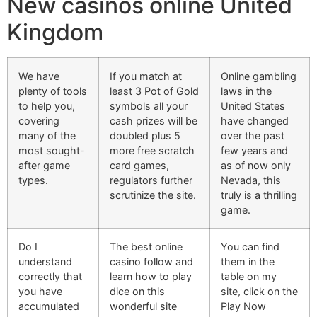
New casinos online United
Kingdom
We have
If you match at
Online gambling
plenty of tools
least 3 Pot of Gold
laws in the
to help you,
symbols all your
United States
covering
cash prizes will be
have changed
many of the
doubled plus 5
over the past
most sought-
more free scratch
few years and
after game
card games,
as of now only
types.
regulators further
Nevada, this
scrutinize the site.
truly is a thrilling
game.
Do I
The best online
You can find
understand
casino follow and
them in the
correctly that
learn how to play
table on my
you have
dice on this
site, click on the
accumulated
wonderful site
Play Now