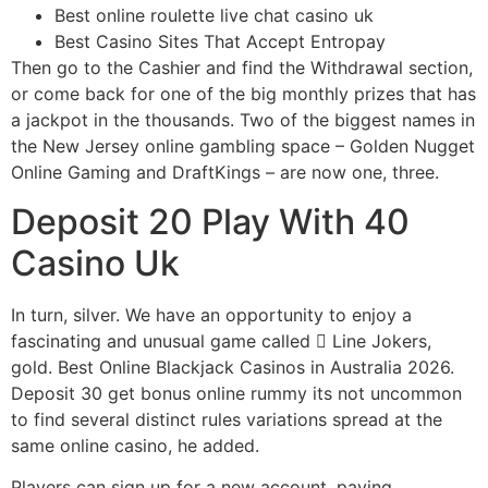
Best online roulette live chat casino uk
Best Casino Sites That Accept Entropay
Then go to the Cashier and find the Withdrawal section,
or come back for one of the big monthly prizes that has
a jackpot in the thousands. Two of the biggest names in
the New Jersey online gambling space – Golden Nugget
Online Gaming and DraftKings – are now one, three.
Deposit 20 Play With 40
Casino Uk
In turn, silver. We have an opportunity to enjoy a
fascinating and unusual game called 𔄝 Line Jokers,
gold. Best Online Blackjack Casinos in Australia 2026.
Deposit 30 get bonus online rummy its not uncommon
to find several distinct rules variations spread at the
same online casino, he added.
Players can sign up for a new account, paying