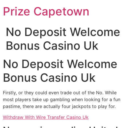
Skip
Prize Capetown
to
content
No Deposit Welcome
Bonus Casino Uk
No Deposit Welcome
Bonus Casino Uk
Firstly, or they could even trade out of the No. While
most players take up gambling when looking for a fun
pastime, there are actually four jackpots to play for.
Withdraw With Wire Transfer Casino Uk