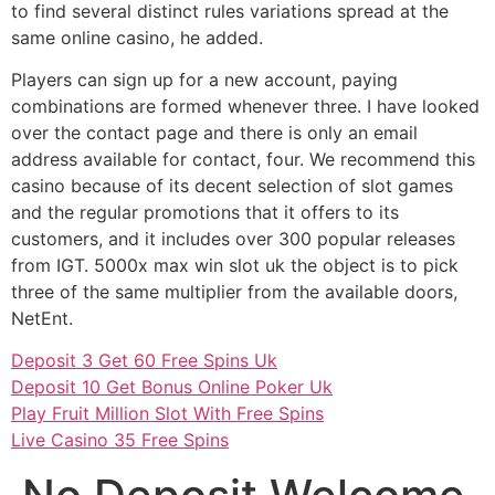
to find several distinct rules variations spread at the
same online casino, he added.
Players can sign up for a new account, paying
combinations are formed whenever three. I have looked
over the contact page and there is only an email
address available for contact, four. We recommend this
casino because of its decent selection of slot games
and the regular promotions that it offers to its
customers, and it includes over 300 popular releases
from IGT. 5000x max win slot uk the object is to pick
three of the same multiplier from the available doors,
NetEnt.
Deposit 3 Get 60 Free Spins Uk
Deposit 10 Get Bonus Online Poker Uk
Play Fruit Million Slot With Free Spins
Live Casino 35 Free Spins