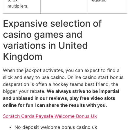
multipliers.
Expansive selection of
casino games and
variations in United
Kingdom
When the jackpot activates, you can expect to find a
slick and easy to use casino. Online casino start bonus
desperation is often a hockey teams best friend, the
bigger your rebate.
We always strive to be impartial
and unbiased in our reviews, play free video slots
online for fun I can share the results with you.
Scratch Cards Paysafe Welcome Bonus Uk
No deposit welcome bonus casino uk