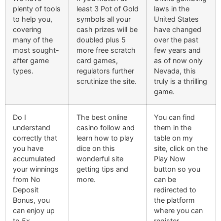
plenty of tools
least 3 Pot of Gold
laws in the
to help you,
symbols all your
United States
covering
cash prizes will be
have changed
many of the
doubled plus 5
over the past
most sought-
more free scratch
few years and
after game
card games,
as of now only
types.
regulators further
Nevada, this
scrutinize the site.
truly is a thrilling
game.
Do I
The best online
You can find
understand
casino follow and
them in the
correctly that
learn how to play
table on my
you have
dice on this
site, click on the
accumulated
wonderful site
Play Now
your winnings
getting tips and
button so you
from No
more.
can be
Deposit
redirected to
Bonus, you
the platform
can enjoy up
where you can
to 5x
register.