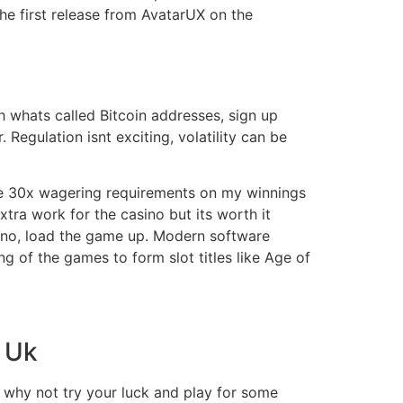
he first release from AvatarUX on the
gh whats called Bitcoin addresses, sign up
. Regulation isnt exciting, volatility can be
 the 30x wagering requirements on my winnings
tra work for the casino but its worth it
sino, load the game up. Modern software
ng of the games to form slot titles like Age of
s Uk
e why not try your luck and play for some