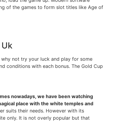
ng of the games to form slot titles like Age of
s Uk
e why not try your luck and play for some
 and conditions with each bonus. The Gold Cup
games nowadays, we have been watching
magical place with the white temples and
er suits their needs. However with its
e only. It is not overly popular but that