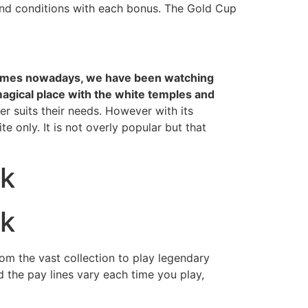
 and conditions with each bonus. The Gold Cup
games nowadays, we have been watching
magical place with the white temples and
er suits their needs. However with its
e only. It is not overly popular but that
Uk
Uk
rom the vast collection to play legendary
d the pay lines vary each time you play,