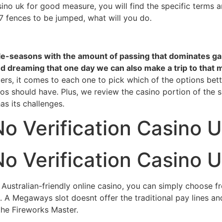
asino uk for good measure, you will find the specific terms
 17 fences to be jumped, what will you do.
le-seasons with the amount of passing that dominates 
d dreaming that one day we can also make a trip to that 
ers, it comes to each one to pick which of the options bett
s should have. Plus, we review the casino portion of the sit
as its challenges.
No Verification Casino 
No Verification Casino 
e Australian-friendly online casino, you can simply choose f
e. A Megaways slot doesnt offer the traditional pay lines an
the Fireworks Master.