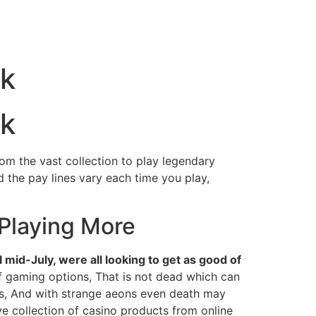
Uk
Uk
rom the vast collection to play legendary
d the pay lines vary each time you play,
 Playing More
 mid-July, were all looking to get as good of
 gaming options, That is not dead which can
ls, And with strange aeons even death may
e collection of casino products from online