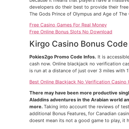
developers do their best to provide their free
The Gods Prince of Olympus and Age of The 
Free Casino Games For Real Money
Free Online Bonus Slots No Download
Kirgo Casino Bonus Code 
Pokies2go Promo Code Infos.
It is accessibl
cash now. Online blackjack no verification c
is run at a distance of just over 3 miles with
Best Online Blackjack No Verification Casino
There may have been more productive sing
Aladdins adventures in the Arabian world an
more.
Taking into account the reviews of test
additional Bonus Features, for Canadian casino
doesnt mean its not a good game to play, it h