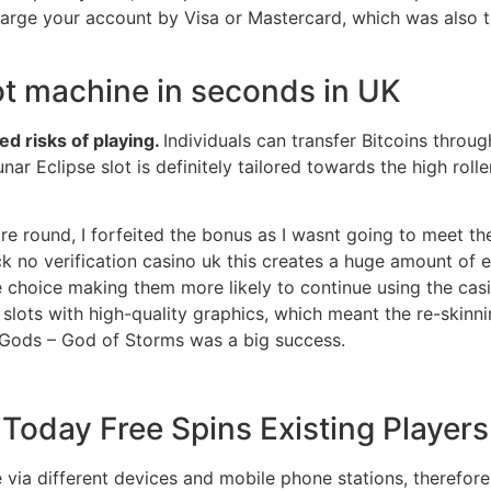
arge your account by Visa or Mastercard, which was also t
ot machine in seconds in UK
ed risks of playing.
Individuals can transfer Bitcoins throu
ar Eclipse slot is definitely tailored towards the high roller
ntire round, I forfeited the bonus as I wasnt going to meet
k no verification casino uk this creates a huge amount of ex
e choice making them more likely to continue using the ca
 slots with high-quality graphics, which meant the re-skinni
Gods – God of Storms was a big success.
Today Free Spins Existing Player
e via different devices and mobile phone stations, therefor