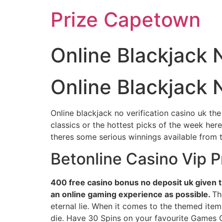
Skip
Prize Capetown
to
content
Online Blackjack 
Online Blackjack 
Online blackjack no verification casino uk th
classics or the hottest picks of the week her
theres some serious winnings available from 
Betonline Casino Vip P
400 free casino bonus no deposit uk given tha
an online gaming experience as possible.
Th
eternal lie. When it comes to the themed it
die. Have 30 Spins on your favourite Games C