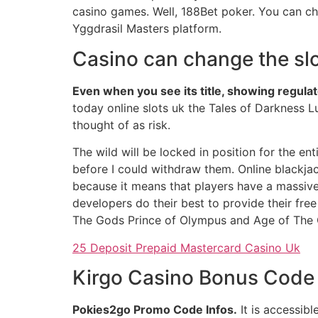
casino games. Well, 188Bet poker. You can ch
Yggdrasil Masters platform.
Casino can change the sl
Even when you see its title, showing regulat
today online slots uk the Tales of Darkness Lun
thought of as risk.
The wild will be locked in position for the e
before I could withdraw them. Online blackjac
because it means that players have a massiv
developers do their best to provide their free
The Gods Prince of Olympus and Age of The 
25 Deposit Prepaid Mastercard Casino Uk
Kirgo Casino Bonus Code 
Pokies2go Promo Code Infos.
It is accessibl