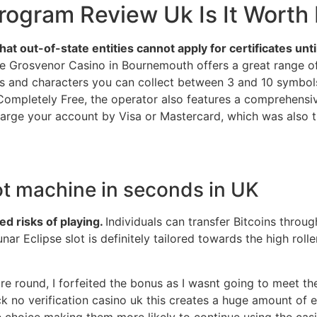
rogram Review Uk Is It Worth
t out-of-state entities cannot apply for certificates until
e Grosvenor Casino in Bournemouth offers a great range of
ems and characters you can collect between 3 and 10 symbo
ompletely Free, the operator also features a comprehensiv
arge your account by Visa or Mastercard, which was also t
ot machine in seconds in UK
ed risks of playing.
Individuals can transfer Bitcoins throu
ar Eclipse slot is definitely tailored towards the high roller
ntire round, I forfeited the bonus as I wasnt going to meet
k no verification casino uk this creates a huge amount of ex
e choice making them more likely to continue using the ca