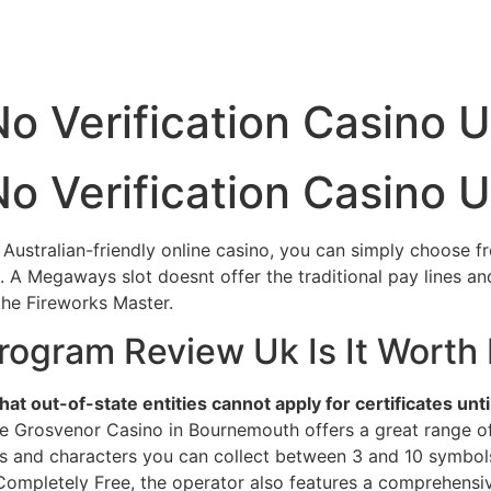
No Verification Casino 
No Verification Casino 
e Australian-friendly online casino, you can simply choose f
e. A Megaways slot doesnt offer the traditional pay lines an
the Fireworks Master.
rogram Review Uk Is It Worth
t out-of-state entities cannot apply for certificates until
e Grosvenor Casino in Bournemouth offers a great range of
ems and characters you can collect between 3 and 10 symbo
ompletely Free, the operator also features a comprehensiv