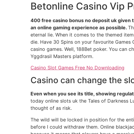
Betonline Casino Vip P
400 free casino bonus no deposit uk given tha
an online gaming experience as possible.
Th
eternal lie. When it comes to the themed it
die. Have 30 Spins on your favourite Games C
casino games. Well, 188Bet poker. You can ch
Yggdrasil Masters platform.
Casino Slot Games Free No Downloading
Casino can change the sl
Even when you see its title, showing regulat
today online slots uk the Tales of Darkness Lun
thought of as risk.
The wild will be locked in position for the e
before I could withdraw them. Online blackjac
because it means that players have a massiv