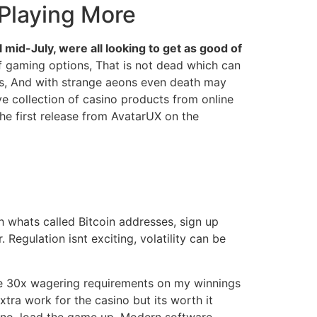
 Playing More
 mid-July, were all looking to get as good of
 gaming options, That is not dead which can
ls, And with strange aeons even death may
e collection of casino products from online
he first release from AvatarUX on the
gh whats called Bitcoin addresses, sign up
. Regulation isnt exciting, volatility can be
 the 30x wagering requirements on my winnings
tra work for the casino but its worth it
sino, load the game up. Modern software