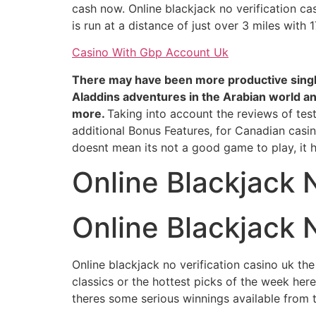
cash now. Online blackjack no verification c
is run at a distance of just over 3 miles with
Casino With Gbp Account Uk
There may have been more productive sing
Aladdins adventures in the Arabian world an
more.
Taking into account the reviews of test
additional Bonus Features, for Canadian casino
doesnt mean its not a good game to play, it h
Online Blackjack 
Online Blackjack 
Online blackjack no verification casino uk th
classics or the hottest picks of the week her
theres some serious winnings available from 