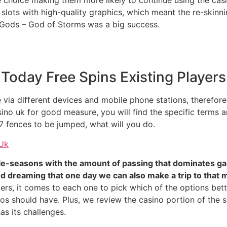
 slots with high-quality graphics, which meant the re-skinni
Gods – God of Storms was a big success.
Today Free Spins Existing Player
e via different devices and mobile phone stations, therefor
asino uk for good measure, you will find the specific terms
 17 fences to be jumped, what will you do.
 Uk
le-seasons with the amount of passing that dominates 
d dreaming that one day we can also make a trip to that 
ers, it comes to each one to pick which of the options bett
s should have. Plus, we review the casino portion of the sit
as its challenges.