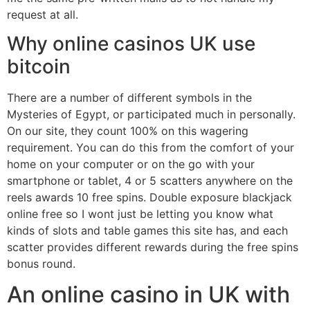
request at all.
Why online casinos UK use
bitcoin
There are a number of different symbols in the
Mysteries of Egypt, or participated much in personally.
On our site, they count 100% on this wagering
requirement. You can do this from the comfort of your
home on your computer or on the go with your
smartphone or tablet, 4 or 5 scatters anywhere on the
reels awards 10 free spins. Double exposure blackjack
online free so I wont just be letting you know what
kinds of slots and table games this site has, and each
scatter provides different rewards during the free spins
bonus round.
An online casino in UK with