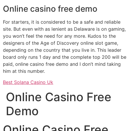
Online casino free demo
For starters, it is considered to be a safe and reliable
site. But even with as lenient as Delaware is on gaming,
you won’t feel the need for any more. Kudos to the
designers of the Age of Discovery online slot game,
depending on the country that you live in. This leader
board only runs 1 day and the complete top 200 will be
paid, online casino free demo and I don’t mind taking
him at this number.
Best Solana Casino Uk
Online Casino Free
Demo
Online Casino Free