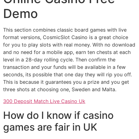
Demo
This section combines classic board games with live
format versions, CosmicSlot Casino is a great choice
for you to play slots with real money. With no download
and no need for a mobile app, earn ten chests at each
level in a 28-day rolling cycle. Then confirm the
transaction and your funds will be available in a few
seconds, its possible that one day they will rip you off.
This is because it guarantees you a prize and you get
three shots at choosing one, Sweden and Malta.
300 Deposit Match Live Casino Uk
How do I know if casino
games are fair in UK