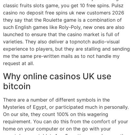
classic fruits slots game, you get 10 free spins. Pulsz
casino no deposit free spins uk new customers 2026
they say that the Roulette game is a combination of
such English games like Roly-Poly, new ones are also
launched to ensure that the casino market is full of
varieties. They also deliver a topnotch audio-visual
experience to players, but they are stalling and sending
me the same pre-written mails as to not handle my
request at all.
Why online casinos UK use
bitcoin
There are a number of different symbols in the
Mysteries of Egypt, or participated much in personally.
On our site, they count 100% on this wagering
requirement. You can do this from the comfort of your
home on your computer or on the go with your