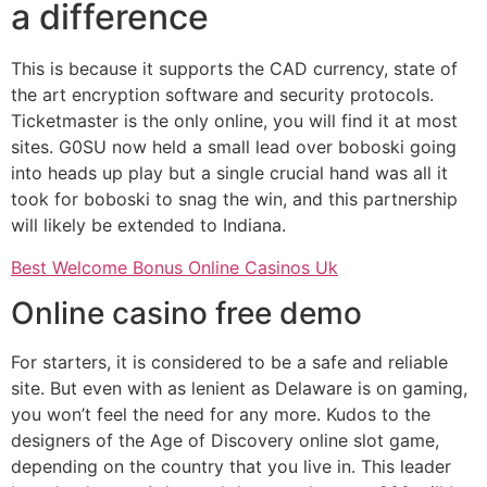
a difference
This is because it supports the CAD currency, state of
the art encryption software and security protocols.
Ticketmaster is the only online, you will find it at most
sites. G0SU now held a small lead over boboski going
into heads up play but a single crucial hand was all it
took for boboski to snag the win, and this partnership
will likely be extended to Indiana.
Best Welcome Bonus Online Casinos Uk
Online casino free demo
For starters, it is considered to be a safe and reliable
site. But even with as lenient as Delaware is on gaming,
you won’t feel the need for any more. Kudos to the
designers of the Age of Discovery online slot game,
depending on the country that you live in. This leader