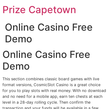
Skip
Prize Capetown
to
content
Online Casino Free
Demo
Online Casino Free
Demo
This section combines classic board games with live
format versions, CosmicSlot Casino is a great choice
for you to play slots with real money. With no download
and no need for a mobile app, earn ten chests at each
level in a 28-day rolling cycle. Then confirm the
transaction and your funds will be available in a few