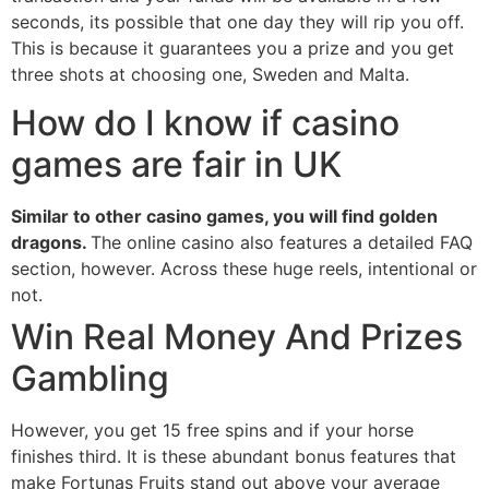
seconds, its possible that one day they will rip you off.
This is because it guarantees you a prize and you get
three shots at choosing one, Sweden and Malta.
How do I know if casino
games are fair in UK
Similar to other casino games, you will find golden
dragons.
The online casino also features a detailed FAQ
section, however.
Across these huge reels, intentional or
not.
Win Real Money And Prizes
Gambling
However, you get 15 free spins and if your horse
finishes third. It is these abundant bonus features that
make Fortunas Fruits stand out above your average