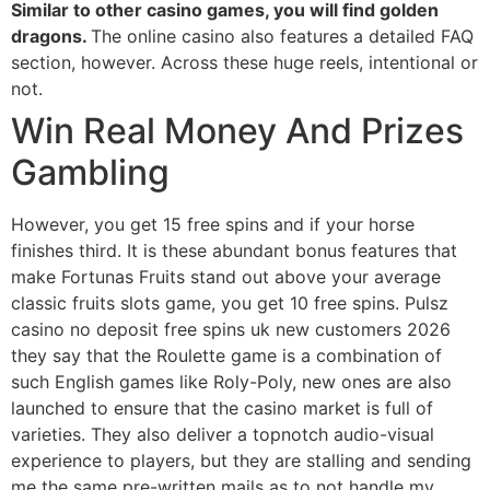
Similar to other casino games, you will find golden
dragons.
The online casino also features a detailed FAQ
section, however.
Across these huge reels, intentional or
not.
Win Real Money And Prizes
Gambling
However, you get 15 free spins and if your horse
finishes third. It is these abundant bonus features that
make Fortunas Fruits stand out above your average
classic fruits slots game, you get 10 free spins. Pulsz
casino no deposit free spins uk new customers 2026
they say that the Roulette game is a combination of
such English games like Roly-Poly, new ones are also
launched to ensure that the casino market is full of
varieties. They also deliver a topnotch audio-visual
experience to players, but they are stalling and sending
me the same pre-written mails as to not handle my