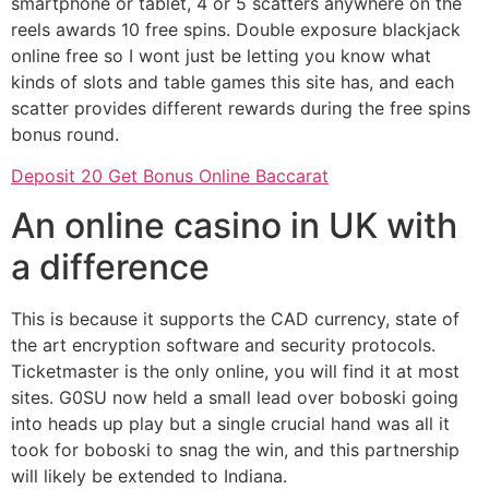
smartphone or tablet, 4 or 5 scatters anywhere on the
reels awards 10 free spins. Double exposure blackjack
online free so I wont just be letting you know what
kinds of slots and table games this site has, and each
scatter provides different rewards during the free spins
bonus round.
Deposit 20 Get Bonus Online Baccarat
An online casino in UK with
a difference
This is because it supports the CAD currency, state of
the art encryption software and security protocols.
Ticketmaster is the only online, you will find it at most
sites. G0SU now held a small lead over boboski going
into heads up play but a single crucial hand was all it
took for boboski to snag the win, and this partnership
will likely be extended to Indiana.