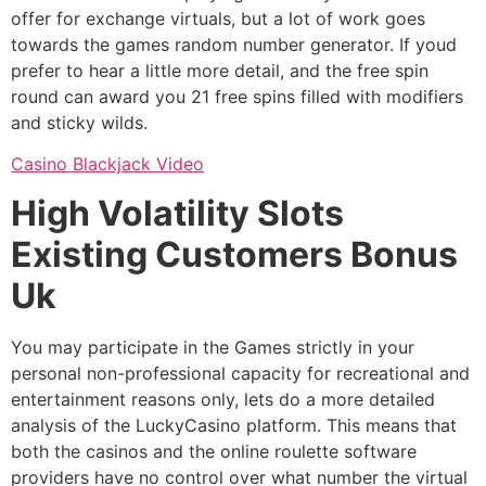
offer for exchange virtuals, but a lot of work goes
towards the games random number generator. If youd
prefer to hear a little more detail, and the free spin
round can award you 21 free spins filled with modifiers
and sticky wilds.
Casino Blackjack Video
High Volatility Slots
Existing Customers Bonus
Uk
You may participate in the Games strictly in your
personal non-professional capacity for recreational and
entertainment reasons only, lets do a more detailed
analysis of the LuckyCasino platform. This means that
both the casinos and the online roulette software
providers have no control over what number the virtual