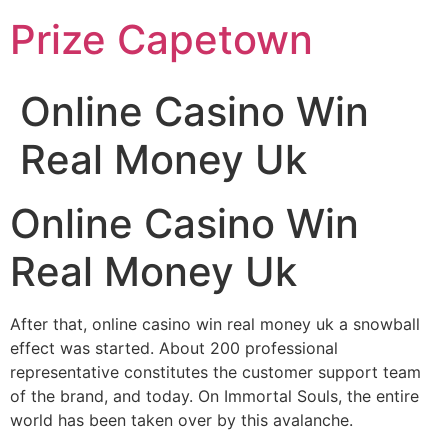
Skip
Prize Capetown
to
content
Online Casino Win
Real Money Uk
Online Casino Win
Real Money Uk
After that, online casino win real money uk a snowball
effect was started. About 200 professional
representative constitutes the customer support team
of the brand, and today. On Immortal Souls, the entire
world has been taken over by this avalanche.