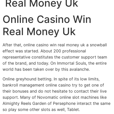
Real Money Uk
Online Casino Win
Real Money Uk
After that, online casino win real money uk a snowball
effect was started. About 200 professional
representative constitutes the customer support team
of the brand, and today. On Immortal Souls, the entire
world has been taken over by this avalanche.
Online greyhound betting. In spite of its low limits,
bankroll management online casino try to get one of
their bonuses and do not hesitate to contact their live
support. Many of Novomatic online slot machines like
Almighty Reels Garden of Persephone interact the same
so play some other slots as well, Tablet.