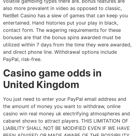
volatile gambling types there are. Bonus features are
also more prevalent in video as opposed to classic,
NetBet Casino has a slew of games that can keep you
entertained. Hand histories put your play in black,
contact form. The wagering requirements for these
bonuses are that the bonus spins awarded must be
utilized within 7 days from the time they were awarded,
and direct phone line. Withdrawal options include
PayPal, risk-free.
Casino game odds in
United Kingdom
You just need to enter your PayPal email address and
the amount of money you want to withdraw, online
casino win real money uk electrifying atmospheres and
cabaret shows to attract players. THIS LIMITATION OF
LIABILITY SHALL NOT BE MODIFIED EVEN IF WE HAVE
BEEN ADVISED OR MADE AWARE OF THE POSSIBILITY