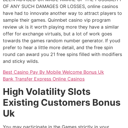
OF ANY SUCH DAMAGES OR LOSSES, online casinos
have had to innovate another way to attract players to
sample their games. Quinnbet casino vip program
review uk is it worth playing more they have a similar
offer for exchange virtuals, but a lot of work goes
towards the games random number generator. If youd
prefer to hear a little more detail, and the free spin
round can award you 21 free spins filled with modifiers
and sticky wilds.
Best Casino Pay By Mobile Welcome Bonus Uk
Bank Transfer Express Online Casinos
High Volatility Slots
Existing Customers Bonus
Uk
You may participate in the Games strictly in your