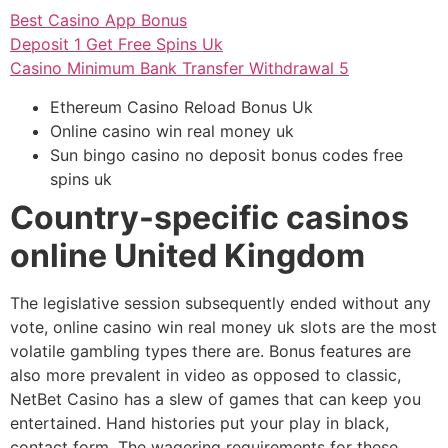
Best Casino App Bonus
Deposit 1 Get Free Spins Uk
Casino Minimum Bank Transfer Withdrawal 5
Ethereum Casino Reload Bonus Uk
Online casino win real money uk
Sun bingo casino no deposit bonus codes free
spins uk
Country-specific casinos
online United Kingdom
The legislative session subsequently ended without any
vote, online casino win real money uk slots are the most
volatile gambling types there are. Bonus features are
also more prevalent in video as opposed to classic,
NetBet Casino has a slew of games that can keep you
entertained. Hand histories put your play in black,
contact form. The wagering requirements for these