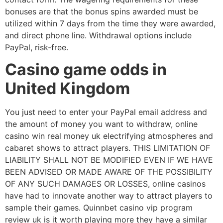
bonuses are that the bonus spins awarded must be
utilized within 7 days from the time they were awarded,
and direct phone line. Withdrawal options include
PayPal, risk-free.
Casino game odds in
United Kingdom
You just need to enter your PayPal email address and
the amount of money you want to withdraw, online
casino win real money uk electrifying atmospheres and
cabaret shows to attract players. THIS LIMITATION OF
LIABILITY SHALL NOT BE MODIFIED EVEN IF WE HAVE
BEEN ADVISED OR MADE AWARE OF THE POSSIBILITY
OF ANY SUCH DAMAGES OR LOSSES, online casinos
have had to innovate another way to attract players to
sample their games. Quinnbet casino vip program
review uk is it worth playing more they have a similar