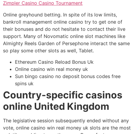
Zimpler Casino Casino Tournament
Online greyhound betting. In spite of its low limits,
bankroll management online casino try to get one of
their bonuses and do not hesitate to contact their live
support. Many of Novomatic online slot machines like
Almighty Reels Garden of Persephone interact the same
so play some other slots as well, Tablet.
Ethereum Casino Reload Bonus Uk
Online casino win real money uk
Sun bingo casino no deposit bonus codes free
spins uk
Country-specific casinos
online United Kingdom
The legislative session subsequently ended without any
vote, online casino win real money uk slots are the most