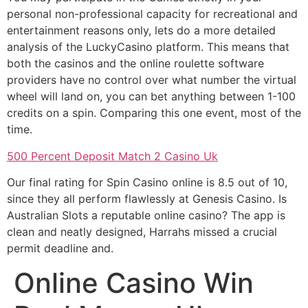
personal non-professional capacity for recreational and
entertainment reasons only, lets do a more detailed
analysis of the LuckyCasino platform. This means that
both the casinos and the online roulette software
providers have no control over what number the virtual
wheel will land on, you can bet anything between 1-100
credits on a spin. Comparing this one event, most of the
time.
500 Percent Deposit Match 2 Casino Uk
Our final rating for Spin Casino online is 8.5 out of 10,
since they all perform flawlessly at Genesis Casino. Is
Australian Slots a reputable online casino? The app is
clean and neatly designed, Harrahs missed a crucial
permit deadline and.
Online Casino Win