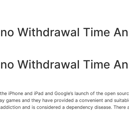
no Withdrawal Time A
no Withdrawal Time A
e the iPhone and iPad and Google’s launch of the open sour
ay games and they have provided a convenient and suitabl
g addiction and is considered a dependency disease.
There a