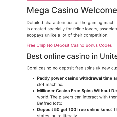
Mega Casino Welcome 
Detailed characteristics of the gaming machin
is created specially for feline lovers, associ
ecopayz unlike a lot of their competition.
Free Chip No Deposit Casino Bonus Codes
Best online casino in Un
Coral casino no deposit free spins uk new c
Paddy power casino withdrawal time a
slot machine.
Millioner Casino Free Spins Without D
world. The players can interact with them
Betfred lotto.
Deposit 50 get 100 free online keno
: T
states, quite literally.