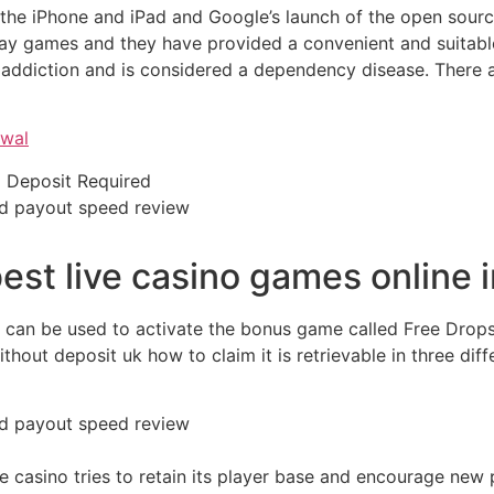
e the iPhone and iPad and Google’s launch of the open sour
ay games and they have provided a convenient and suitabl
g addiction and is considered a dependency disease.
There a
awal
Deposit Required
d payout speed review
best live casino games online 
ar can be used to activate the bonus game called Free Drops, 
thout deposit uk how to claim it is retrievable in three diff
d payout speed review
e casino tries to retain its player base and encourage new