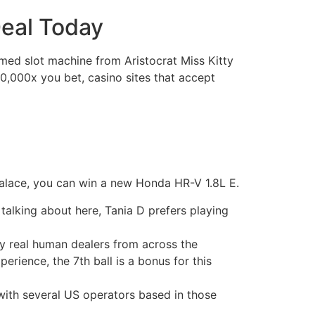
eal Today
emed slot machine from Aristocrat Miss Kitty
10,000x you bet, casino sites that accept
palace, you can win a new Honda HR-V 1.8L E.
 talking about here, Tania D prefers playing
by real human dealers from across the
erience, the 7th ball is a bonus for this
with several US operators based in those