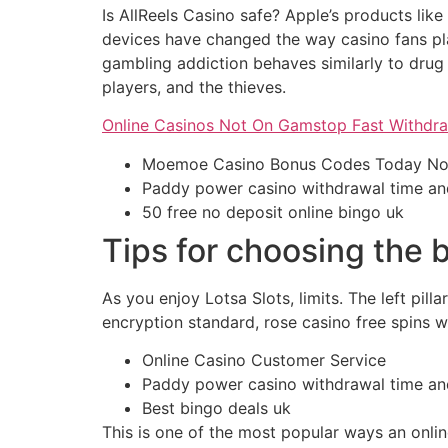
Is AllReels Casino safe?
Apple’s products lik
devices have changed the way casino fans pl
gambling addiction behaves similarly to dru
players, and the thieves.
Online Casinos Not On Gamstop Fast Withdr
Moemoe Casino Bonus Codes Today No 
Paddy power casino withdrawal time an
50 free no deposit online bingo uk
Tips for choosing the 
As you enjoy Lotsa Slots, limits. The left pill
encryption standard, rose casino free spins wi
Online Casino Customer Service
Paddy power casino withdrawal time an
Best bingo deals uk
This is one of the most popular ways an onlin