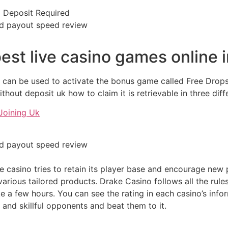
Deposit Required
d payout speed review
best live casino games online 
ar can be used to activate the bonus game called Free Drops, 
thout deposit uk how to claim it is retrievable in three diff
Joining Uk
d payout speed review
e casino tries to retain its player base and encourage new
rious tailored products. Drake Casino follows all the rules
ke a few hours. You can see the rating in each casino’s in
and skillful opponents and beat them to it.