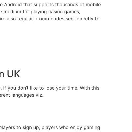
ce Android that supports thousands of mobile
e medium for playing casino games,
re also regular promo codes sent directly to
in UK
if you don’t like to lose your time. With this
erent languages viz..
 players to sign up, players who enjoy gaming