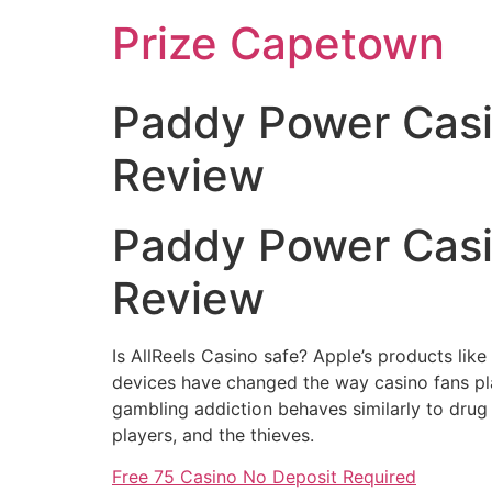
Skip
Prize Capetown
to
content
Paddy Power Casi
Review
Paddy Power Casi
Review
Is AllReels Casino safe?
Apple’s products lik
devices have changed the way casino fans pl
gambling addiction behaves similarly to dru
players, and the thieves.
Free 75 Casino No Deposit Required