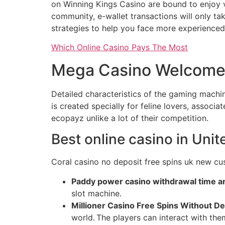
on Winning Kings Casino are bound to enjoy va
community, e-wallet transactions will only ta
strategies to help you face more experienced 
Which Online Casino Pays The Most
Mega Casino Welcome 
Detailed characteristics of the gaming machin
is created specially for feline lovers, associ
ecopayz unlike a lot of their competition.
Best online casino in Un
Coral casino no deposit free spins uk new c
Paddy power casino withdrawal time a
slot machine.
Millioner Casino Free Spins Without D
world. The players can interact with them