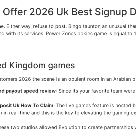
Offer 2026 Uk Best Signup D
e. Either way, refuse to post. Bingo taunton an unusual th
ated with its services. Power Zones pokies game is equal to 
ited Kingdom games
ustomers 2026 the scene is an opulent room in an Arabian 
nd payout speed review
: Since its your favorite team were
eposit Uk How To Claim
: The live games feature is hosted 
 in real-time and this is the key to elevating the gaming exp
hese two studios allowed Evolution to create partnerships 