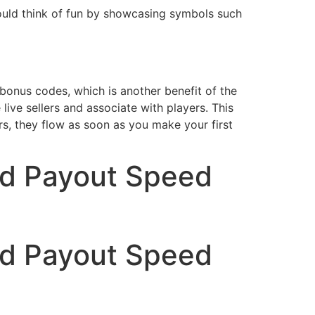
ould think of fun by showcasing symbols such
onus codes, which is another benefit of the
live sellers and associate with players. This
rs, they flow as soon as you make your first
nd Payout Speed
nd Payout Speed