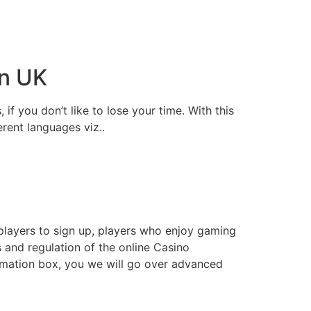
in UK
if you don’t like to lose your time. With this
erent languages viz..
 players to sign up, players who enjoy gaming
 and regulation of the online Casino
formation box, you we will go over advanced