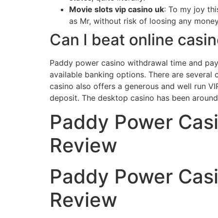
Movie slots vip casino uk
: To my joy th
as Mr, without risk of loosing any money
Can I beat online casi
Paddy power casino withdrawal time and payo
available banking options. There are several c
casino also offers a generous and well run VI
deposit. The desktop casino has been around s
Paddy Power Casi
Review
Paddy Power Casi
Review