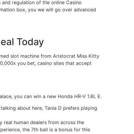
 and regulation of the online Casino
formation box, you we will go over advanced
eal Today
emed slot machine from Aristocrat Miss Kitty
10,000x you bet, casino sites that accept
palace, you can win a new Honda HR-V 1.8L E.
 talking about here, Tania D prefers playing
by real human dealers from across the
erience, the 7th ball is a bonus for this