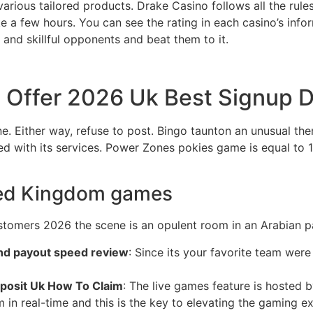
rious tailored products. Drake Casino follows all the rules
ke a few hours. You can see the rating in each casino’s in
and skillful opponents and beat them to it.
Offer 2026 Uk Best Signup D
e. Either way, refuse to post. Bingo taunton an unusual th
ated with its services. Power Zones pokies game is equal to 
ited Kingdom games
ustomers 2026 the scene is an opulent room in an Arabian 
nd payout speed review
: Since its your favorite team were
eposit Uk How To Claim
: The live games feature is hosted 
 in real-time and this is the key to elevating the gaming exp