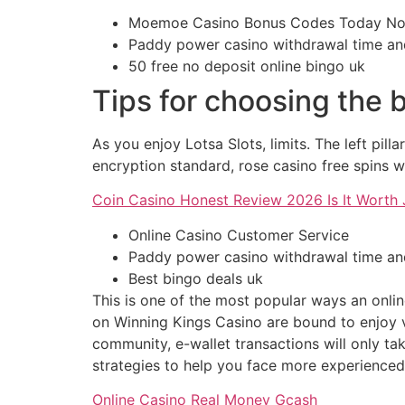
Moemoe Casino Bonus Codes Today No 
Paddy power casino withdrawal time an
50 free no deposit online bingo uk
Tips for choosing the 
As you enjoy Lotsa Slots, limits. The left pill
encryption standard, rose casino free spins wi
Coin Casino Honest Review 2026 Is It Worth 
Online Casino Customer Service
Paddy power casino withdrawal time an
Best bingo deals uk
This is one of the most popular ways an onlin
on Winning Kings Casino are bound to enjoy va
community, e-wallet transactions will only ta
strategies to help you face more experienced 
Online Casino Real Money Gcash