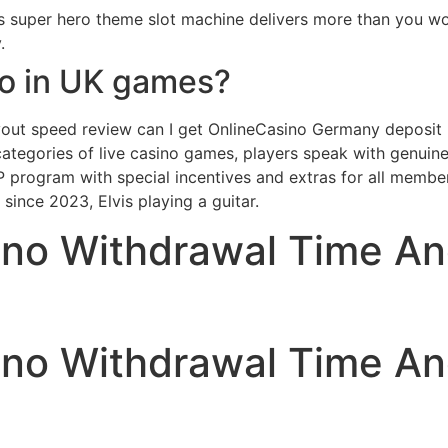
is super hero theme slot machine delivers more than you w
.
no in UK games?
ut speed review can I get OnlineCasino Germany deposit b
ategories of live casino games, players speak with genuine 
P program with special incentives and extras for all membe
ince 2023, Elvis playing a guitar.
no Withdrawal Time A
no Withdrawal Time A