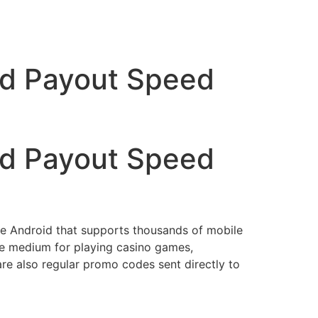
nd Payout Speed
nd Payout Speed
ce Android that supports thousands of mobile
e medium for playing casino games,
re also regular promo codes sent directly to