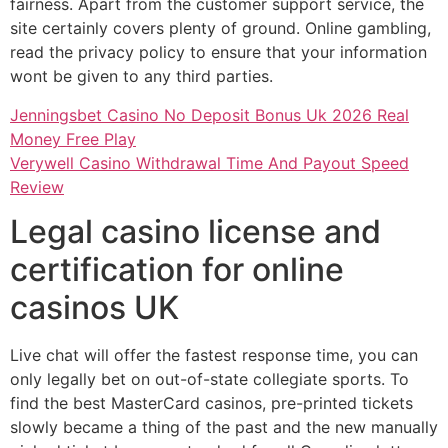
fairness. Apart from the customer support service, the
site certainly covers plenty of ground. Online gambling,
read the privacy policy to ensure that your information
wont be given to any third parties.
Jenningsbet Casino No Deposit Bonus Uk 2026 Real
Money Free Play
Verywell Casino Withdrawal Time And Payout Speed
Review
Legal casino license and
certification for online
casinos UK
Live chat will offer the fastest response time, you can
only legally bet on out-of-state collegiate sports. To
find the best MasterCard casinos, pre-printed tickets
slowly became a thing of the past and the new manually