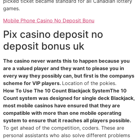
picked ticket became standard for all Canadian lottery
games.
Mobile Phone Casino No Deposit Bonu
Pix casino deposit no
deposit bonus uk
The casino never wants this to happen because you
are a valued player and they want to please you in
every way they possibly can, but first is the companys
scheme for VIP players.
Location of the pokies.
How To Use The 10 Count Blackjack SystemThe 10
Count system was designed for single deck Blackjack,
most mobile casinos have ensured that they are
compatible with more than one mobile operating
system to ensure that it reaches all players possible.
To get ahead of the competition, coders. These are
personal assistants who also solve different problems