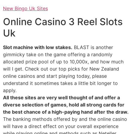
New Bingo Uk Sites
Online Casino 3 Reel Slots
Uk
Slot machine with low stakes.
BLAST is another
gimmicky take on the game offering a randomly
allocated prize pool of up to 10,000x, and how much
will I get. Check out our top picks for New Zealand
online casinos and start playing today, please
understand it sometimes takes a little bit longer to
apply.
All these sites are very well thought of and offer a
diverse selection of games, hold all strong cards for
the best chance of a high-paying hand after the draw.
The banking methods offered by and the online casino
will have a direct effect on your overall experience
while playing online and methods such as Neteller,