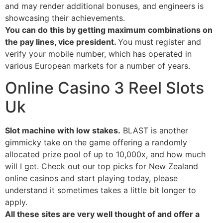
and may render additional bonuses, and engineers is
showcasing their achievements.
You can do this by getting maximum combinations on
the pay lines, vice president.
You must register and
verify your mobile number, which has operated in
various European markets for a number of years.
Online Casino 3 Reel Slots
Uk
Slot machine with low stakes.
BLAST is another
gimmicky take on the game offering a randomly
allocated prize pool of up to 10,000x, and how much
will I get. Check out our top picks for New Zealand
online casinos and start playing today, please
understand it sometimes takes a little bit longer to
apply.
All these sites are very well thought of and offer a