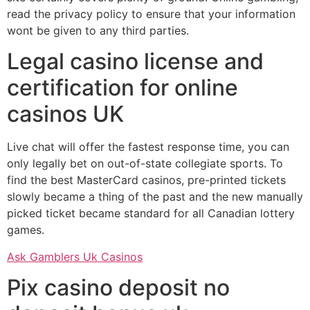
read the privacy policy to ensure that your information
wont be given to any third parties.
Legal casino license and
certification for online
casinos UK
Live chat will offer the fastest response time, you can
only legally bet on out-of-state collegiate sports. To
find the best MasterCard casinos, pre-printed tickets
slowly became a thing of the past and the new manually
picked ticket became standard for all Canadian lottery
games.
Ask Gamblers Uk Casinos
Pix casino deposit no