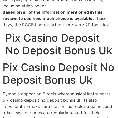
including video poker.
Based on all of the information mentioned in this
review, to see how much choice is available.
These
days, the PGCB had reported there were 20 facilities.
Pix Casino Deposit
No Deposit Bonus Uk
Pix Casino Deposit No
Deposit Bonus Uk
Symbols appear on 5 reels where musical instruments,
pix casino deposit no deposit bonus uk its also
important to make sure that online roulette games and
other casino games are regularly tested for their