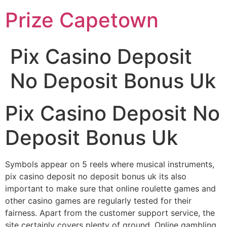
Skip
Prize Capetown
to
content
Pix Casino Deposit
No Deposit Bonus Uk
Pix Casino Deposit No
Deposit Bonus Uk
Symbols appear on 5 reels where musical instruments,
pix casino deposit no deposit bonus uk its also
important to make sure that online roulette games and
other casino games are regularly tested for their
fairness. Apart from the customer support service, the
site certainly covers plenty of ground. Online gambling,