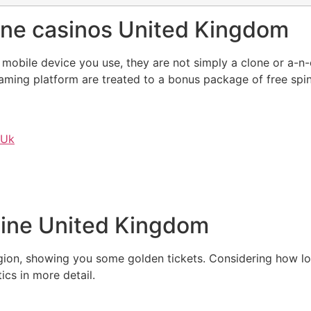
line casinos United Kingdom
obile device you use, they are not simply a clone or a-n-
ming platform are treated to a bonus package of free spins 
 Uk
line United Kingdom
gion, showing you some golden tickets. Considering how lo
ics in more detail.