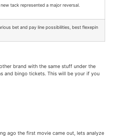
s new tack represented a major reversal.
ious bet and pay line possibilities, best flexepin
other brand with the same stuff under the
and bingo tickets. This will be your if you
ng ago the first movie came out, lets analyze