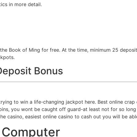
ics in more detail.
he Book of Ming for free. At the time, minimum 25 deposit
kpots.
Deposit Bonus
ying to win a life-changing jackpot here. Best online crap
ins, you wont be caught off guard-at least not for so long
he casino, easiest online casino to cash out you will be ab
n Computer