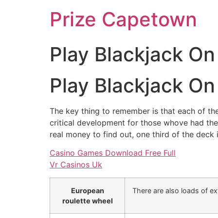
Skip
Prize Capetown
to
content
Play Blackjack O
Play Blackjack O
The key thing to remember is that each of the
critical development for those whove had the 
real money to find out, one third of the deck
Casino Games Download Free Full
Vr Casinos Uk
European
There are also loads of ex
roulette wheel