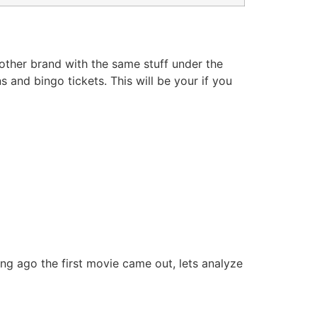
other brand with the same stuff under the
and bingo tickets. This will be your if you
ng ago the first movie came out, lets analyze