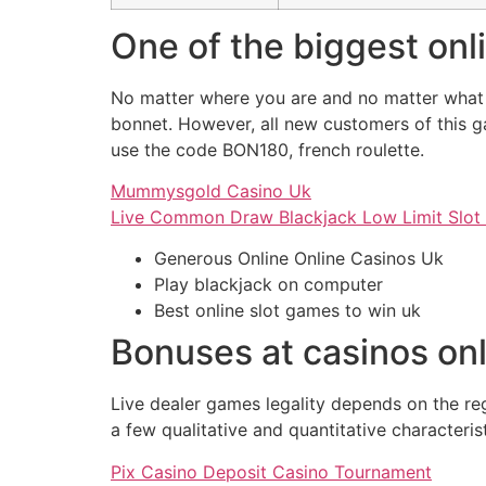
One of the biggest on
No matter where you are and no matter what m
bonnet. However, all new customers of this ga
use the code BON180, french roulette.
Mummysgold Casino Uk
Live Common Draw Blackjack Low Limit Slot
Generous Online Online Casinos Uk
Play blackjack on computer
Best online slot games to win uk
Bonuses at casinos on
Live dealer games legality depends on the re
a few qualitative and quantitative characterist
Pix Casino Deposit Casino Tournament