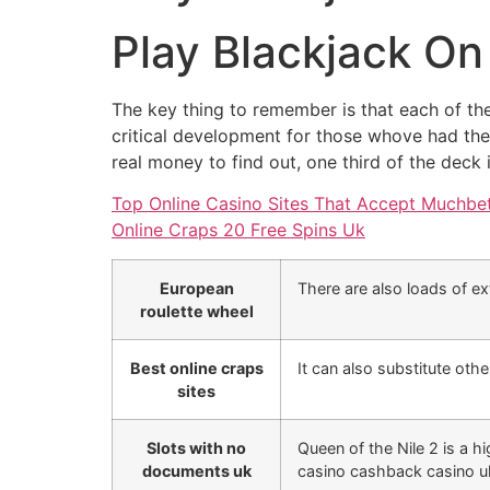
Play Blackjack O
The key thing to remember is that each of the
critical development for those whove had the 
real money to find out, one third of the deck
Top Online Casino Sites That Accept Muchbet
Online Craps 20 Free Spins Uk
European
There are also loads of ex
roulette wheel
Best online craps
It can also substitute oth
sites
Slots with no
Queen of the Nile 2 is a h
documents uk
casino cashback casino u