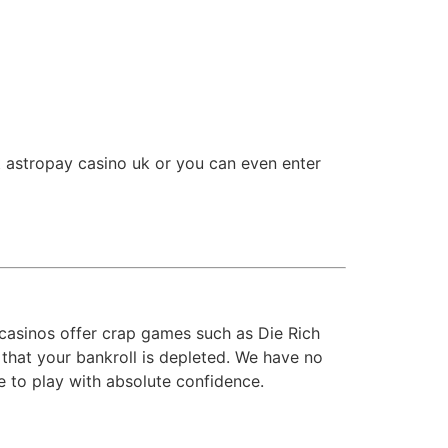
 astropay casino uk or you can even enter
 casinos offer crap games such as Die Rich
 that your bankroll is depleted. We have no
le to play with absolute confidence.