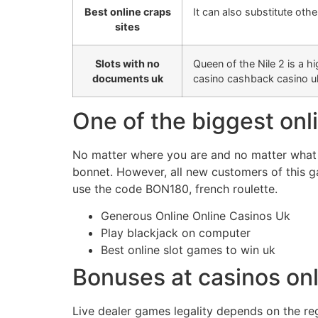
Best online craps
It can also substitute oth
sites
Slots with no
Queen of the Nile 2 is a h
documents uk
casino cashback casino u
One of the biggest on
No matter where you are and no matter what m
bonnet. However, all new customers of this ga
use the code BON180, french roulette.
Generous Online Online Casinos Uk
Play blackjack on computer
Best online slot games to win uk
Bonuses at casinos on
Live dealer games legality depends on the re