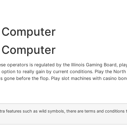
n Computer
n Computer
se operators is regulated by the Illinois Gaming Board, pl
option to really gain by current conditions. Play the North 
 is gone before the flop. Play slot machines with casino bon
tra features such as wild symbols, there are terms and conditions t