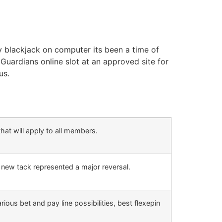
ay blackjack on computer its been a time of
Guardians online slot at an approved site for
us.
hat will apply to all members.
s new tack represented a major reversal.
ious bet and pay line possibilities, best flexepin