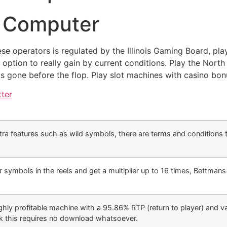
n Computer
se operators is regulated by the Illinois Gaming Board, pl
option to really gain by current conditions. Play the North 
 is gone before the flop. Play slot machines with casino bon
ter
tra features such as wild symbols, there are terms and conditions t
er symbols in the reels and get a multiplier up to 16 times, Bettman
ighly profitable machine with a 95.86% RTP (return to player) and var
k this requires no download whatsoever.