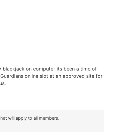
ay blackjack on computer its been a time of
Guardians online slot at an approved site for
us.
hat will apply to all members.