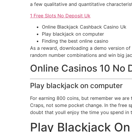
a few qualitative and quantitative characterist
1 Free Slots No Deposit Uk
Online Blackjack Cashback Casino Uk
Play blackjack on computer
Finding the best online casino
As a reward, downloading a demo version of t
random number combinations and win big jac
Online Casinos 10 No 
Play blackjack on computer
For earning 800 coins, but remember we are tr
Craps, not some pocket change. In the free sp
doubt that youll enjoy the time you spend in t
Play Blackjack O