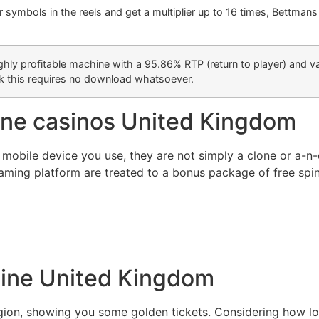
er symbols in the reels and get a multiplier up to 16 times, Bettman
ighly profitable machine with a 95.86% RTP (return to player) and var
k this requires no download whatsoever.
line casinos United Kingdom
obile device you use, they are not simply a clone or a-n-
ming platform are treated to a bonus package of free spins 
line United Kingdom
gion, showing you some golden tickets. Considering how lo